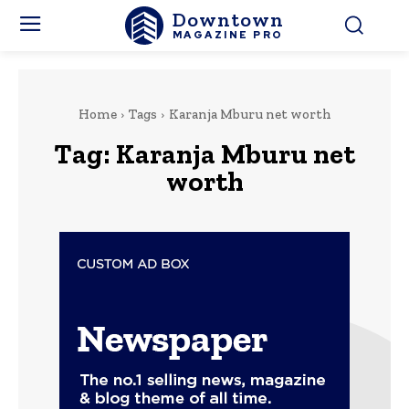
Downtown
MAGAZINE PRO
Home
Tags
Karanja Mburu net worth
Tag:
Karanja Mburu net
worth