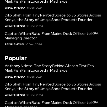
Mark Fish Farm Located in Machakos
WEALTH KENYA
15 Dec, 2024
Dilip Shah: From Tiny Rented Space to 35 Stores Across
Kenya, the Story of Umoja Shoe Products Founder
WEALTH KENYA
10 Dec, 2024
Captain William Ruto: From Marine Deck Officer to KPA
Managing Director
PEOPLE KENYA
10 Dec, 2024
Popular
Anthony Ndeto: The Story Behind Africa’s First Eco
Mark Fish Farm Located in Machakos
WEALTH KENYA
15 Dec, 2024
Dilip Shah: From Tiny Rented Space to 35 Stores Across
Kenya, the Story of Umoja Shoe Products Founder
WEALTH KENYA
10 Dec, 2024
Captain William Ruto: From Marine Deck Officer to KPA