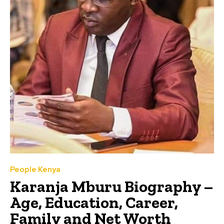
People Kenya
Karanja Mburu Biography –
Age, Education, Career,
Family and Net Worth