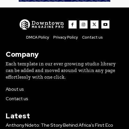
Downtown
MAGAZINE PRO
DMCA Policy
Privacy Policy
Contact us
Company
Each template in our ever growing studio library
can be added and moved around within any page
effortlessly with one click.
About us
Contact us
Latest
Anthony Ndeto: The Story Behind Africa’s First Eco