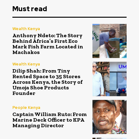
Must read
Wealth Kenya
Anthony Ndeto: The Story
Behind Africa’s First Eco
Mark Fish Farm Located in
Machakos
Wealth Kenya
Dilip Shah: From Tiny
Rented Space to 35 Stores
Across Kenya, the Story of
Umoja Shoe Products
Founder
People Kenya
Captain William Ruto: From
Marine Deck Officer to KPA
Managing Director