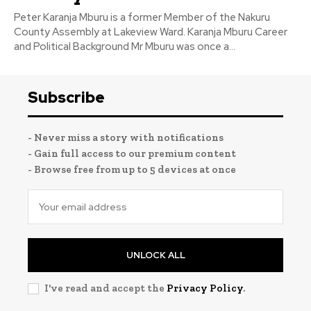
Peter Karanja Mburu is a former Member of the Nakuru
County Assembly at Lakeview Ward. Karanja Mburu Career
and Political Background Mr Mburu was once a...
Subscribe
- Never miss a story with notifications
- Gain full access to our premium content
- Browse free from up to 5 devices at once
UNLOCK ALL
I've read and accept the
Privacy Policy
.