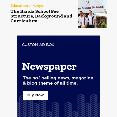
Education in Kenya
The Banda School Fee
Structure, Background and
Curriculum