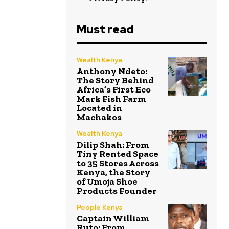
Must read
Wealth Kenya
Anthony Ndeto:
The Story Behind
Africa’s First Eco
Mark Fish Farm
Located in
Machakos
Wealth Kenya
Dilip Shah: From
Tiny Rented Space
to 35 Stores Across
Kenya, the Story
of Umoja Shoe
Products Founder
People Kenya
Captain William
Ruto: From