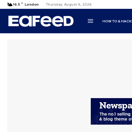
C
16.5
London
Thursday, August 6, 2026
HOW TO & HACK