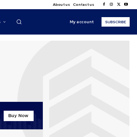
About us
Contact us
My account
S
SUBSCRIBE