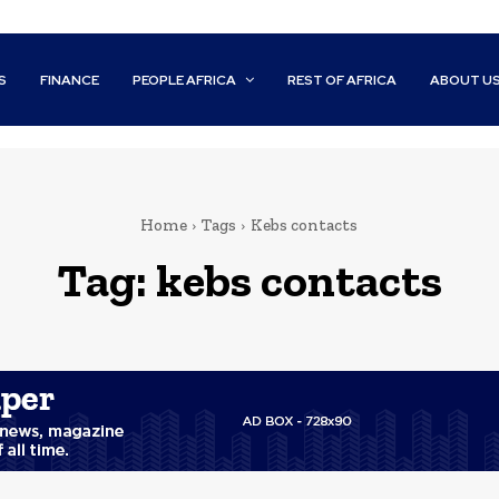
S
FINANCE
PEOPLE AFRICA
REST OF AFRICA
ABOUT U
Home
Tags
Kebs contacts
Tag:
kebs contacts