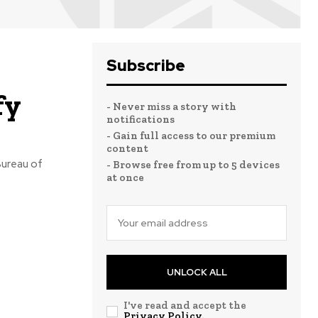
Subscribe
fy
- Never miss a story with
notifications
- Gain full access to our premium
content
Bureau of
- Browse free from up to 5 devices
at once
UNLOCK ALL
I've read and accept the
Privacy Policy
.