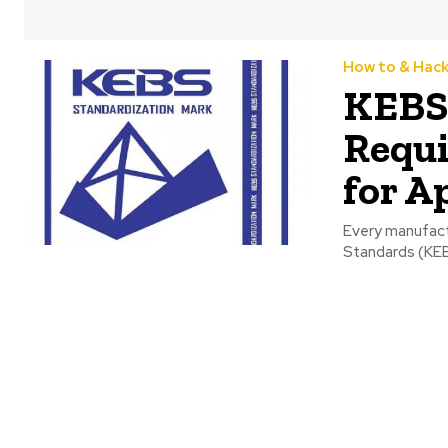
How to & Hac
KEBS 
Requi
for A
Every manufact
Standards (KEB