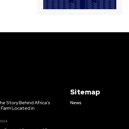
Sitemap
e Story Behind Africa’s
News
h Farm Located in
 2024