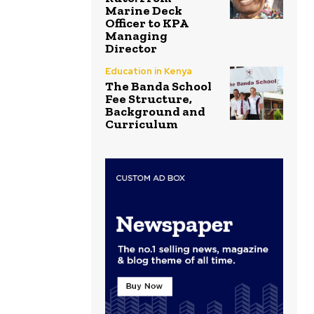
Marine Deck
Officer to KPA
Managing
Director
Education in Kenya
The Banda School
Fee Structure,
Background and
Curriculum