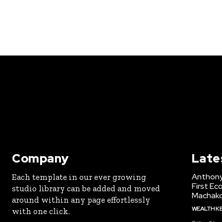
Company
Late
Anthony
Each template in our ever growing
First Ec
studio library can be added and moved
Machak
around within any page effortlessly
WEALTH K
with one click.