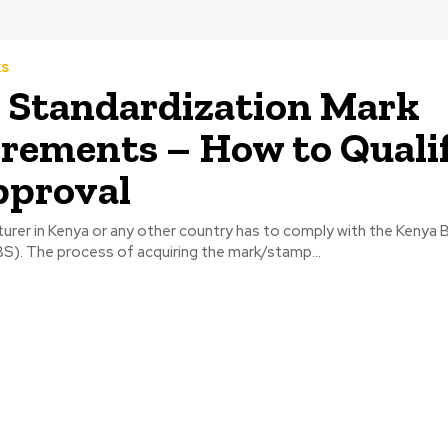
ks
Standardization Mark
rements – How to Quali
pproval
urer in Kenya or any other country has to comply with the Kenya 
S). The process of acquiring the mark/stamp...