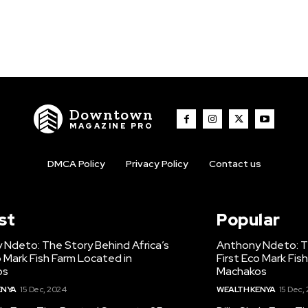
Downtown
MAGAZINE PRO
DMCA Policy
Privacy Policy
Contact us
st
Popular
 Ndeto: The Story Behind Africa’s
Anthony Ndeto: Th
o Mark Fish Farm Located in
First Eco Mark Fis
os
Machakos
ENYA
15 Dec, 2024
WEALTH KENYA
15 Dec,