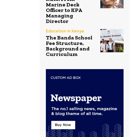
Marine Deck
Officer to KPA
Managing
Director
Education in Kenya
The Banda School
Fee Structure,
Background and
Curriculum