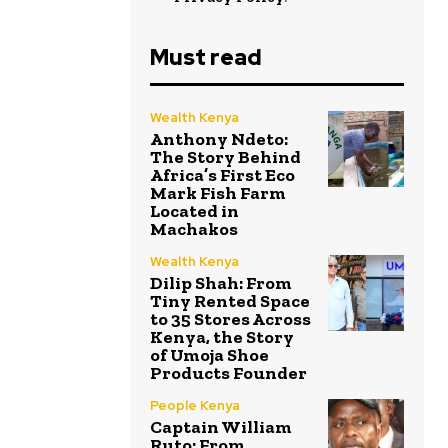
Must read
Wealth Kenya
Anthony Ndeto:
The Story Behind
Africa’s First Eco
Mark Fish Farm
Located in
Machakos
Wealth Kenya
Dilip Shah: From
Tiny Rented Space
to 35 Stores Across
Kenya, the Story
of Umoja Shoe
Products Founder
People Kenya
Captain William
Ruto: From