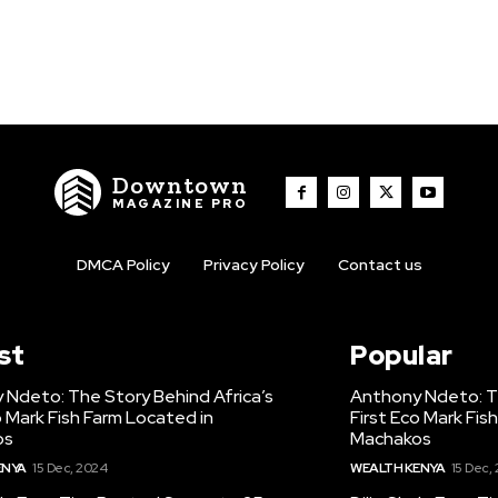
Downtown
MAGAZINE PRO
DMCA Policy
Privacy Policy
Contact us
st
Popular
 Ndeto: The Story Behind Africa’s
Anthony Ndeto: Th
o Mark Fish Farm Located in
First Eco Mark Fis
os
Machakos
ENYA
15 Dec, 2024
WEALTH KENYA
15 Dec,