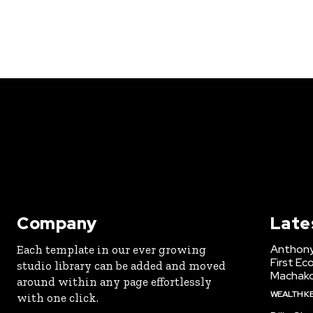
Company
Late
Anthony
Each template in our ever growing
First Ec
studio library can be added and moved
Machak
around within any page effortlessly
WEALTH K
with one click.