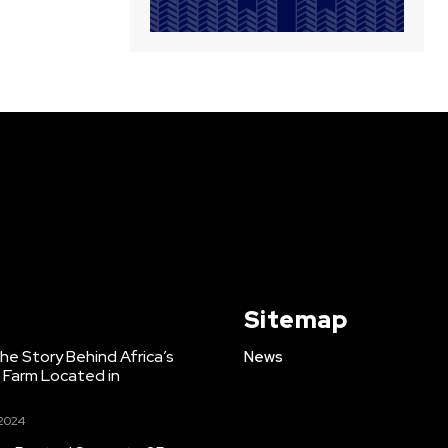
Sitemap
e Story Behind Africa’s
News
h Farm Located in
 2024