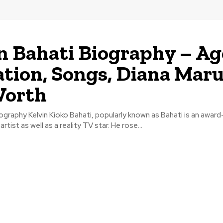
n Bahati Biography – Ag
tion, Songs, Diana Maru
Worth
iography Kelvin Kioko Bahati, popularly known as Bahati is an award
tist as well as a reality TV star. He rose...