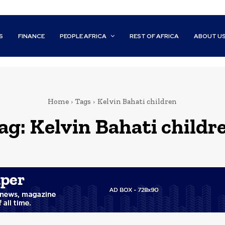
S
FINANCE
PEOPLE AFRICA
REST OF AFRICA
ABOUT U
Home
Tags
Kelvin Bahati children
ag:
Kelvin Bahati childr