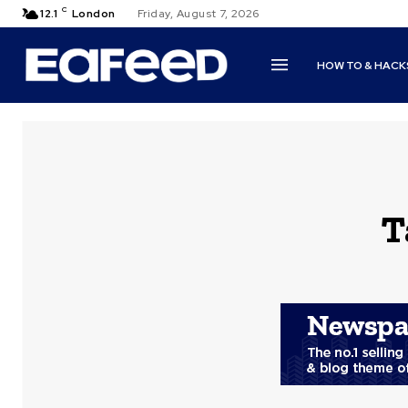
C
12.1
London
Friday, August 7, 2026
HOW TO & HACK
T