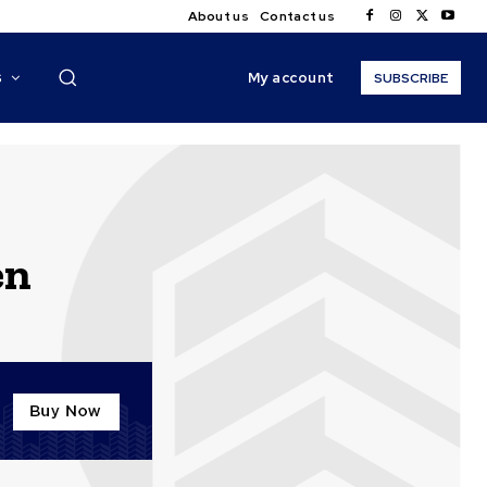
About us
Contact us
My account
S
SUBSCRIBE
en