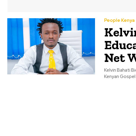
People Kenya
Kelvi
Educa
Net 
Kelvin Bahati B
Kenyan Gospel ar