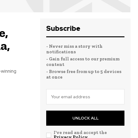
Subscribe
e,
a,
- Never miss a story with
notifications
- Gain full access to our premium
content
-winning
- Browse free from up to 5 devices
at once
UNLOCK ALL
I've read and accept the
Privacy Policy
.