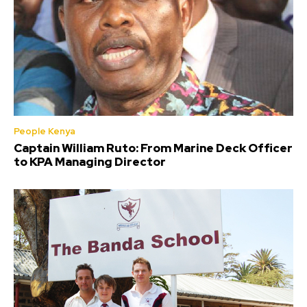
People Kenya
Captain William Ruto: From Marine Deck Officer
to KPA Managing Director