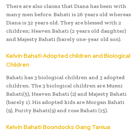
There are also claims that Diana has been with
many men before. Bahati is 26 years old whereas
Diana is 32 years old. They are blessed with 2
children; Heaven Bahati (2 years old daughter)
and Majesty Bahati (barely one-year old son).
Kelvin Bahati Adopted children and Biological
Children
Bahati has 3 biological children and 3 adopted
children. The 3 biological children are Mueni
Bahati(5), Heaven Bahati (2) and Majesty Bahati
(barely 1). His adopted kids are Morgan Bahati
(9), Purity Bahati(9) and rose Bahati (15).
Kelvin Bahati Boondocks Gang Taniua