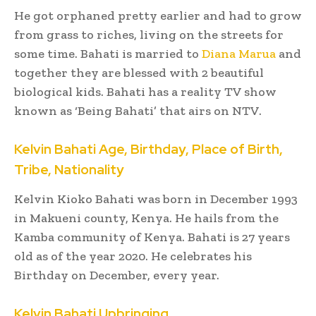
He got orphaned pretty earlier and had to grow
from grass to riches, living on the streets for
some time. Bahati is married to
Diana Marua
and
together they are blessed with 2 beautiful
biological kids. Bahati has a reality TV show
known as ‘Being Bahati’ that airs on NTV.
Kelvin Bahati Age, Birthday, Place of Birth,
Tribe, Nationality
Kelvin Kioko Bahati was born in December 1993
in Makueni county, Kenya. He hails from the
Kamba community of Kenya. Bahati is 27 years
old as of the year 2020. He celebrates his
Birthday on December, every year.
Kelvin Bahati Upbringing