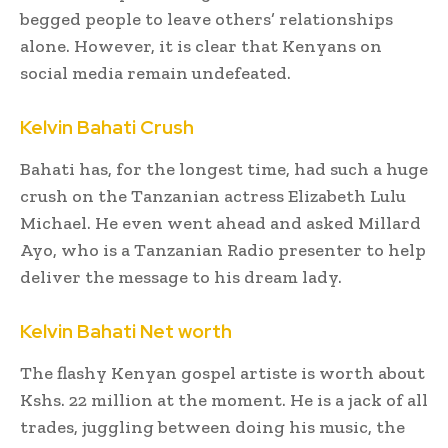
begged people to leave others’ relationships
alone. However, it is clear that Kenyans on
social media remain undefeated.
Kelvin Bahati Crush
Bahati has, for the longest time, had such a huge
crush on the Tanzanian actress Elizabeth Lulu
Michael. He even went ahead and asked Millard
Ayo, who is a Tanzanian Radio presenter to help
deliver the message to his dream lady.
Kelvin Bahati Net worth
The flashy Kenyan gospel artiste is worth about
Kshs. 22 million at the moment. He is a jack of all
trades, juggling between doing his music, the