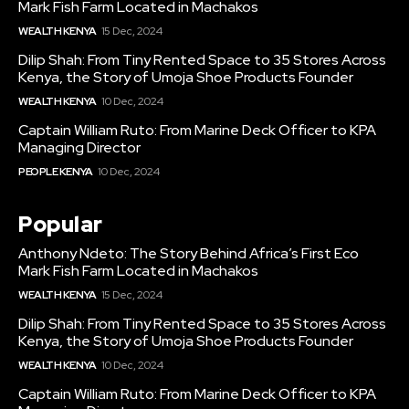
Mark Fish Farm Located in Machakos
WEALTH KENYA
15 Dec, 2024
Dilip Shah: From Tiny Rented Space to 35 Stores Across
Kenya, the Story of Umoja Shoe Products Founder
WEALTH KENYA
10 Dec, 2024
Captain William Ruto: From Marine Deck Officer to KPA
Managing Director
PEOPLE KENYA
10 Dec, 2024
Popular
Anthony Ndeto: The Story Behind Africa’s First Eco
Mark Fish Farm Located in Machakos
WEALTH KENYA
15 Dec, 2024
Dilip Shah: From Tiny Rented Space to 35 Stores Across
Kenya, the Story of Umoja Shoe Products Founder
WEALTH KENYA
10 Dec, 2024
Captain William Ruto: From Marine Deck Officer to KPA