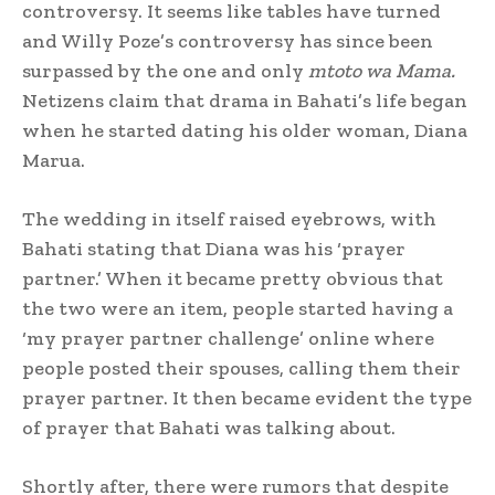
controversy. It seems like tables have turned
and Willy Poze’s controversy has since been
surpassed by the one and only
mtoto wa Mama.
Netizens claim that drama in Bahati’s life began
when he started dating his older woman, Diana
Marua.
The wedding in itself raised eyebrows, with
Bahati stating that Diana was his ‘prayer
partner.’ When it became pretty obvious that
the two were an item, people started having a
‘my prayer partner challenge’ online where
people posted their spouses, calling them their
prayer partner. It then became evident the type
of prayer that Bahati was talking about.
Shortly after, there were rumors that despite