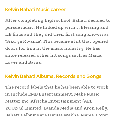
Kelvin Bahati Music career
After completing high school, Bahati decided to
pursue music. He linked up with J. Blessing and
L.B films and they did their first song known as
‘Siku ya Kwanza’. This became a hit that opened
doors for him in the music industry. He has
since released other hit songs such as Mama,
Lover and Barua.
Kelvin Bahati Albums, Records and Songs
The record labels that he has been able to work
in include EMB Entertainment, Make Music
Matter Inc, Africha Entertainment (AEL
YOUNG) Limited, Laanda Media and Aron Kelly.
Bahati’s albums are Umusa Wakhe, Mama, Lover,