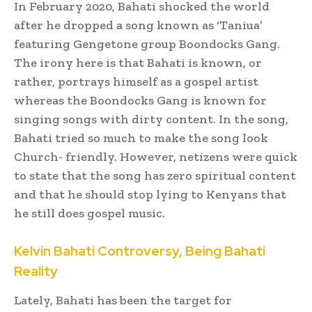
In February 2020, Bahati shocked the world
after he dropped a song known as ‘Taniua’
featuring Gengetone group Boondocks Gang.
The irony here is that Bahati is known, or
rather, portrays himself as a gospel artist
whereas the Boondocks Gang is known for
singing songs with dirty content. In the song,
Bahati tried so much to make the song look
Church- friendly. However, netizens were quick
to state that the song has zero spiritual content
and that he should stop lying to Kenyans that
he still does gospel music.
Kelvin Bahati Controversy, Being Bahati
Reality
Lately, Bahati has been the target for