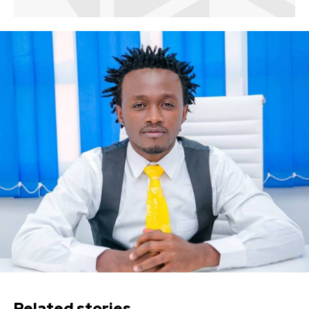
Related stories