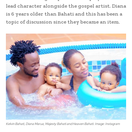
lead character alongside the gospel artist. Diana
is 6 years older than Bahati and this has been a
topic of discussion since they became an item.
Kelvin Bahati, Diana Marua, Majesty Bahati and Heaven Bahati. Image: Instagram