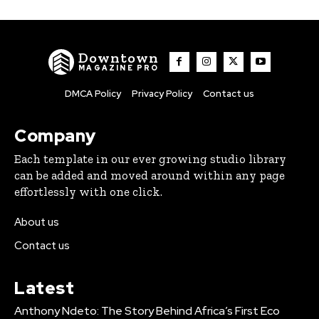
Downtown
MAGAZINE PRO
DMCA Policy
Privacy Policy
Contact us
Company
Each template in our ever growing studio library
can be added and moved around within any page
effortlessly with one click.
About us
Contact us
Latest
Anthony Ndeto: The Story Behind Africa’s First Eco