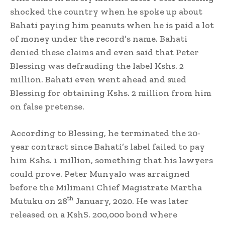
shocked the country when he spoke up about
Bahati paying him peanuts when he is paid a lot
of money under the record’s name. Bahati
denied these claims and even said that Peter
Blessing was defrauding the label Kshs. 2
million. Bahati even went ahead and sued
Blessing for obtaining Kshs. 2 million from him
on false pretense.
According to Blessing, he terminated the 20-
year contract since Bahati’s label failed to pay
him Kshs. 1 million, something that his lawyers
could prove. Peter Munyalo was arraigned
before the Milimani Chief Magistrate Martha
th
Mutuku on 28
January, 2020. He was later
released on a KshS. 200,000 bond where