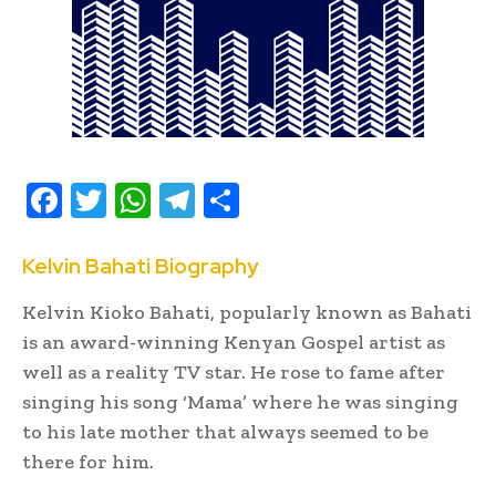
F
T
W
T
S
ac
w
h
el
h
e
it
at
e
ar
Kelvin Bahati Biography
b
te
s
gr
e
Kelvin Kioko Bahati, popularly known as Bahati
oo
r
A
a
is an award-winning Kenyan Gospel artist as
k
p
m
well as a reality TV star. He rose to fame after
singing his song ‘Mama’ where he was singing
p
to his late mother that always seemed to be
there for him.