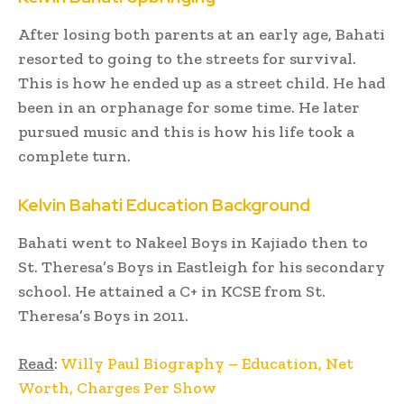
After losing both parents at an early age, Bahati
resorted to going to the streets for survival.
This is how he ended up as a street child. He had
been in an orphanage for some time. He later
pursued music and this is how his life took a
complete turn.
Kelvin Bahati Education Background
Bahati went to Nakeel Boys in Kajiado then to
St. Theresa’s Boys in Eastleigh for his secondary
school. He attained a C+ in KCSE from St.
Theresa’s Boys in 2011.
Read
:
Willy Paul Biography – Education, Net
Worth, Charges Per Show