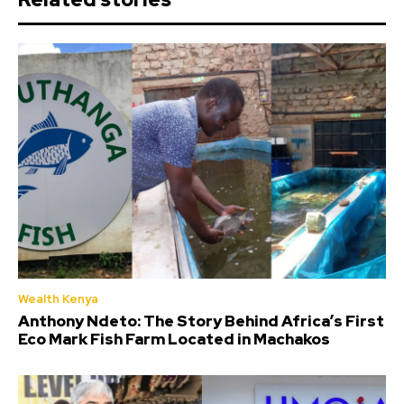
Wealth Kenya
Anthony Ndeto: The Story Behind Africa’s First
Eco Mark Fish Farm Located in Machakos