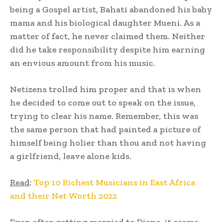
being a Gospel artist, Bahati abandoned his baby
mama and his biological daughter Mueni. As a
matter of fact, he never claimed them. Neither
did he take responsibility despite him earning
an envious amount from his music.
Netizens trolled him proper and that is when
he decided to come out to speak on the issue,
trying to clear his name. Remember, this was
the same person that had painted a picture of
himself being holier than thou and not having
a girlfriend, leave alone kids.
Read
:
Top 10 Richest Musicians in East Africa
and their Net Worth 2022
Even after getting married to Diana, it seems