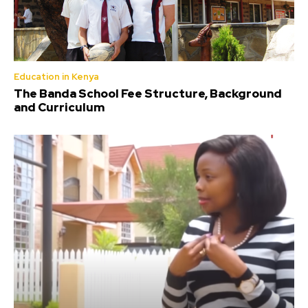
Education in Kenya
The Banda School Fee Structure, Background
and Curriculum