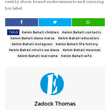
reality show, brand endorsements and running
his label.
TAGS
Kelvin Bahati children
Kelvin Bahati contacts
Kelvin Bahati diana marua
Kelvin Bahati education
Kelvin Bahati instagram
Kelvin Bahati life history
Kelvin Bahati mtoto wa diana
Kelvin Bahati musician
Kelvin Bahati real name
Kelvin Bahati wife
Zadock Thomas