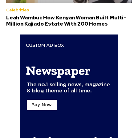
Celebrities
Leah Wambui: How Kenyan Woman Built Multi-
Million Kajiado Estate With 200 Homes