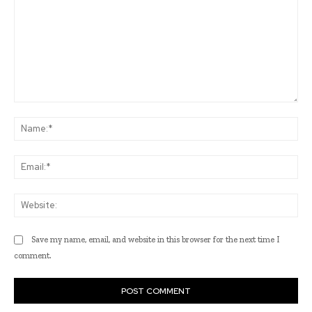
Comment:
Na
Ema
Web
Save my name, email, and website in this browser for the next time I
comment.