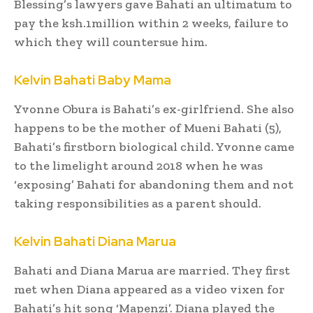
Blessing’s lawyers gave Bahati an ultimatum to
pay the ksh.1million within 2 weeks, failure to
which they will countersue him.
Kelvin Bahati Baby Mama
Yvonne Obura is Bahati’s ex-girlfriend. She also
happens to be the mother of Mueni Bahati (5),
Bahati’s firstborn biological child. Yvonne came
to the limelight around 2018 when he was
‘exposing’ Bahati for abandoning them and not
taking responsibilities as a parent should.
Kelvin Bahati Diana Marua
Bahati and Diana Marua are married. They first
met when Diana appeared as a video vixen for
Bahati’s hit song ‘Mapenzi’. Diana played the