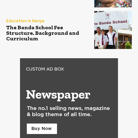
Education in Kenya
The Banda School Fee
Structure, Background and
Curriculum