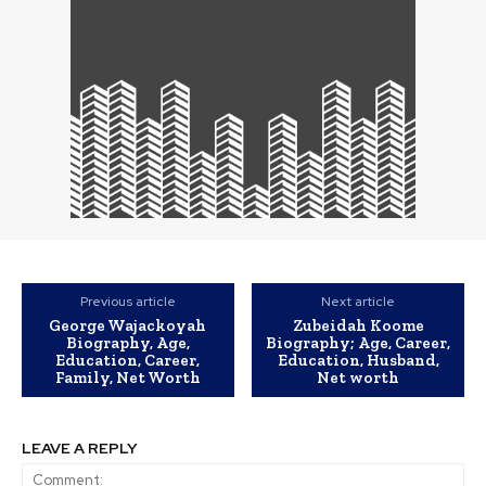
Previous article
Next article
George Wajackoyah
Zubeidah Koome
Biography, Age,
Biography; Age, Career,
Education, Career,
Education, Husband,
Family, Net Worth
Net worth
LEAVE A REPLY