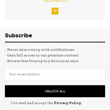
https://eafeed.com
Subscribe
- Never miss a story with notifications
- Gain full access to our premium content
- Browse free from up to 5 devices at once
UNLOCK ALL
I've read and accept the
Privacy Policy
.