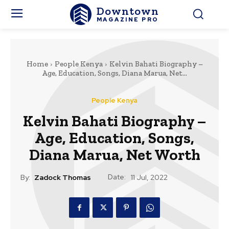
Downtown
MAGAZINE PRO
Home
People Kenya
Kelvin Bahati Biography –
Age, Education, Songs, Diana Marua, Net...
People Kenya
Kelvin Bahati Biography –
Age, Education, Songs,
Diana Marua, Net Worth
Date:
By:
Zadock Thomas
11 Jul, 2022