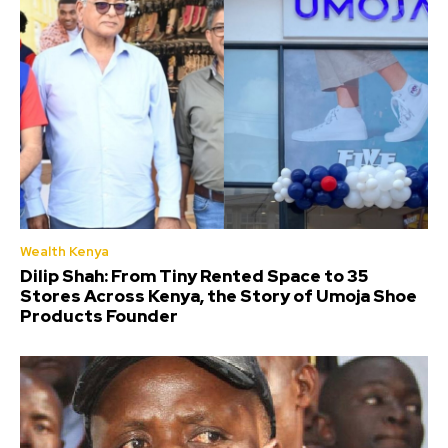
Wealth Kenya
Dilip Shah: From Tiny Rented Space to 35
Stores Across Kenya, the Story of Umoja Shoe
Products Founder