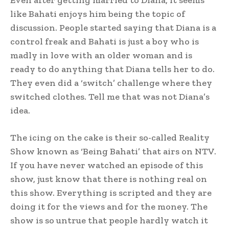
like Bahati enjoys him being the topic of
discussion. People started saying that Diana is a
control freak and Bahati is just a boy who is
madly in love with an older woman and is
ready to do anything that Diana tells her to do.
They even did a ‘switch’ challenge where they
switched clothes. Tell me that was not Diana’s
idea.
The icing on the cake is their so-called Reality
Show known as ‘Being Bahati’ that airs on NTV.
If you have never watched an episode of this
show, just know that there is nothing real on
this show. Everything is scripted and they are
doing it for the views and for the money. The
show is so untrue that people hardly watch it