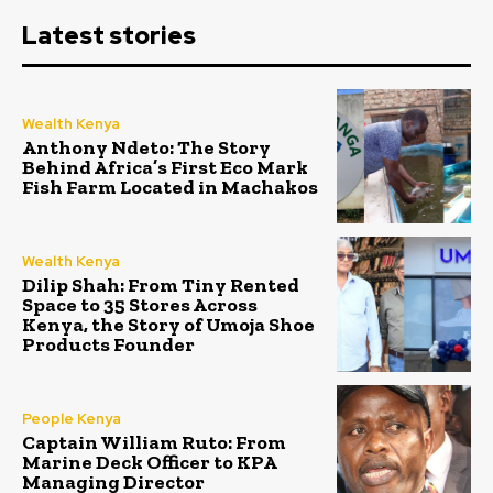
Latest stories
Wealth Kenya
Anthony Ndeto: The Story
Behind Africa’s First Eco Mark
Fish Farm Located in Machakos
Wealth Kenya
Dilip Shah: From Tiny Rented
Space to 35 Stores Across
Kenya, the Story of Umoja Shoe
Products Founder
People Kenya
Captain William Ruto: From
Marine Deck Officer to KPA
Managing Director