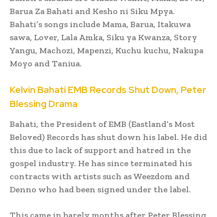
Barua Za Bahati and Kesho ni Siku Mpya.
Bahati’s songs include Mama, Barua, Itakuwa
sawa, Lover, Lala Amka, Siku ya Kwanza, Story
Yangu, Machozi, Mapenzi, Kuchu kuchu, Nakupa
Moyo and Taniua.
Kelvin Bahati EMB Records Shut Down, Peter
Blessing Drama
Bahati, the President of EMB (Eastland’s Most
Beloved) Records has shut down his label. He did
this due to lack of support and hatred in the
gospel industry. He has since terminated his
contracts with artists such as Weezdom and
Denno who had been signed under the label.
This came in barely months after Peter Blessing