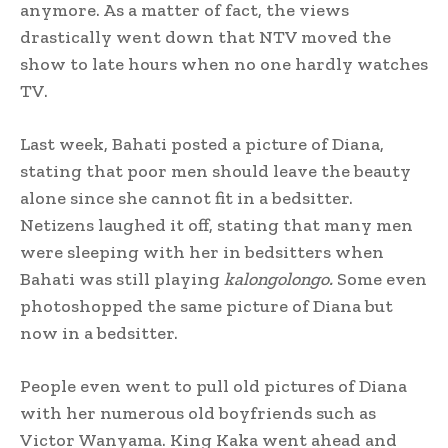
anymore. As a matter of fact, the views
drastically went down that NTV moved the
show to late hours when no one hardly watches
TV.
Last week, Bahati posted a picture of Diana,
stating that poor men should leave the beauty
alone since she cannot fit in a bedsitter.
Netizens laughed it off, stating that many men
were sleeping with her in bedsitters when
Bahati was still playing
kalongolongo.
Some even
photoshopped the same picture of Diana but
now in a bedsitter.
People even went to pull old pictures of Diana
with her numerous old boyfriends such as
Victor Wanyama. King Kaka went ahead and