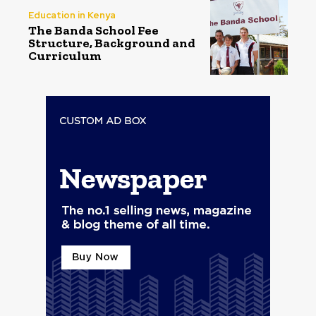
Education in Kenya
The Banda School Fee
Structure, Background and
Curriculum