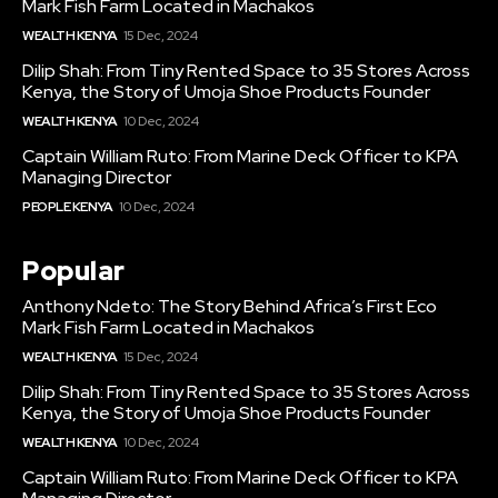
Mark Fish Farm Located in Machakos
WEALTH KENYA
15 Dec, 2024
Dilip Shah: From Tiny Rented Space to 35 Stores Across
Kenya, the Story of Umoja Shoe Products Founder
WEALTH KENYA
10 Dec, 2024
Captain William Ruto: From Marine Deck Officer to KPA
Managing Director
PEOPLE KENYA
10 Dec, 2024
Popular
Anthony Ndeto: The Story Behind Africa’s First Eco
Mark Fish Farm Located in Machakos
WEALTH KENYA
15 Dec, 2024
Dilip Shah: From Tiny Rented Space to 35 Stores Across
Kenya, the Story of Umoja Shoe Products Founder
WEALTH KENYA
10 Dec, 2024
Captain William Ruto: From Marine Deck Officer to KPA