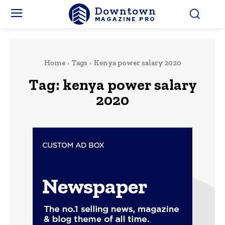
Downtown
MAGAZINE PRO
Home
Tags
Kenya power salary 2020
Tag:
kenya power salary
2020