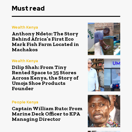
Must read
Wealth Kenya
Anthony Ndeto: The Story
Behind Africa’s First Eco
Mark Fish Farm Located in
Machakos
Wealth Kenya
Dilip Shah: From Tiny
Rented Space to 35 Stores
Across Kenya, the Story of
Umoja Shoe Products
Founder
People Kenya
Captain William Ruto: From
Marine Deck Officer to KPA
Managing Director