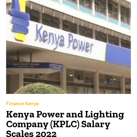
Finance Kenya
Kenya Power and Lighting
Company (KPLC) Salary
Scales 2022