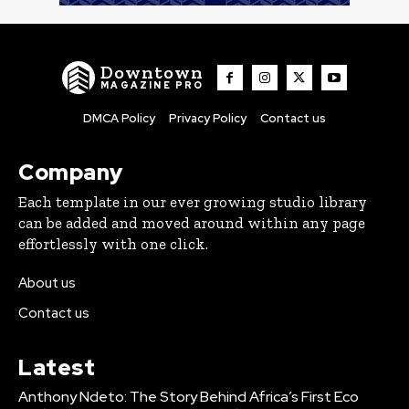
Downtown
MAGAZINE PRO
DMCA Policy
Privacy Policy
Contact us
Company
Each template in our ever growing studio library
can be added and moved around within any page
effortlessly with one click.
About us
Contact us
Latest
Anthony Ndeto: The Story Behind Africa’s First Eco