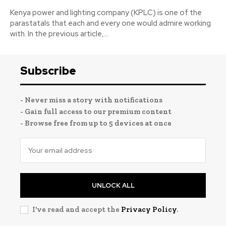
Kenya power and lighting company (KPLC) is one of the
parastatals that each and every one would admire working
with. In the previous article,...
Subscribe
- Never miss a story with notifications
- Gain full access to our premium content
- Browse free from up to 5 devices at once
UNLOCK ALL
I've read and accept the
Privacy Policy
.