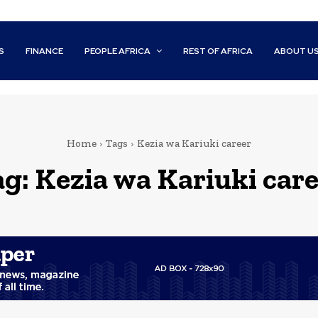
S
FINANCE
PEOPLE AFRICA
REST OF AFRICA
ABOUT U
Home
Tags
Kezia wa Kariuki career
ag:
Kezia wa Kariuki car