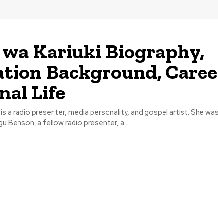
 wa Kariuki Biography,
tion Background, Caree
nal Life
i is a radio presenter, media personality, and gospel artist. She wa
 Benson, a fellow radio presenter, a...