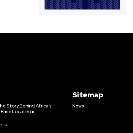
Sitemap
e Story Behind Africa’s
News
h Farm Located in
 2024