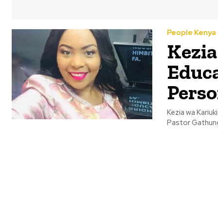
People Kenya
Kezia
Educa
Perso
Kezia wa Kariuk
Pastor Gathungu