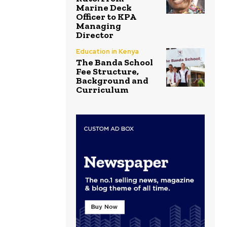
Marine Deck
Officer to KPA
Managing
Director
Education in Kenya
The Banda School
Fee Structure,
Background and
Curriculum