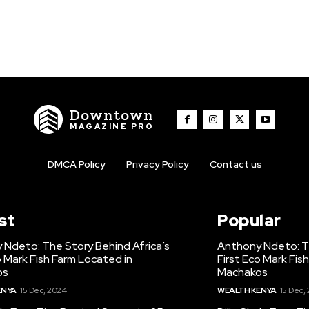
Downtown
MAGAZINE PRO
DMCA Policy
Privacy Policy
Contact us
st
Popular
 Ndeto: The Story Behind Africa’s
Anthony Ndeto: Th
o Mark Fish Farm Located in
First Eco Mark Fis
os
Machakos
ENYA
15 Dec, 2024
WEALTH KENYA
15 Dec,