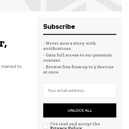
Subscribe
r,
- Never miss a story with
notifications
- Gain full access to our premium
content
s married to
- Browse free from up to 5 devices
at once
UNLOCK ALL
I've read and accept the
Privacy Policy
.