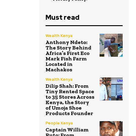
Must read
Wealth Kenya
Anthony Ndeto:
The Story Behind
Africa’s First Eco
Mark Fish Farm
Located in
Machakos
Wealth Kenya
Dilip Shah: From
Tiny Rented Space
to 35 Stores Across
Kenya, the Story
of Umoja Shoe
Products Founder
People Kenya
Captain William
Ruto: From