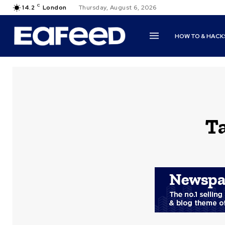
C
14.2
London
Thursday, August 6, 2026
HOW TO & HACK
T