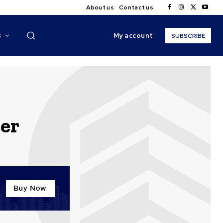
About us
Contact us
My account
S
SUBSCRIBE
eer