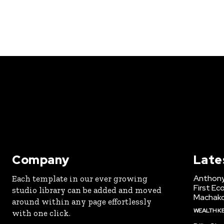
Company
Late
Anthony
Each template in our ever growing
First Ec
studio library can be added and moved
Machak
around within any page effortlessly
WEALTH K
with one click.