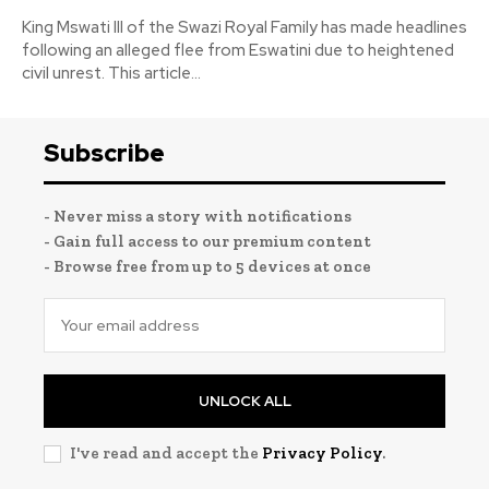
King Mswati III of the Swazi Royal Family has made headlines
following an alleged flee from Eswatini due to heightened
civil unrest. This article...
Subscribe
- Never miss a story with notifications
- Gain full access to our premium content
- Browse free from up to 5 devices at once
UNLOCK ALL
I've read and accept the
Privacy Policy
.