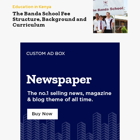
Education in Kenya
The Banda School Fee
Structure, Background and
Curriculum