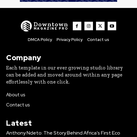
Downtown
MAGAZINE PRO
DMCA Policy
Privacy Policy
Contact us
Company
Each template in our ever growing studio library
can be added and moved around within any page
effortlessly with one click.
About us
Contact us
Latest
Anthony Ndeto: The Story Behind Africa’s First Eco