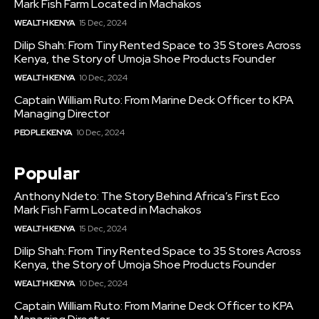
Mark Fish Farm Located in Machakos
WEALTH KENYA
15 Dec, 2024
Dilip Shah: From Tiny Rented Space to 35 Stores Across
Kenya, the Story of Umoja Shoe Products Founder
WEALTH KENYA
10 Dec, 2024
Captain William Ruto: From Marine Deck Officer to KPA
Managing Director
PEOPLE KENYA
10 Dec, 2024
Popular
Anthony Ndeto: The Story Behind Africa’s First Eco
Mark Fish Farm Located in Machakos
WEALTH KENYA
15 Dec, 2024
Dilip Shah: From Tiny Rented Space to 35 Stores Across
Kenya, the Story of Umoja Shoe Products Founder
WEALTH KENYA
10 Dec, 2024
Captain William Ruto: From Marine Deck Officer to KPA