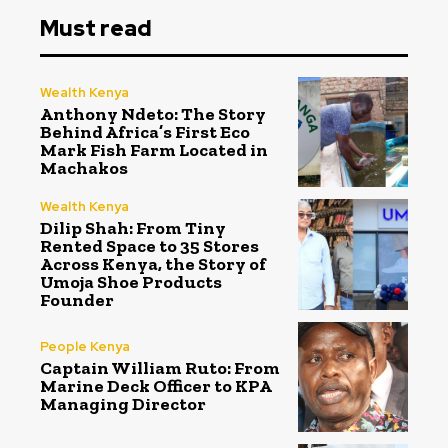
Must read
Wealth Kenya
Anthony Ndeto: The Story
Behind Africa’s First Eco
Mark Fish Farm Located in
Machakos
Wealth Kenya
Dilip Shah: From Tiny
Rented Space to 35 Stores
Across Kenya, the Story of
Umoja Shoe Products
Founder
People Kenya
Captain William Ruto: From
Marine Deck Officer to KPA
Managing Director