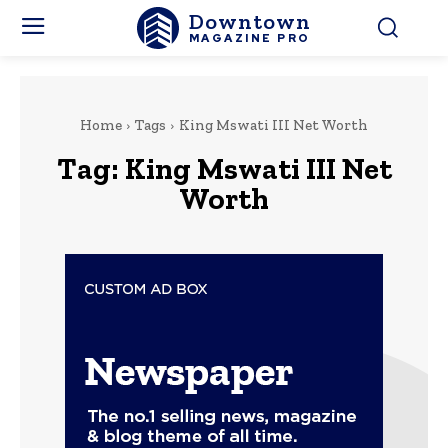
Downtown
MAGAZINE PRO
Home
Tags
King Mswati III Net Worth
Tag:
King Mswati III Net
Worth