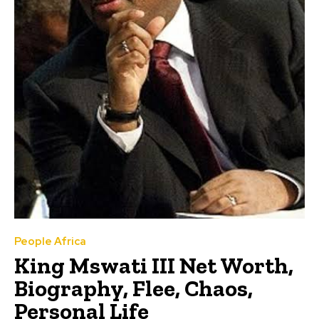
People Africa
King Mswati III Net Worth,
Biography, Flee, Chaos,
Personal Life