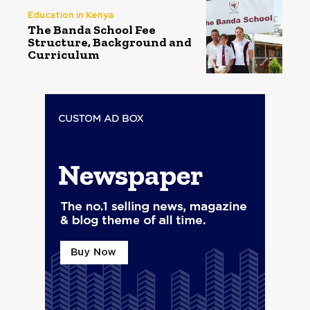
Education in Kenya
The Banda School Fee
Structure, Background and
Curriculum