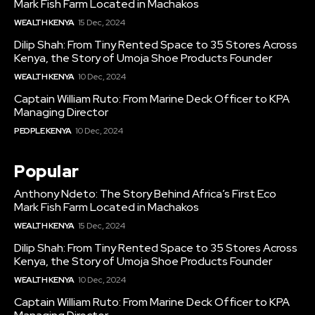
Mark Fish Farm Located in Machakos
WEALTH KENYA
15 Dec, 2024
Dilip Shah: From Tiny Rented Space to 35 Stores Across
Kenya, the Story of Umoja Shoe Products Founder
WEALTH KENYA
10 Dec, 2024
Captain William Ruto: From Marine Deck Officer to KPA
Managing Director
PEOPLE KENYA
10 Dec, 2024
Popular
Anthony Ndeto: The Story Behind Africa’s First Eco
Mark Fish Farm Located in Machakos
WEALTH KENYA
15 Dec, 2024
Dilip Shah: From Tiny Rented Space to 35 Stores Across
Kenya, the Story of Umoja Shoe Products Founder
WEALTH KENYA
10 Dec, 2024
Captain William Ruto: From Marine Deck Officer to KPA