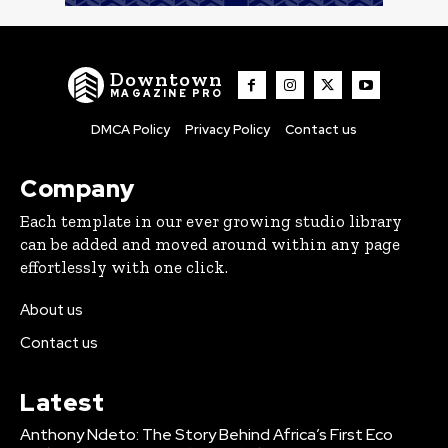
Downtown
MAGAZINE PRO
DMCA Policy
Privacy Policy
Contact us
Company
Each template in our ever growing studio library
can be added and moved around within any page
effortlessly with one click.
About us
Contact us
Latest
Anthony Ndeto: The Story Behind Africa’s First Eco