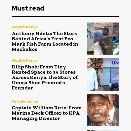
Must read
Wealth Kenya
Anthony Ndeto: The Story
Behind Africa’s First Eco
Mark Fish Farm Located in
Machakos
Wealth Kenya
Dilip Shah: From Tiny
Rented Space to 35 Stores
Across Kenya, the Story of
Umoja Shoe Products
Founder
People Kenya
Captain William Ruto: From
Marine Deck Officer to KPA
Managing Director