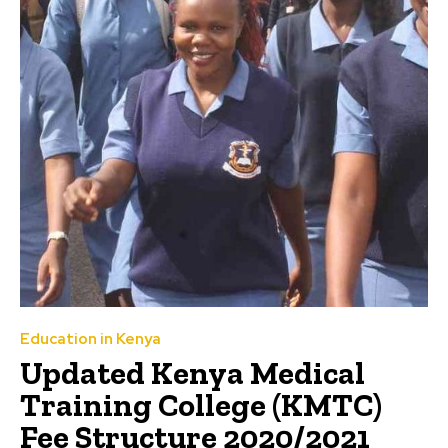
Education in Kenya
Updated Kenya Medical
Training College (KMTC)
Fee Structure 2020/2021