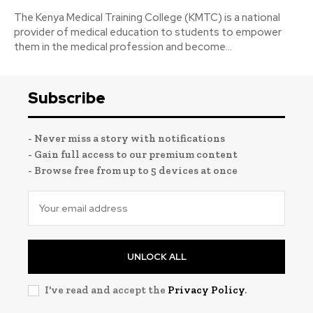
The Kenya Medical Training College (KMTC) is a national
provider of medical education to students to empower
them in the medical profession and become...
Subscribe
- Never miss a story with notifications
- Gain full access to our premium content
- Browse free from up to 5 devices at once
UNLOCK ALL
I've read and accept the
Privacy Policy
.