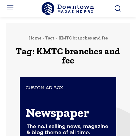
Downtown
MAGAZINE PRO
Home
Tags
KMTC branches and fee
Tag:
KMTC branches and
fee