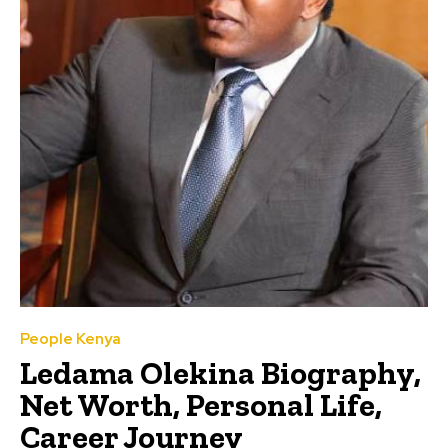
People Kenya
Ledama Olekina Biography,
Net Worth, Personal Life,
Career Journey