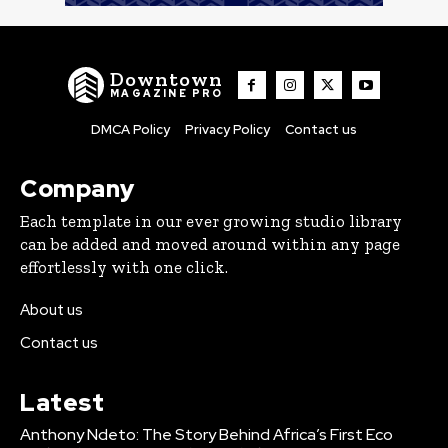
Downtown
MAGAZINE PRO
DMCA Policy
Privacy Policy
Contact us
Company
Each template in our ever growing studio library
can be added and moved around within any page
effortlessly with one click.
About us
Contact us
Latest
Anthony Ndeto: The Story Behind Africa’s First Eco