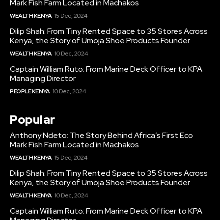
Mark Fish Farm Located in Machakos
WEALTH KENYA
15 Dec, 2024
Dilip Shah: From Tiny Rented Space to 35 Stores Across
Kenya, the Story of Umoja Shoe Products Founder
WEALTH KENYA
10 Dec, 2024
Captain William Ruto: From Marine Deck Officer to KPA
Managing Director
PEOPLE KENYA
10 Dec, 2024
Popular
Anthony Ndeto: The Story Behind Africa’s First Eco
Mark Fish Farm Located in Machakos
WEALTH KENYA
15 Dec, 2024
Dilip Shah: From Tiny Rented Space to 35 Stores Across
Kenya, the Story of Umoja Shoe Products Founder
WEALTH KENYA
10 Dec, 2024
Captain William Ruto: From Marine Deck Officer to KPA