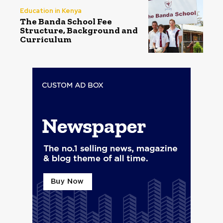
Education in Kenya
The Banda School Fee
Structure, Background and
Curriculum