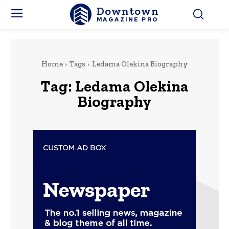
Downtown
MAGAZINE PRO
Home
Tags
Ledama Olekina Biography
Tag:
Ledama Olekina
Biography