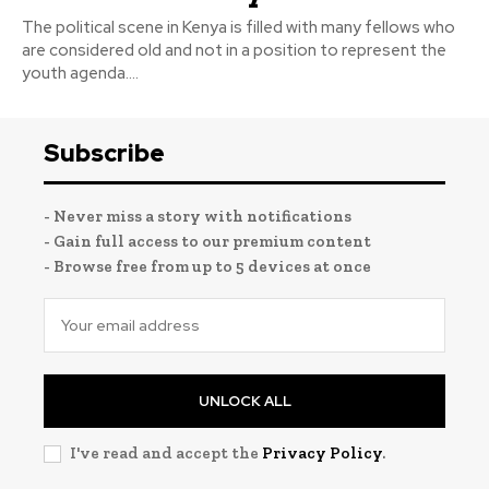
The political scene in Kenya is filled with many fellows who
are considered old and not in a position to represent the
youth agenda....
Subscribe
- Never miss a story with notifications
- Gain full access to our premium content
- Browse free from up to 5 devices at once
UNLOCK ALL
I've read and accept the
Privacy Policy
.