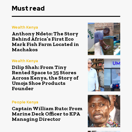
Must read
Wealth Kenya
Anthony Ndeto: The Story
Behind Africa’s First Eco
Mark Fish Farm Located in
Machakos
Wealth Kenya
Dilip Shah: From Tiny
Rented Space to 35 Stores
Across Kenya, the Story of
Umoja Shoe Products
Founder
People Kenya
Captain William Ruto: From
Marine Deck Officer to KPA
Managing Director