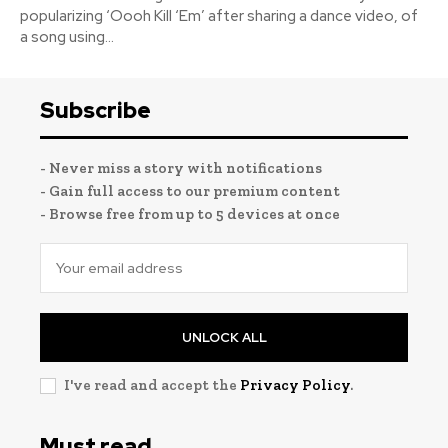
popularizing ‘Oooh Kill ‘Em’ after sharing a dance video, of
a song using...
Subscribe
- Never miss a story with notifications
- Gain full access to our premium content
- Browse free from up to 5 devices at once
UNLOCK ALL
I've read and accept the
Privacy Policy
.
Must read