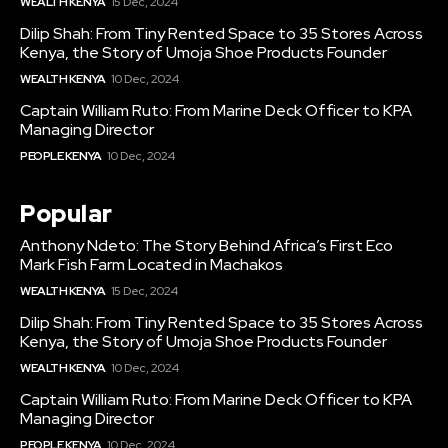
WEALTH KENYA
15 Dec, 2024
Dilip Shah: From Tiny Rented Space to 35 Stores Across
Kenya, the Story of Umoja Shoe Products Founder
WEALTH KENYA
10 Dec, 2024
Captain William Ruto: From Marine Deck Officer to KPA
Managing Director
PEOPLE KENYA
10 Dec, 2024
Popular
Anthony Ndeto: The Story Behind Africa’s First Eco
Mark Fish Farm Located in Machakos
WEALTH KENYA
15 Dec, 2024
Dilip Shah: From Tiny Rented Space to 35 Stores Across
Kenya, the Story of Umoja Shoe Products Founder
WEALTH KENYA
10 Dec, 2024
Captain William Ruto: From Marine Deck Officer to KPA
Managing Director
PEOPLE KENYA
10 Dec, 2024