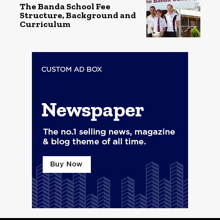
The Banda School Fee
Structure, Background and
Curriculum