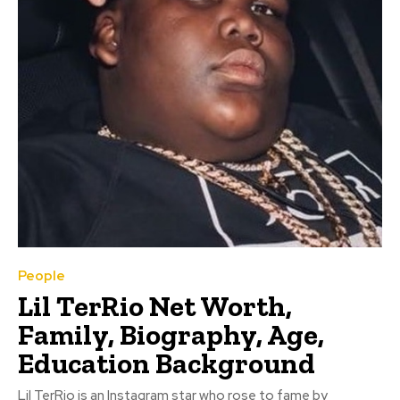
People
Lil TerRio Net Worth,
Family, Biography, Age,
Education Background
Lil TerRio is an Instagram star who rose to fame by