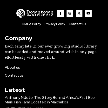
Downtown
MAGAZINE PRO
DMCA Policy
Privacy Policy
Contact us
Company
Each template in our ever growing studio library
can be added and moved around within any page
effortlessly with one click.
About us
Contact us
Latest
Anthony Ndeto: The Story Behind Africa’s First Eco
Mark Fish Farm Located in Machakos