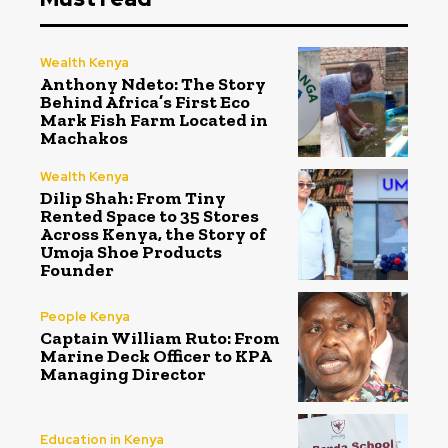
Wealth Kenya
Anthony Ndeto: The Story
Behind Africa’s First Eco
Mark Fish Farm Located in
Machakos
Wealth Kenya
Dilip Shah: From Tiny
Rented Space to 35 Stores
Across Kenya, the Story of
Umoja Shoe Products
Founder
People Kenya
Captain William Ruto: From
Marine Deck Officer to KPA
Managing Director
Education in Kenya