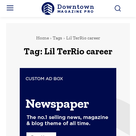
Downtown
MAGAZINE PRO
Home
Tags
Lil TerRio career
Tag:
Lil TerRio career