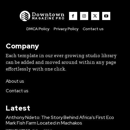
Downtown
MAGAZINE PRO
DMCA Policy
Privacy Policy
Contact us
Company
Each template in our ever growing studio library
can be added and moved around within any page
effortlessly with one click.
About us
Contact us
Latest
Anthony Ndeto: The Story Behind Africa’s First Eco
Mark Fish Farm Located in Machakos