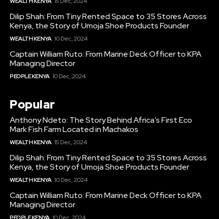
WEALTH KENYA
15 Dec, 2024
Dilip Shah: From Tiny Rented Space to 35 Stores Across
Kenya, the Story of Umoja Shoe Products Founder
WEALTH KENYA
10 Dec, 2024
Captain William Ruto: From Marine Deck Officer to KPA
Managing Director
PEOPLE KENYA
10 Dec, 2024
Popular
Anthony Ndeto: The Story Behind Africa’s First Eco
Mark Fish Farm Located in Machakos
WEALTH KENYA
15 Dec, 2024
Dilip Shah: From Tiny Rented Space to 35 Stores Across
Kenya, the Story of Umoja Shoe Products Founder
WEALTH KENYA
10 Dec, 2024
Captain William Ruto: From Marine Deck Officer to KPA
Managing Director
PEOPLE KENYA
10 Dec, 2024