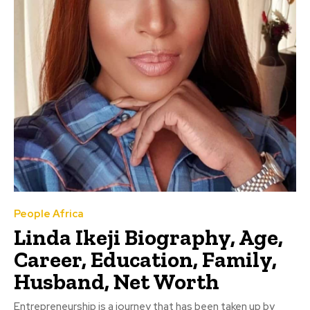
People Africa
Linda Ikeji Biography, Age,
Career, Education, Family,
Husband, Net Worth
Entrepreneurship is a journey that has been taken up by