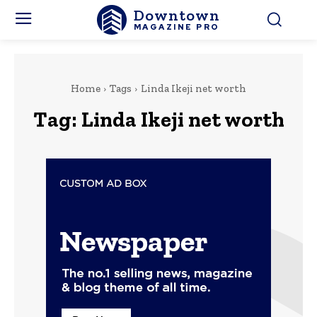
Downtown
MAGAZINE PRO
Home
Tags
Linda Ikeji net worth
Tag:
Linda Ikeji net worth