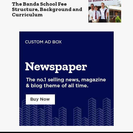
The Banda School Fee
Structure, Background and
Curriculum