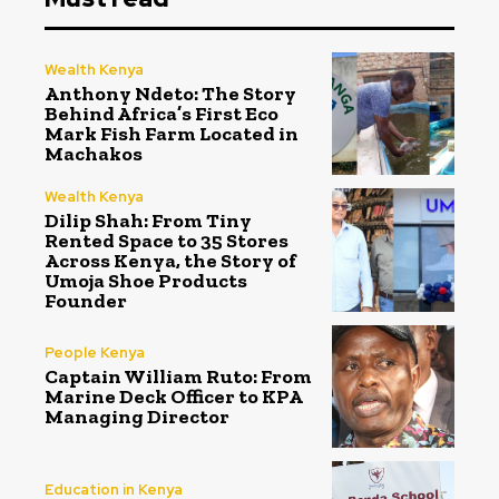
Wealth Kenya
Anthony Ndeto: The Story
Behind Africa’s First Eco
Mark Fish Farm Located in
Machakos
Wealth Kenya
Dilip Shah: From Tiny
Rented Space to 35 Stores
Across Kenya, the Story of
Umoja Shoe Products
Founder
People Kenya
Captain William Ruto: From
Marine Deck Officer to KPA
Managing Director
Education in Kenya