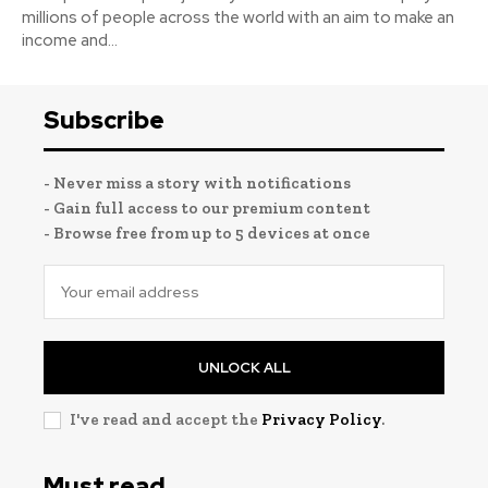
millions of people across the world with an aim to make an
income and...
Subscribe
- Never miss a story with notifications
- Gain full access to our premium content
- Browse free from up to 5 devices at once
UNLOCK ALL
I've read and accept the
Privacy Policy
.
Must read