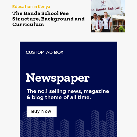
Education in Kenya
The Banda School Fee
Structure, Background and
Curriculum