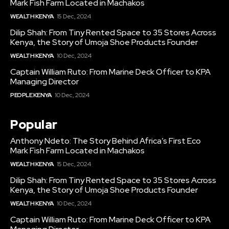
Mark Fish Farm Located in Machakos
WEALTH KENYA
15 Dec, 2024
Dilip Shah: From Tiny Rented Space to 35 Stores Across
Kenya, the Story of Umoja Shoe Products Founder
WEALTH KENYA
10 Dec, 2024
Captain William Ruto: From Marine Deck Officer to KPA
Managing Director
PEOPLE KENYA
10 Dec, 2024
Popular
Anthony Ndeto: The Story Behind Africa’s First Eco
Mark Fish Farm Located in Machakos
WEALTH KENYA
15 Dec, 2024
Dilip Shah: From Tiny Rented Space to 35 Stores Across
Kenya, the Story of Umoja Shoe Products Founder
WEALTH KENYA
10 Dec, 2024
Captain William Ruto: From Marine Deck Officer to KPA