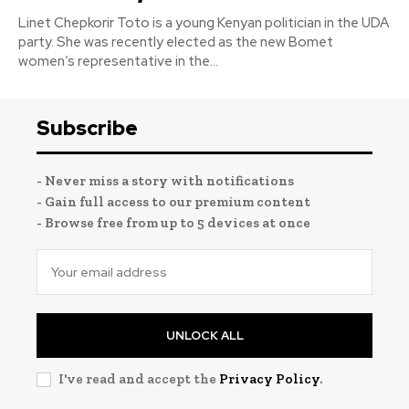
Linet Chepkorir Toto is a young Kenyan politician in the UDA
party. She was recently elected as the new Bomet
women’s representative in the...
Subscribe
- Never miss a story with notifications
- Gain full access to our premium content
- Browse free from up to 5 devices at once
UNLOCK ALL
I've read and accept the
Privacy Policy
.