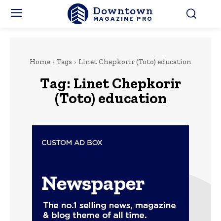
Downtown
MAGAZINE PRO
Home
Tags
Linet Chepkorir (Toto) education
Tag:
Linet Chepkorir
(Toto) education