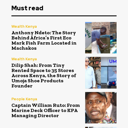
Must read
Wealth Kenya
Anthony Ndeto: The Story
Behind Africa’s First Eco
Mark Fish Farm Located in
Machakos
Wealth Kenya
Dilip Shah: From Tiny
Rented Space to 35 Stores
Across Kenya, the Story of
Umoja Shoe Products
Founder
People Kenya
Captain William Ruto: From
Marine Deck Officer to KPA
Managing Director