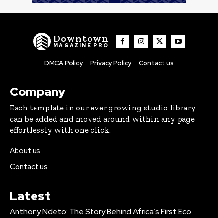
Downtown
MAGAZINE PRO
DMCA Policy
Privacy Policy
Contact us
Company
Each template in our ever growing studio library
can be added and moved around within any page
effortlessly with one click.
About us
Contact us
Latest
Anthony Ndeto: The Story Behind Africa’s First Eco