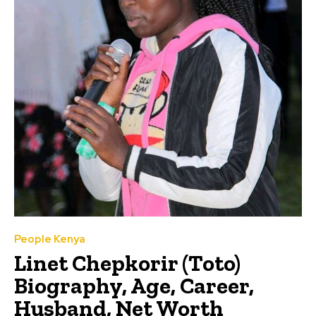
People Kenya
Linet Chepkorir (Toto)
Biography, Age, Career,
Husband, Net Worth