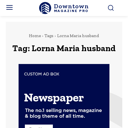
Downtown
MAGAZINE PRO
Home
Tags
Lorna Maria husband
Tag:
Lorna Maria husband