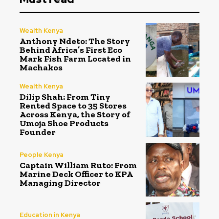
Wealth Kenya
Anthony Ndeto: The Story
Behind Africa’s First Eco
Mark Fish Farm Located in
Machakos
Wealth Kenya
Dilip Shah: From Tiny
Rented Space to 35 Stores
Across Kenya, the Story of
Umoja Shoe Products
Founder
People Kenya
Captain William Ruto: From
Marine Deck Officer to KPA
Managing Director
Education in Kenya