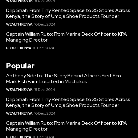
WEALTH KENYA
15 Dec, 2024
Dilip Shah: From Tiny Rented Space to 35 Stores Across
Kenya, the Story of Umoja Shoe Products Founder
WEALTH KENYA
10 Dec, 2024
Captain William Ruto: From Marine Deck Officer to KPA
Managing Director
PEOPLE KENYA
10 Dec, 2024
Popular
Anthony Ndeto: The Story Behind Africa’s First Eco
Mark Fish Farm Located in Machakos
WEALTH KENYA
15 Dec, 2024
Dilip Shah: From Tiny Rented Space to 35 Stores Across
Kenya, the Story of Umoja Shoe Products Founder
WEALTH KENYA
10 Dec, 2024
Captain William Ruto: From Marine Deck Officer to KPA
Managing Director
PEOPLE KENYA
10 Dec, 2024