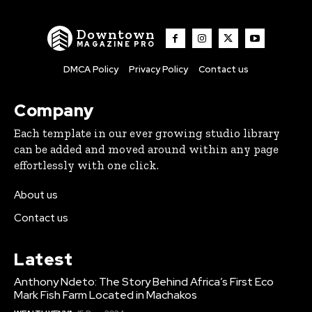
Downtown
MAGAZINE PRO
DMCA Policy
Privacy Policy
Contact us
Company
Each template in our ever growing studio library
can be added and moved around within any page
effortlessly with one click.
About us
Contact us
Latest
Anthony Ndeto: The Story Behind Africa’s First Eco
Mark Fish Farm Located in Machakos