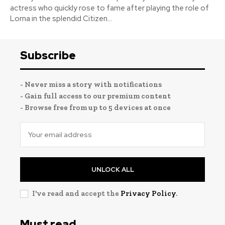
actress who quickly rose to fame after playing the role of
Lorna in the splendid Citizen...
Subscribe
- Never miss a story with notifications
- Gain full access to our premium content
- Browse free from up to 5 devices at once
UNLOCK ALL
I've read and accept the
Privacy Policy
.
Must read