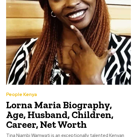
People Kenya
Lorna Maria Biography,
Age, Husband, Children,
Career, Net Worth
Tina Njambi Wamwati is an exceptionally talented Kenyan