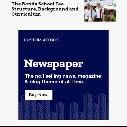
The Banda School Fee
Structure, Background and
Curriculum