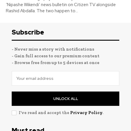
‘Nipashe Wikendi’ news bulletin on Citizen TV alongside
Rashid Abdalla. The two happen to...
Subscribe
- Never miss a story with notifications
- Gain full access to our premium content
- Browse free from up to 5 devices at once
UNLOCK ALL
I've read and accept the
Privacy Policy
.
Must read