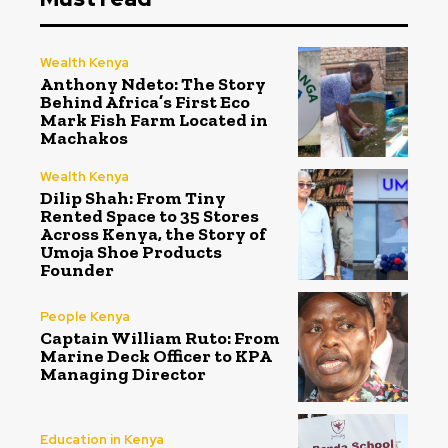
Wealth Kenya
Anthony Ndeto: The Story
Behind Africa’s First Eco
Mark Fish Farm Located in
Machakos
Wealth Kenya
Dilip Shah: From Tiny
Rented Space to 35 Stores
Across Kenya, the Story of
Umoja Shoe Products
Founder
People Kenya
Captain William Ruto: From
Marine Deck Officer to KPA
Managing Director
Education in Kenya