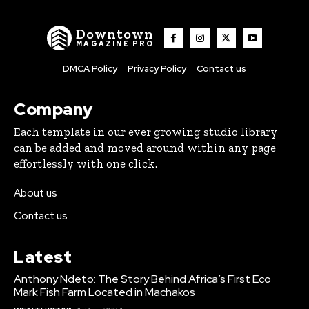
Downtown
MAGAZINE PRO
DMCA Policy
Privacy Policy
Contact us
Company
Each template in our ever growing studio library
can be added and moved around within any page
effortlessly with one click.
About us
Contact us
Latest
Anthony Ndeto: The Story Behind Africa’s First Eco
Mark Fish Farm Located in Machakos