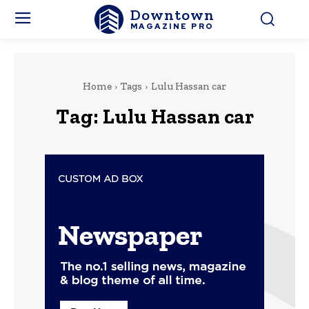
Downtown
MAGAZINE PRO
Home
Tags
Lulu Hassan car
Tag:
Lulu Hassan car