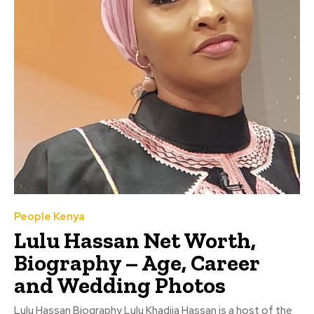
People Kenya
Lulu Hassan Net Worth,
Biography – Age, Career
and Wedding Photos
Lulu Hassan Biography Lulu Khadija Hassan is a host of the