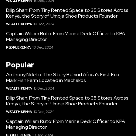
WEALTH KENYA
15 Dec, 2024
Dilip Shah: From Tiny Rented Space to 35 Stores Across
Kenya, the Story of Umoja Shoe Products Founder
WEALTH KENYA
10 Dec, 2024
Captain William Ruto: From Marine Deck Officer to KPA
Managing Director
PEOPLE KENYA
10 Dec, 2024
Popular
Anthony Ndeto: The Story Behind Africa’s First Eco
Mark Fish Farm Located in Machakos
WEALTH KENYA
15 Dec, 2024
Dilip Shah: From Tiny Rented Space to 35 Stores Across
Kenya, the Story of Umoja Shoe Products Founder
WEALTH KENYA
10 Dec, 2024
Captain William Ruto: From Marine Deck Officer to KPA
Managing Director
PEOPLE KENYA
10 Dec, 2024