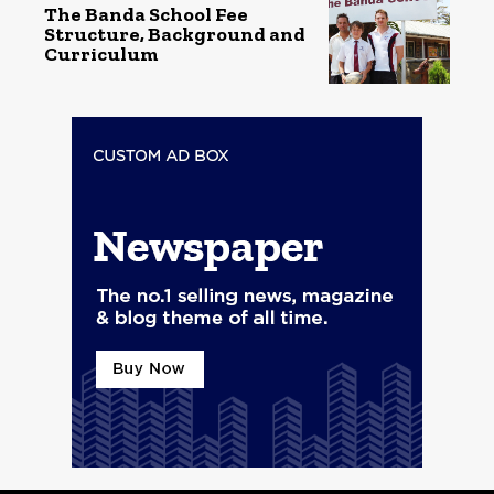
The Banda School Fee
Structure, Background and
Curriculum