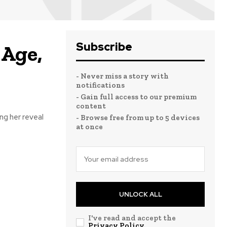
Subscribe
 Age,
- Never miss a story with
notifications
- Gain full access to our premium
content
ng her reveal
- Browse free from up to 5 devices
at once
UNLOCK ALL
I've read and accept the
Privacy Policy
.