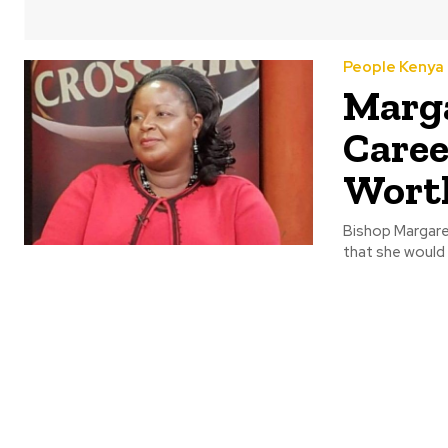
People Kenya
Marga
Caree
Wort
Bishop Margaret
that she would 