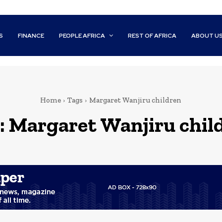
S
FINANCE
PEOPLE AFRICA
REST OF AFRICA
ABOUT U
Home
Tags
Margaret Wanjiru children
:
Margaret Wanjiru chil