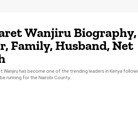
ret Wanjiru Biography,
r, Family, Husband, Net
h
 Wanjiru has become one of the trending leaders in Kenya followi
be running for the Nairobi County...