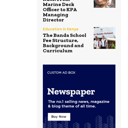
Marine Deck
Officer to KPA
Managing
Director
Education in Kenya
The Banda School
Fee Structure,
Background and
Curriculum