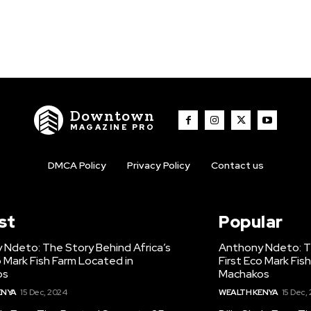
Downtown
MAGAZINE PRO
DMCA Policy
Privacy Policy
Contact us
st
Popular
 Ndeto: The Story Behind Africa’s
Anthony Ndeto: Th
o Mark Fish Farm Located in
First Eco Mark Fis
os
Machakos
ENYA
15 Dec, 2024
WEALTH KENYA
15 Dec,