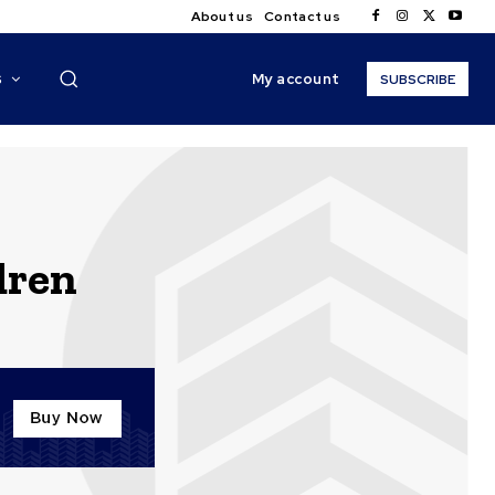
About us
Contact us
My account
S
SUBSCRIBE
dren