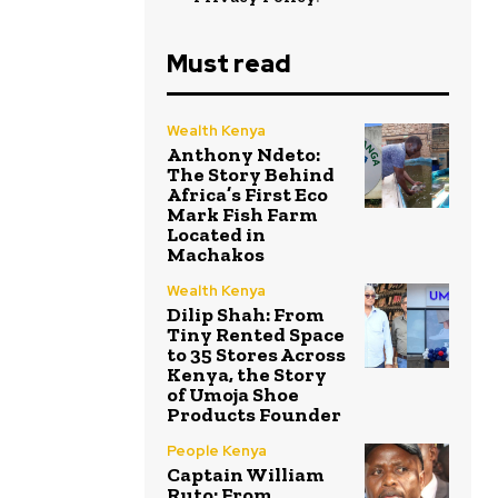
Must read
Wealth Kenya
Anthony Ndeto:
The Story Behind
Africa’s First Eco
Mark Fish Farm
Located in
Machakos
Wealth Kenya
Dilip Shah: From
Tiny Rented Space
to 35 Stores Across
Kenya, the Story
of Umoja Shoe
Products Founder
People Kenya
Captain William
Ruto: From