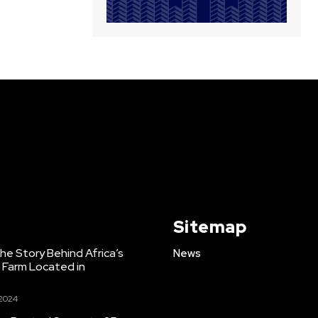
Sitemap
e Story Behind Africa’s
News
h Farm Located in
 2024