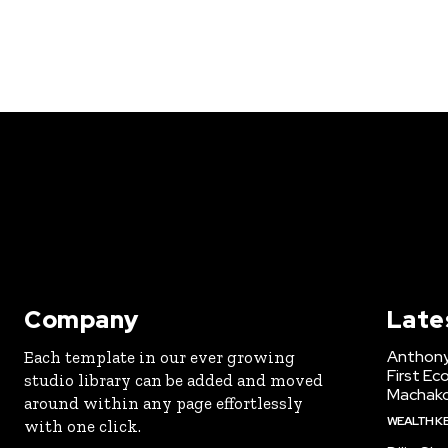
Company
Late
Anthony
Each template in our ever growing
First Ec
studio library can be added and moved
Machak
around within any page effortlessly
WEALTH K
with one click.