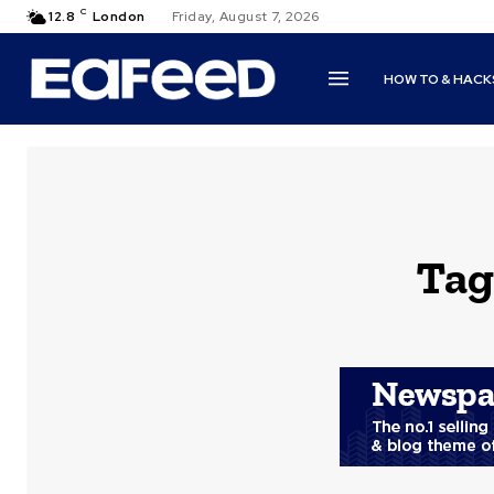
C
12.8
London
Friday, August 7, 2026
HOW TO & HACK
Tag