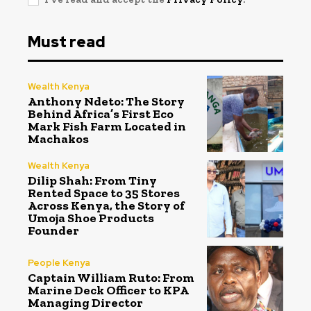
Must read
Wealth Kenya
Anthony Ndeto: The Story
Behind Africa’s First Eco
Mark Fish Farm Located in
Machakos
Wealth Kenya
Dilip Shah: From Tiny
Rented Space to 35 Stores
Across Kenya, the Story of
Umoja Shoe Products
Founder
People Kenya
Captain William Ruto: From
Marine Deck Officer to KPA
Managing Director