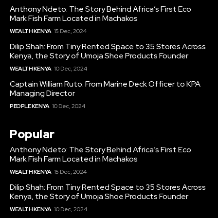
Anthony Ndeto: The Story Behind Africa’s First Eco
Mark Fish Farm Located in Machakos
WEALTH KENYA
15 Dec, 2024
Dilip Shah: From Tiny Rented Space to 35 Stores Across
Kenya, the Story of Umoja Shoe Products Founder
WEALTH KENYA
10 Dec, 2024
Captain William Ruto: From Marine Deck Officer to KPA
Managing Director
PEOPLE KENYA
10 Dec, 2024
Popular
Anthony Ndeto: The Story Behind Africa’s First Eco
Mark Fish Farm Located in Machakos
WEALTH KENYA
15 Dec, 2024
Dilip Shah: From Tiny Rented Space to 35 Stores Across
Kenya, the Story of Umoja Shoe Products Founder
WEALTH KENYA
10 Dec, 2024