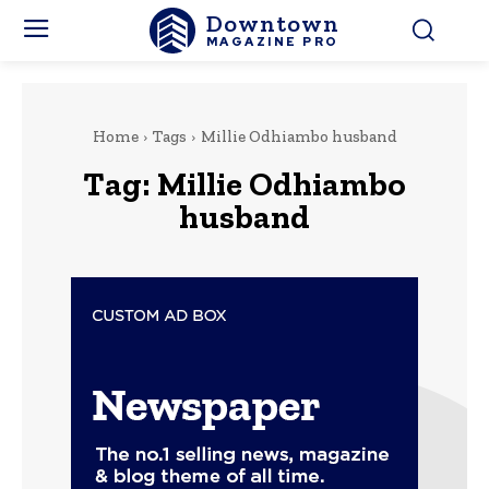
Downtown
MAGAZINE PRO
Home
Tags
Millie Odhiambo husband
Tag:
Millie Odhiambo
husband