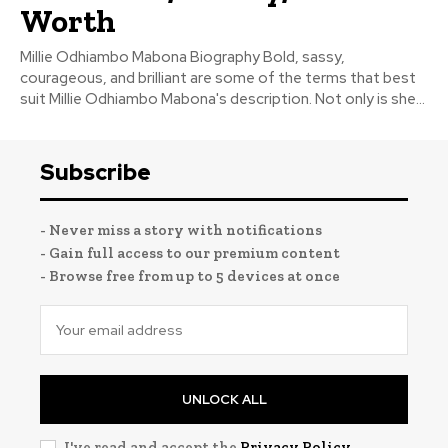
Worth
Millie Odhiambo Mabona Biography Bold, sassy,
courageous, and brilliant are some of the terms that best
suit Millie Odhiambo Mabona's description. Not only is she...
Subscribe
- Never miss a story with notifications
- Gain full access to our premium content
- Browse free from up to 5 devices at once
UNLOCK ALL
I've read and accept the
Privacy Policy
.