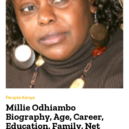
People Kenya
Millie Odhiambo
Biography, Age, Career,
Education, Family, Net