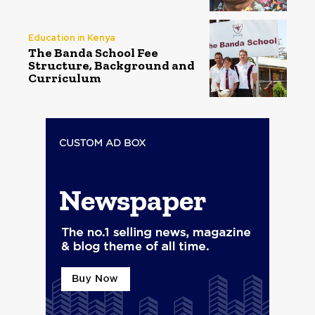
Education in Kenya
The Banda School Fee
Structure, Background and
Curriculum