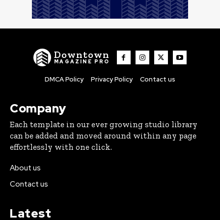
Downtown
MAGAZINE PRO
DMCA Policy
Privacy Policy
Contact us
Company
Each template in our ever growing studio library
can be added and moved around within any page
effortlessly with one click.
About us
Contact us
Latest