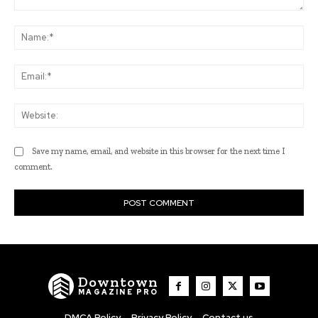
Comment:
Na
Ema
Web
Save my name, email, and website in this browser for the next time I
comment.
Downtown
MAGAZINE PRO
DMCA Policy
Privacy Policy
Contact us