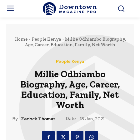
Downtown
MAGAZINE PRO
Home
People Kenya
Millie Odhiambo Biography,
Age, Career, Education, Family, Net Worth
People Kenya
Millie Odhiambo
Biography, Age, Career,
Education, Family, Net
Worth
Date:
By:
Zadock Thomas
18 Jan, 2021