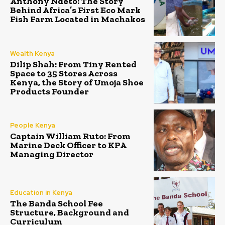
Anthony Ndeto: The Story
Behind Africa’s First Eco Mark
Fish Farm Located in Machakos
Wealth Kenya
Dilip Shah: From Tiny Rented
Space to 35 Stores Across
Kenya, the Story of Umoja Shoe
Products Founder
People Kenya
Captain William Ruto: From
Marine Deck Officer to KPA
Managing Director
Education in Kenya
The Banda School Fee
Structure, Background and
Curriculum