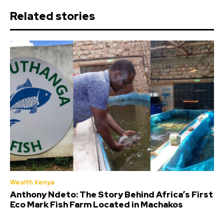
Related stories
Wealth Kenya
Anthony Ndeto: The Story Behind Africa’s First
Eco Mark Fish Farm Located in Machakos