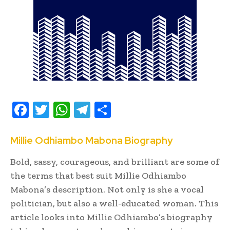
F
T
W
T
S
ac
w
h
el
h
e
it
at
e
ar
Millie Odhiambo Mabona Biography
b
te
s
gr
e
Bold, sassy, courageous, and brilliant are some of
oo
r
A
a
the terms that best suit Millie Odhiambo
k
p
m
Mabona’s description. Not only is she a vocal
politician, but also a well-educated woman. This
p
article looks into Millie Odhiambo’s biography