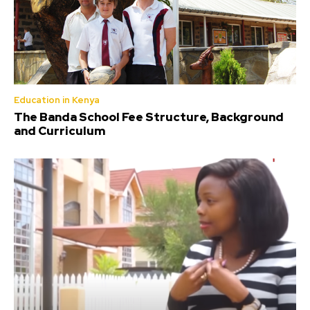
Education in Kenya
The Banda School Fee Structure, Background
and Curriculum