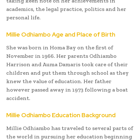
taking keen note on her achievements in
academics, the legal practice, politics and her
personal life.
Millie Odhiambo Age and Place of Birth
She was born in Homa Bay on the first of
November in 1966. Her parents Odhiambo
Harrison and Auma Damaris took care of their
children and put them through school as they
knew the value of education. Her father
however passed away in 1973 following a boat
accident.
Millie Odhiambo Education Background
Millie Odhiambo has traveled to several parts of
the world in pursuing her education beginning