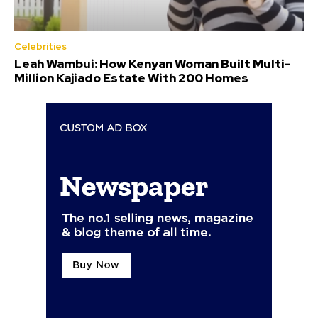
Celebrities
Leah Wambui: How Kenyan Woman Built Multi-
Million Kajiado Estate With 200 Homes