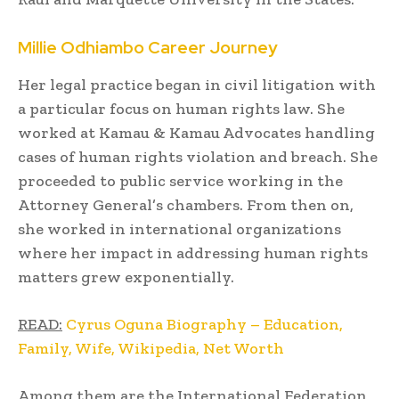
Millie Odhiambo Career Journey
Her legal practice began in civil litigation with
a particular focus on human rights law. She
worked at Kamau & Kamau Advocates handling
cases of human rights violation and breach. She
proceeded to public service working in the
Attorney General’s chambers. From then on,
she worked in international organizations
where her impact in addressing human rights
matters grew exponentially.
READ:
Cyrus Oguna Biography – Education,
Family, Wife, Wikipedia, Net Worth
Among them are the International Federation