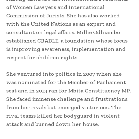
of Women Lawyers and International
Commission of Jurists. She has also worked
with the United Nations as an expert and
consultant on legal affairs. Millie Odhiambo
established CRADLE, a foundation whose focus
is improving awareness, implementation and
respect for children rights.
She ventured into politics in 2007 when she
was nominated for the Member of Parliament
seat and in 2013 ran for Mbita Constituency MP.
She faced immense challenge and frustrations
from her rivals but emerged victorious. The
rival teams killed her bodyguard in violent
attack and burned down her house.