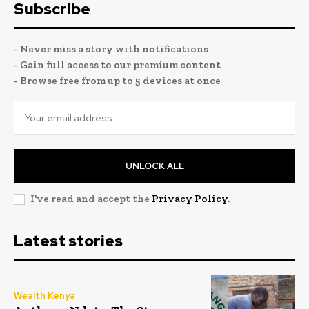
Subscribe
- Never miss a story with notifications
- Gain full access to our premium content
- Browse free from up to 5 devices at once
UNLOCK ALL
I've read and accept the
Privacy Policy
.
Latest stories
Wealth Kenya