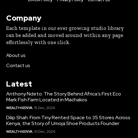
Company
Each template in our ever growing studio library
can be added and moved around within any page
effortlessly with one click.
About us
Contact us
Latest
Anthony Ndeto: The Story Behind Africa’s First Eco
Mark Fish Farm Located in Machakos
WEALTH KENYA
15 Dec, 2024
Dilip Shah: From Tiny Rented Space to 35 Stores Across
Kenya, the Story of Umoja Shoe Products Founder
WEALTH KENYA
10 Dec, 2024