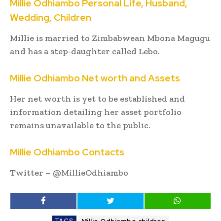
Millie Odhiambo Personal Life, Husband,
Wedding, Children
Millie is married to Zimbabwean Mbona Magugu
and has a step-daughter called Lebo.
Millie Odhiambo Net worth and Assets
Her net worth is yet to be established and
information detailing her asset portfolio
remains unavailable to the public.
Millie Odhiambo Contacts
Twitter – @MillieOdhiambo