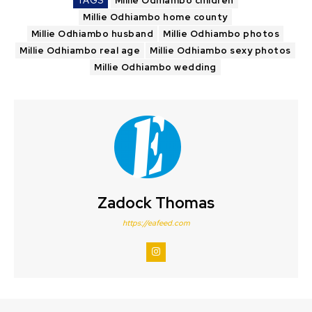
TAGS
Millie Odhiambo children
Millie Odhiambo home county
Millie Odhiambo husband
Millie Odhiambo photos
Millie Odhiambo real age
Millie Odhiambo sexy photos
Millie Odhiambo wedding
Zadock Thomas
https://eafeed.com