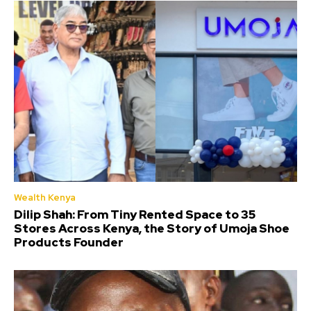
Wealth Kenya
Dilip Shah: From Tiny Rented Space to 35
Stores Across Kenya, the Story of Umoja Shoe
Products Founder