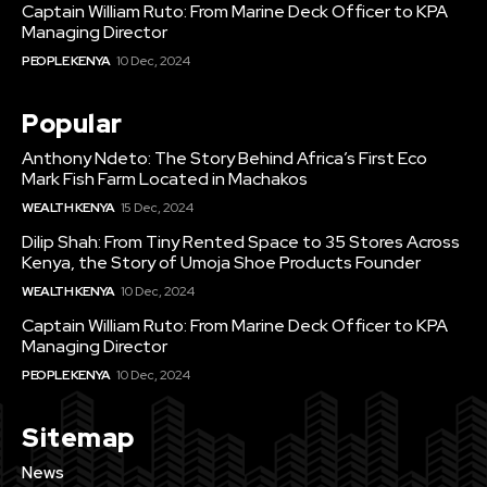
Captain William Ruto: From Marine Deck Officer to KPA
Managing Director
PEOPLE KENYA
10 Dec, 2024
Popular
Anthony Ndeto: The Story Behind Africa’s First Eco
Mark Fish Farm Located in Machakos
WEALTH KENYA
15 Dec, 2024
Dilip Shah: From Tiny Rented Space to 35 Stores Across
Kenya, the Story of Umoja Shoe Products Founder
WEALTH KENYA
10 Dec, 2024
Captain William Ruto: From Marine Deck Officer to KPA
Managing Director
PEOPLE KENYA
10 Dec, 2024
Sitemap
News