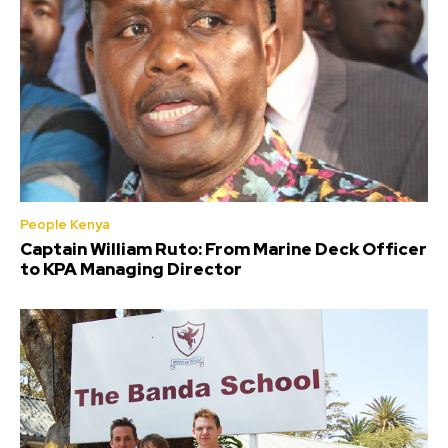
People Kenya
Captain William Ruto: From Marine Deck Officer
to KPA Managing Director