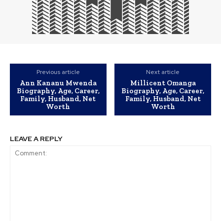
Previous article
Next article
Ann Kananu Mwenda
Millicent Omanga
Biography, Age, Career,
Biography, Age, Career,
Family, Husband, Net
Family, Husband, Net
Worth
Worth
LEAVE A REPLY