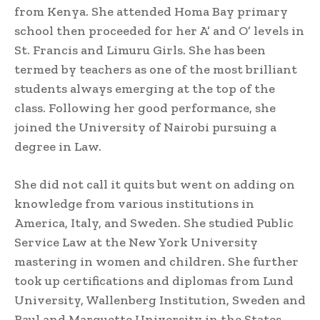
from Kenya. She attended Homa Bay primary
school then proceeded for her A’ and O’ levels in
St. Francis and Limuru Girls. She has been
termed by teachers as one of the most brilliant
students always emerging at the top of the
class. Following her good performance, she
joined the University of Nairobi pursuing a
degree in Law.
She did not call it quits but went on adding on
knowledge from various institutions in
America, Italy, and Sweden. She studied Public
Service Law at the New York University
mastering in women and children. She further
took up certifications and diplomas from Lund
University, Wallenberg Institution, Sweden and
Raul and Marquette University in the States.