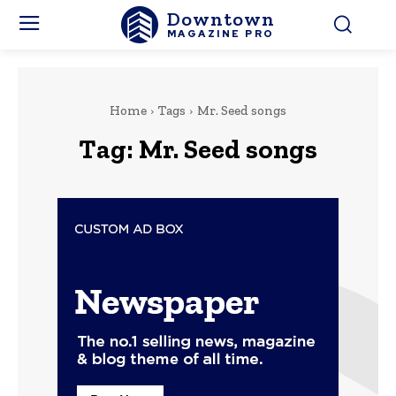
Downtown
MAGAZINE PRO
Home
Tags
Mr. Seed songs
Tag:
Mr. Seed songs