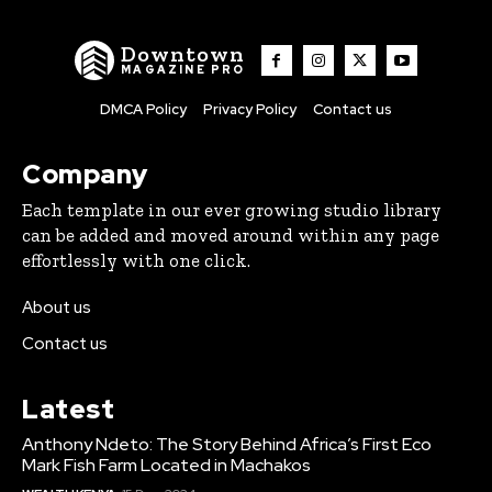
Downtown
MAGAZINE PRO
DMCA Policy
Privacy Policy
Contact us
Company
Each template in our ever growing studio library
can be added and moved around within any page
effortlessly with one click.
About us
Contact us
Latest
Anthony Ndeto: The Story Behind Africa’s First Eco
Mark Fish Farm Located in Machakos