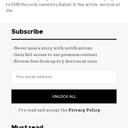
to EMB Records owned by Bahati. In this article, we look at
the...
Subscribe
- Never miss a story with notifications
- Gain full access to our premium content
- Browse free from up to 5 devices at once
UNLOCK ALL
I've read and accept the
Privacy Policy
.
Must read