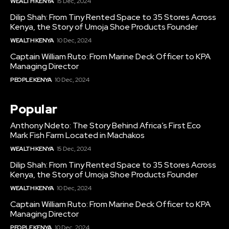
WEALTH KENYA
15 Dec, 2024
Dilip Shah: From Tiny Rented Space to 35 Stores Across
Kenya, the Story of Umoja Shoe Products Founder
WEALTH KENYA
10 Dec, 2024
Captain William Ruto: From Marine Deck Officer to KPA
Managing Director
PEOPLE KENYA
10 Dec, 2024
Popular
Anthony Ndeto: The Story Behind Africa’s First Eco
Mark Fish Farm Located in Machakos
WEALTH KENYA
15 Dec, 2024
Dilip Shah: From Tiny Rented Space to 35 Stores Across
Kenya, the Story of Umoja Shoe Products Founder
WEALTH KENYA
10 Dec, 2024
Captain William Ruto: From Marine Deck Officer to KPA
Managing Director
PEOPLE KENYA
10 Dec, 2024