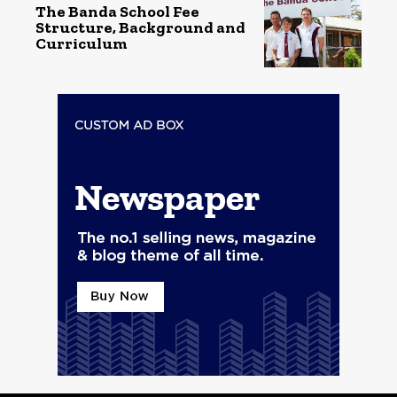
The Banda School Fee
Structure, Background and
Curriculum