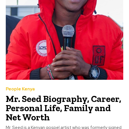
People Kenya
Mr. Seed Biography, Career,
Personal Life, Family and
Net Worth
Mr. Seed is a Kenyan gospel artist who was formerly signed