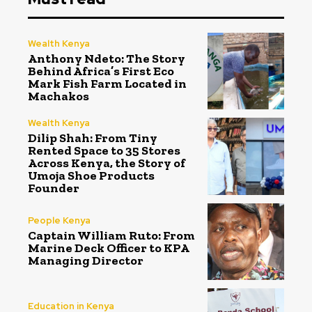
Wealth Kenya
Anthony Ndeto: The Story
Behind Africa’s First Eco
Mark Fish Farm Located in
Machakos
Wealth Kenya
Dilip Shah: From Tiny
Rented Space to 35 Stores
Across Kenya, the Story of
Umoja Shoe Products
Founder
People Kenya
Captain William Ruto: From
Marine Deck Officer to KPA
Managing Director
Education in Kenya