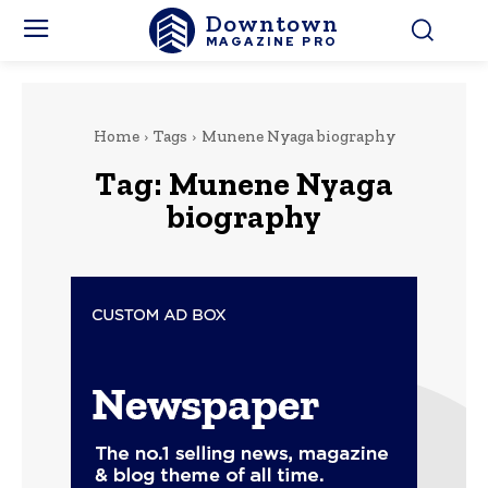
Downtown
MAGAZINE PRO
Home
Tags
Munene Nyaga biography
Tag:
Munene Nyaga
biography