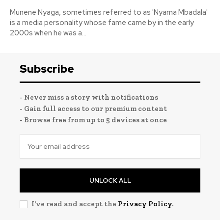
Munene Nyaga, sometimes referred to as 'Nyama Mbadala'
is a media personality whose fame came by in the early
2000s when he was a...
Subscribe
- Never miss a story with notifications
- Gain full access to our premium content
- Browse free from up to 5 devices at once
UNLOCK ALL
I've read and accept the
Privacy Policy
.