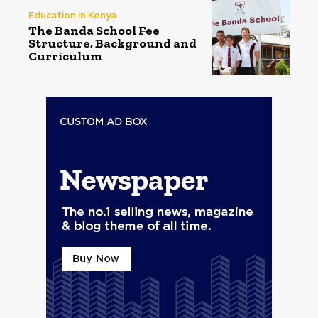
Education in Kenya
The Banda School Fee
Structure, Background and
Curriculum