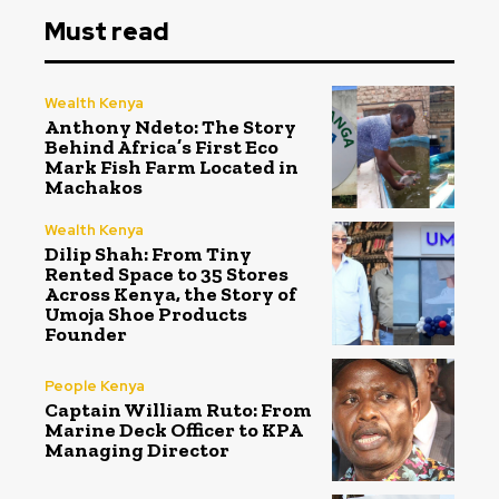
Must read
Wealth Kenya
Anthony Ndeto: The Story
Behind Africa’s First Eco
Mark Fish Farm Located in
Machakos
Wealth Kenya
Dilip Shah: From Tiny
Rented Space to 35 Stores
Across Kenya, the Story of
Umoja Shoe Products
Founder
People Kenya
Captain William Ruto: From
Marine Deck Officer to KPA
Managing Director