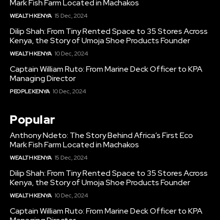
Mark Fish Farm Located in Machakos
WEALTH KENYA
15 Dec, 2024
Dilip Shah: From Tiny Rented Space to 35 Stores Across
Kenya, the Story of Umoja Shoe Products Founder
WEALTH KENYA
10 Dec, 2024
Captain William Ruto: From Marine Deck Officer to KPA
Managing Director
PEOPLE KENYA
10 Dec, 2024
Popular
Anthony Ndeto: The Story Behind Africa’s First Eco
Mark Fish Farm Located in Machakos
WEALTH KENYA
15 Dec, 2024
Dilip Shah: From Tiny Rented Space to 35 Stores Across
Kenya, the Story of Umoja Shoe Products Founder
WEALTH KENYA
10 Dec, 2024
Captain William Ruto: From Marine Deck Officer to KPA