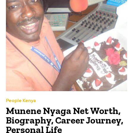
People Kenya
Munene Nyaga Net Worth,
Biography, Career Journey,
Personal Life