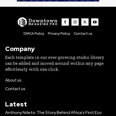
Downtown
MAGAZINE PRO
DMCA Policy
Privacy Policy
Contact us
Company
Each template in our ever growing studio library
can be added and moved around within any page
effortlessly with one click.
About us
Contact us
Latest
Anthony Ndeto: The Story Behind Africa’s First Eco