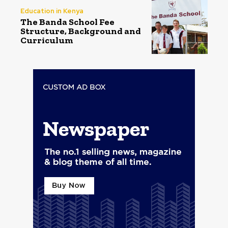
Education in Kenya
The Banda School Fee
Structure, Background and
Curriculum