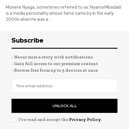
Munene Nyaga, sometimes referred to as 'Nyama Mbadala'
is a media personality whose fame came by in the early
2000s when he was a...
Subscribe
- Never miss a story with notifications
- Gain full access to our premium content
- Browse free from up to 5 devices at once
UNLOCK ALL
I've read and accept the
Privacy Policy
.