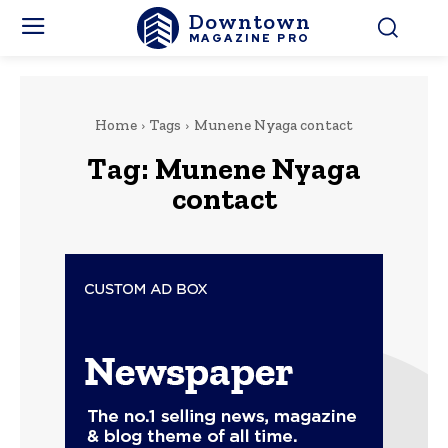
Downtown
MAGAZINE PRO
Home
Tags
Munene Nyaga contact
Tag:
Munene Nyaga
contact