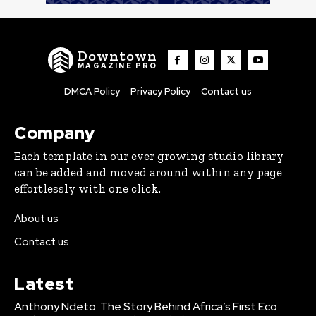
Downtown
MAGAZINE PRO
DMCA Policy
Privacy Policy
Contact us
Company
Each template in our ever growing studio library
can be added and moved around within any page
effortlessly with one click.
About us
Contact us
Latest
Anthony Ndeto: The Story Behind Africa’s First Eco