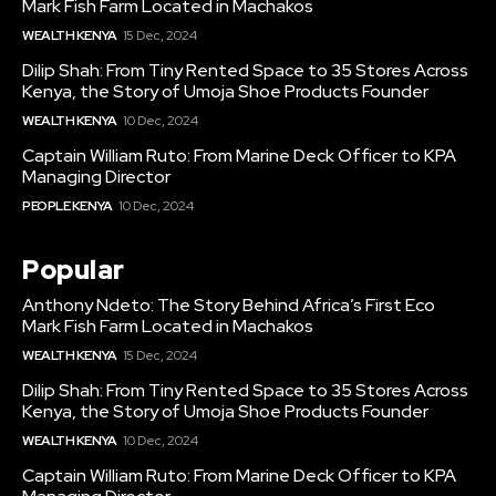
Mark Fish Farm Located in Machakos
WEALTH KENYA
15 Dec, 2024
Dilip Shah: From Tiny Rented Space to 35 Stores Across
Kenya, the Story of Umoja Shoe Products Founder
WEALTH KENYA
10 Dec, 2024
Captain William Ruto: From Marine Deck Officer to KPA
Managing Director
PEOPLE KENYA
10 Dec, 2024
Popular
Anthony Ndeto: The Story Behind Africa’s First Eco
Mark Fish Farm Located in Machakos
WEALTH KENYA
15 Dec, 2024
Dilip Shah: From Tiny Rented Space to 35 Stores Across
Kenya, the Story of Umoja Shoe Products Founder
WEALTH KENYA
10 Dec, 2024
Captain William Ruto: From Marine Deck Officer to KPA