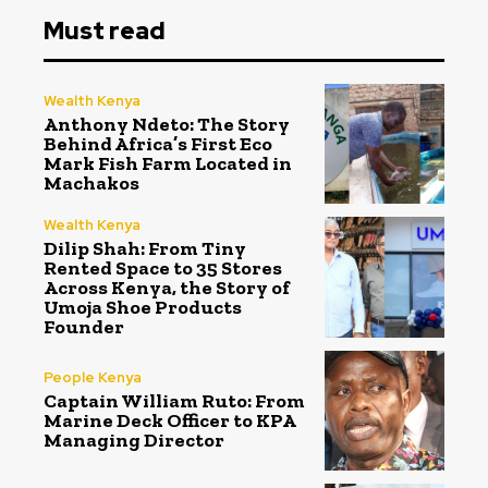
Must read
Wealth Kenya
Anthony Ndeto: The Story
Behind Africa’s First Eco
Mark Fish Farm Located in
Machakos
Wealth Kenya
Dilip Shah: From Tiny
Rented Space to 35 Stores
Across Kenya, the Story of
Umoja Shoe Products
Founder
People Kenya
Captain William Ruto: From
Marine Deck Officer to KPA
Managing Director