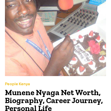
People Kenya
Munene Nyaga Net Worth,
Biography, Career Journey,
Personal Life