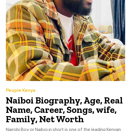
People Kenya
Naiboi Biography, Age, Real
Name, Career, Songs, wife,
Family, Net Worth
Nairobi Boy or Naiboi in short is one of the leading Kenyan