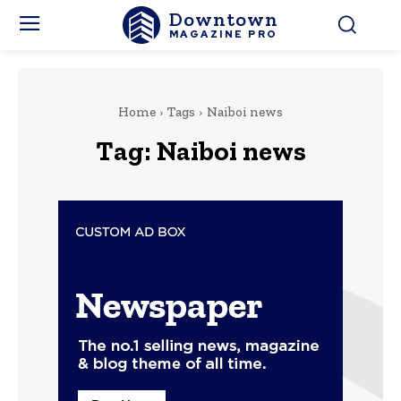
Downtown
MAGAZINE PRO
Home
Tags
Naiboi news
Tag:
Naiboi news