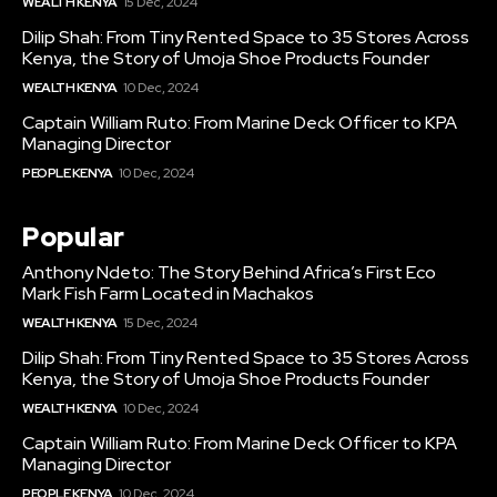
WEALTH KENYA
15 Dec, 2024
Dilip Shah: From Tiny Rented Space to 35 Stores Across
Kenya, the Story of Umoja Shoe Products Founder
WEALTH KENYA
10 Dec, 2024
Captain William Ruto: From Marine Deck Officer to KPA
Managing Director
PEOPLE KENYA
10 Dec, 2024
Popular
Anthony Ndeto: The Story Behind Africa’s First Eco
Mark Fish Farm Located in Machakos
WEALTH KENYA
15 Dec, 2024
Dilip Shah: From Tiny Rented Space to 35 Stores Across
Kenya, the Story of Umoja Shoe Products Founder
WEALTH KENYA
10 Dec, 2024
Captain William Ruto: From Marine Deck Officer to KPA
Managing Director
PEOPLE KENYA
10 Dec, 2024