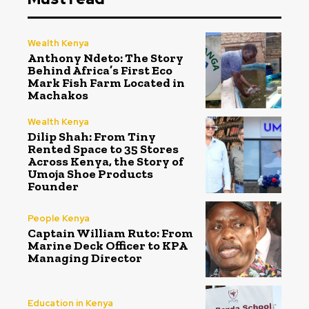
Wealth Kenya
Anthony Ndeto: The Story
Behind Africa’s First Eco
Mark Fish Farm Located in
Machakos
Wealth Kenya
Dilip Shah: From Tiny
Rented Space to 35 Stores
Across Kenya, the Story of
Umoja Shoe Products
Founder
People Kenya
Captain William Ruto: From
Marine Deck Officer to KPA
Managing Director
Education in Kenya