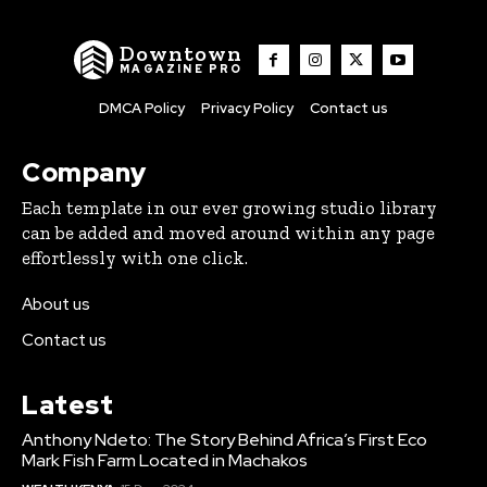
Downtown
MAGAZINE PRO
DMCA Policy
Privacy Policy
Contact us
Company
Each template in our ever growing studio library
can be added and moved around within any page
effortlessly with one click.
About us
Contact us
Latest
Anthony Ndeto: The Story Behind Africa’s First Eco
Mark Fish Farm Located in Machakos