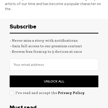
artists of our time and has become a popular character on
the...
Subscribe
- Never miss a story with notifications
- Gain full access to our premium content
- Browse free from up to 5 devices at once
UNLOCK ALL
I've read and accept the
Privacy Policy
.
Must read