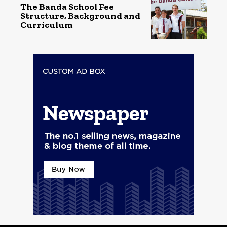
The Banda School Fee
Structure, Background and
Curriculum