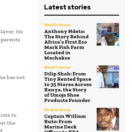
Latest stories
Wealth Kenya
Anthony Ndeto:
Claver. He
The Story Behind
 parents
Africa’s First Eco
Mark Fish Farm
Located in
Machakos
Wealth Kenya
Dilip Shah: From
he has not
Tiny Rented Space
to 35 Stores Across
Kenya, the Story
of Umoja Shoe
Products Founder
People Kenya
ists to
Captain William
Ruto: From
ut the
Marine Deck
nd