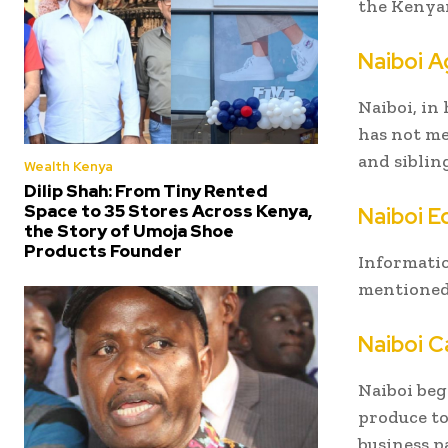
the Kenyan
Naiboi A
Naiboi, in
has not me
and siblin
Wealth Kenya
Dilip Shah: From Tiny Rented
Space to 35 Stores Across Kenya,
Naiboi 
the Story of Umoja Shoe
Products Founder
Informatio
mentioned 
Naiboi C
Naiboi beg
produce to
business p