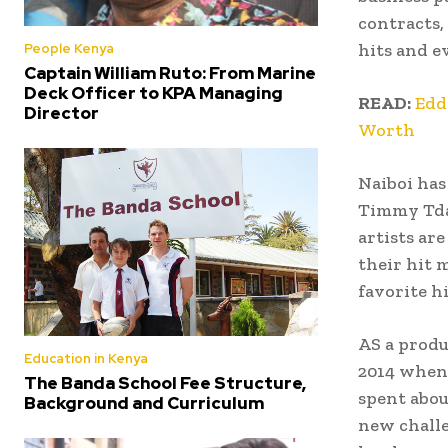
contracts,
hits and e
People Kenya
Captain William Ruto: From Marine
Deck Officer to KPA Managing
READ:
Edd
Director
Worth
Naiboi has
Timmy Tdat
artists ar
their hit 
favorite hi
AS a prod
Education in Kenya
2014 when 
The Banda School Fee Structure,
spent abou
Background and Curriculum
new challe