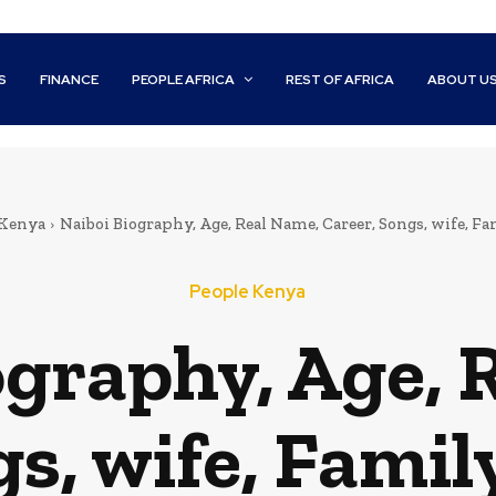
S
FINANCE
PEOPLE AFRICA
REST OF AFRICA
ABOUT U
 Kenya
Naiboi Biography, Age, Real Name, Career, Songs, wife, F
People Kenya
ography, Age, 
gs, wife, Famil