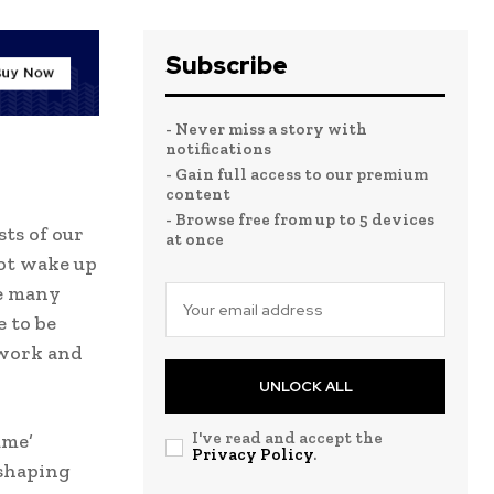
Subscribe
- Never miss a story with
notifications
- Gain full access to our premium
content
- Browse free from up to 5 devices
sts of our
at once
not wake up
ke many
 to be
 work and
UNLOCK ALL
I've read and accept the
ume’
Privacy Policy
.
 shaping