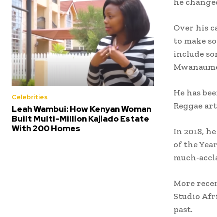
he changed
Over his ca
to make so
include son
Mwanaume’
He has bee
Celebrities
Reggae art
Leah Wambui: How Kenyan Woman
Built Multi-Million Kajiado Estate
With 200 Homes
In 2018, h
of the Yea
much-accla
More recen
Studio Afr
past.