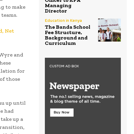
Officer to KPA
Managing
ng to make
Director
 teams.
Education in Kenya
The Banda School
d, Net
Fee Structure,
Background and
Curriculum
, Wyre and
these
lation for
of those
u up until
He had
 take up a
ransition,