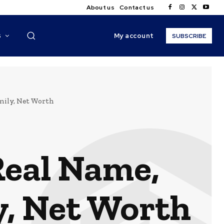
About us
Contact us
My account
S
SUBSCRIBE
amily, Net Worth
Real Name,
y, Net Worth