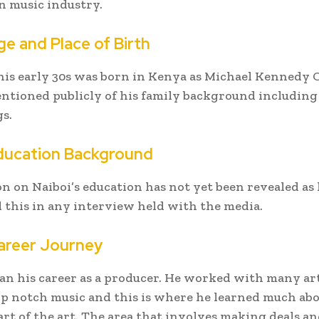
 music industry.
ge and Place of Birth
 his early 30s was born in Kenya as Michael Kennedy 
ntioned publicly of his family background including
gs.
Education Background
n on Naiboi’s education has not yet been revealed as 
this in any interview held with the media.
areer Journey
an his career as a producer. He worked with many art
p notch music and this is where he learned much abo
art of the art. The area that involves making deals a