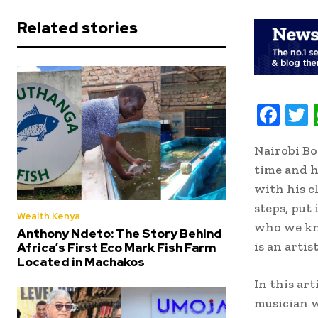
Related stories
F
ac
Nairobi Bo
e
i
time and h
b
t
with his cl
oo
r
steps, put
Wealth Kenya
k
who we kn
Anthony Ndeto: The Story Behind
is an artis
Africa’s First Eco Mark Fish Farm
Located in Machakos
In this ar
musician w