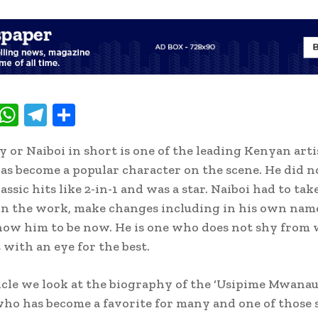
T
W
T
S
w
h
el
h
y or Naiboi in short is one of the leading Kenyan arti
t
at
e
ar
as become a popular character on the scene. He did 
e
s
gr
e
assic hits like 2-in-1 and was a star. Naiboi had to ta
A
a
 in the work, make changes including in his own name
p
m
ow him to be now. He is one who does not shy from
p
t with an eye for the best.
ticle we look at the biography of the ‘Usipime Mwana
ho has become a favorite for many and one of those