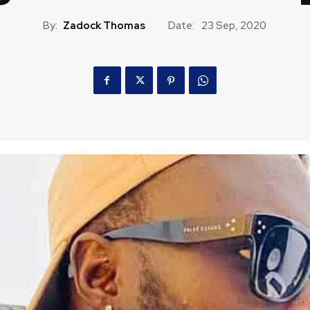
By:
Zadock Thomas
Date:
23 Sep, 2020