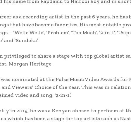
 his name from Rapdamu to Nairobi Boy and in short,
reer as a recording artist in the past 6 years, he has 
ngs that have become favorites. His most notable pro
gs – ‘Welle Welle’, ‘Problem’, ‘Too Much’, ‘2-in-1’, ‘Usi
 and ‘Sondeka’.
n privileged to share a stage with top global artist su
ist, Morgan Heritage.
e was nominated at the Pulse Music Video Awards for 
r and Viewers’ Choice of the Year. This was in relation
imed video and song, ‘2-in-1’.
tly in 2019, he was a Kenyan chosen to perform at t
ica which has been a stage for top artists such as Nas