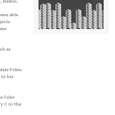
 Naiboi.
been able
jects
pime
ch as
Male Video
 to his
he Coke
ty C in the