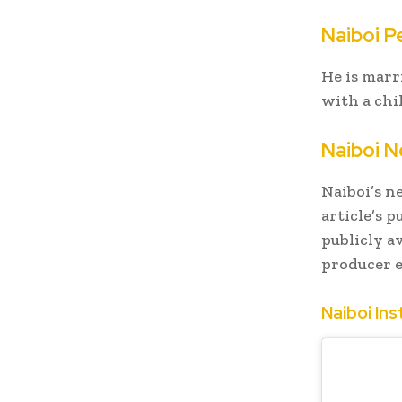
Naiboi Pe
He is mar
with a chi
Naiboi N
Naiboi’s n
article’s p
publicly a
producer e
Naiboi In