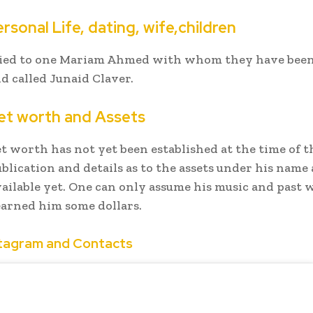
rsonal Life, dating, wife,children
ried to one Mariam Ahmed with whom they have been
ld called Junaid Claver.
et worth and Assets
et worth has not yet been established at the time of t
ublication and details as to the assets under his name
vailable yet. One can only assume his music and past 
arned him some dollars.
stagram and Contacts