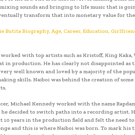
 mixing sounds and bringing to life music that is goi
ventually transform that into monetary value for the
ie Butita Biography, Age, Career, Education, Girlfrien
 worked with top artists such as Kristoff, King Kaka
 in production. He has clearly not disappointed as 
e very well known and loved by a majority of the popu
making skills. Naiboi was behind the creation of some 
ts.
ucer, Michael Kennedy worked with the name Rapdam
he decided to switch paths into a recording artist. 
t 10 years in the production field and felt the need to
nge and this is where Naiboi was born. To mark his t