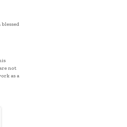
 blessed
his
 are not
work as a