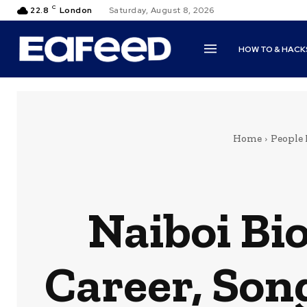
C
22.8
London
Saturday, August 8, 2026
HOW TO & HACK
Home
People
Naiboi Bi
Career, Son