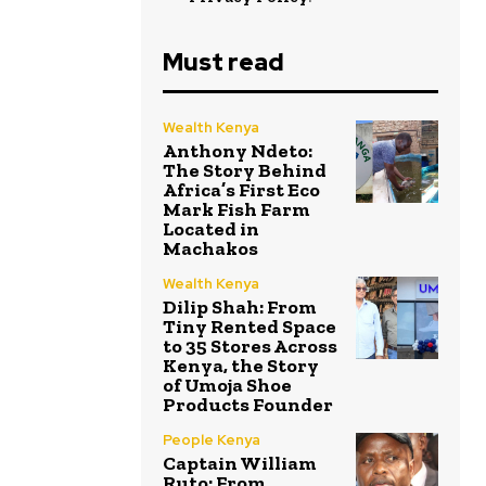
Must read
Wealth Kenya
Anthony Ndeto:
The Story Behind
Africa’s First Eco
Mark Fish Farm
Located in
Machakos
Wealth Kenya
Dilip Shah: From
Tiny Rented Space
to 35 Stores Across
Kenya, the Story
of Umoja Shoe
Products Founder
People Kenya
Captain William
Ruto: From