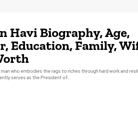
n Havi Biography, Age,
r, Education, Family, Wif
Worth
a man who embodies the rags to riches through hard work and resi
ently serves as the President of...