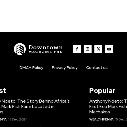
Downtown
MAGAZINE PRO
DMCA Policy
Privacy Policy
Contact us
st
Popular
 Ndeto: The Story Behind Africa’s
Anthony Ndeto: Th
o Mark Fish Farm Located in
First Eco Mark Fis
os
Machakos
ENYA
15 Dec, 2024
WEALTH KENYA
15 Dec,