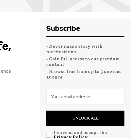
Subscribe
e,
- Never miss a story with
notifications
- Gain full access to our premium
content
lience
- Browse free from up to 5 devices
at once
UNLOCK ALL
I've read and accept the
Privacy Policy
.