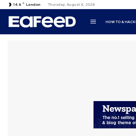
C
14.6
London
Thursday, August 6, 2026
HOW TO & HACK