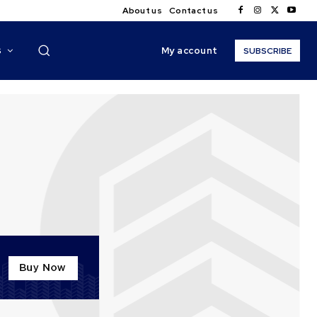
About us
Contact us
My account
S
SUBSCRIBE