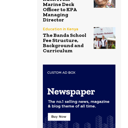
Marine Deck
Officer to KPA
Managing
Director
Education in Kenya
The Banda School
Fee Structure,
Background and
Curriculum