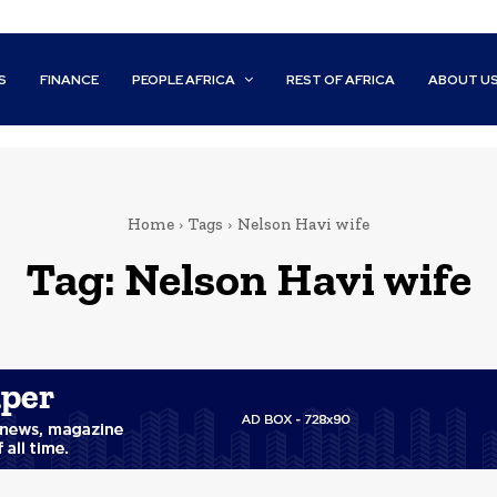
S
FINANCE
PEOPLE AFRICA
REST OF AFRICA
ABOUT U
Home
Tags
Nelson Havi wife
Tag:
Nelson Havi wife