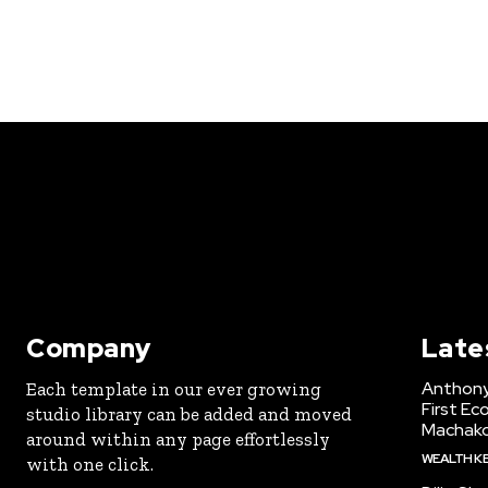
Company
Late
Anthony
Each template in our ever growing
First Ec
studio library can be added and moved
Machak
around within any page effortlessly
WEALTH K
with one click.