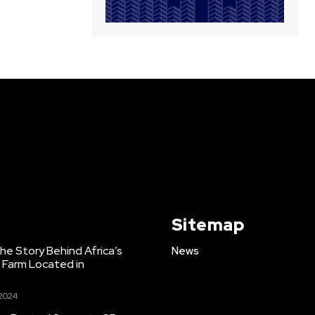
Sitemap
e Story Behind Africa’s
News
h Farm Located in
 2024