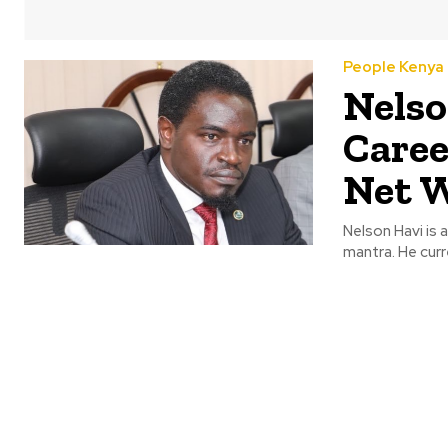
People Kenya
Nelso
Caree
Net 
Nelson Havi is 
mantra. He curr