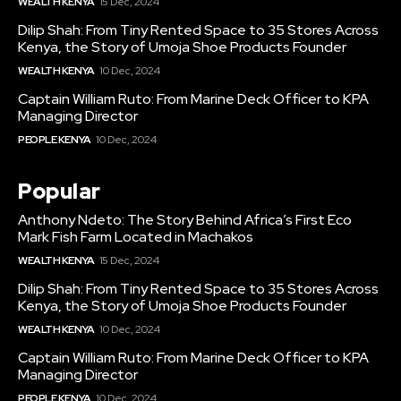
WEALTH KENYA
15 Dec, 2024
Dilip Shah: From Tiny Rented Space to 35 Stores Across
Kenya, the Story of Umoja Shoe Products Founder
WEALTH KENYA
10 Dec, 2024
Captain William Ruto: From Marine Deck Officer to KPA
Managing Director
PEOPLE KENYA
10 Dec, 2024
Popular
Anthony Ndeto: The Story Behind Africa’s First Eco
Mark Fish Farm Located in Machakos
WEALTH KENYA
15 Dec, 2024
Dilip Shah: From Tiny Rented Space to 35 Stores Across
Kenya, the Story of Umoja Shoe Products Founder
WEALTH KENYA
10 Dec, 2024
Captain William Ruto: From Marine Deck Officer to KPA
Managing Director
PEOPLE KENYA
10 Dec, 2024