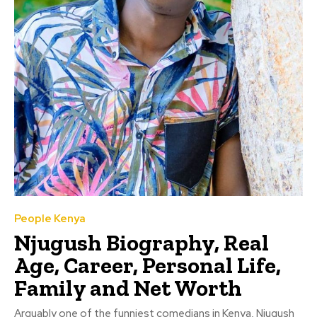
People Kenya
Njugush Biography, Real
Age, Career, Personal Life,
Family and Net Worth
Arguably one of the funniest comedians in Kenya, Njugush