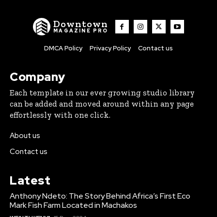
Downtown
MAGAZINE PRO
DMCA Policy
Privacy Policy
Contact us
Company
Each template in our ever growing studio library
can be added and moved around within any page
effortlessly with one click.
About us
Contact us
Latest
Anthony Ndeto: The Story Behind Africa’s First Eco
Mark Fish Farm Located in Machakos