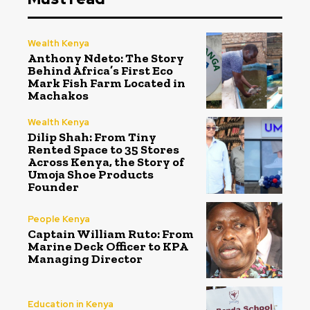
Wealth Kenya
Anthony Ndeto: The Story
Behind Africa’s First Eco
Mark Fish Farm Located in
Machakos
Wealth Kenya
Dilip Shah: From Tiny
Rented Space to 35 Stores
Across Kenya, the Story of
Umoja Shoe Products
Founder
People Kenya
Captain William Ruto: From
Marine Deck Officer to KPA
Managing Director
Education in Kenya