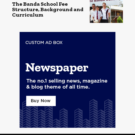
The Banda School Fee
Structure, Background and
Curriculum