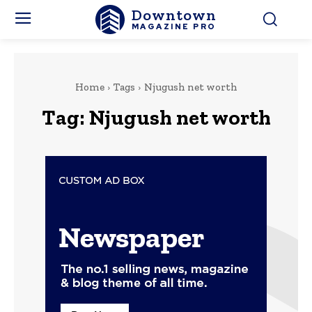
Downtown
MAGAZINE PRO
Home
Tags
Njugush net worth
Tag:
Njugush net worth