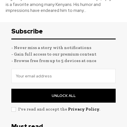
is a favorite among many Kenyans. His humor and
impressions have endeared him to many...
Subscribe
- Never miss a story with notifications
- Gain full access to our premium content
- Browse free from up to 5 devices at once
UNLOCK ALL
I've read and accept the
Privacy Policy
.
Must read