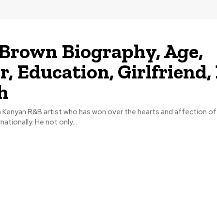
 Brown Biography, Age,
r, Education, Girlfriend,
h
 a Kenyan R&B artist who has won over the hearts and affection o
nationally. He not only...