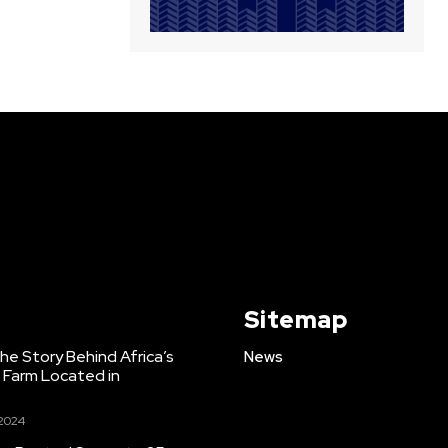
Sitemap
e Story Behind Africa’s
News
h Farm Located in
 2024