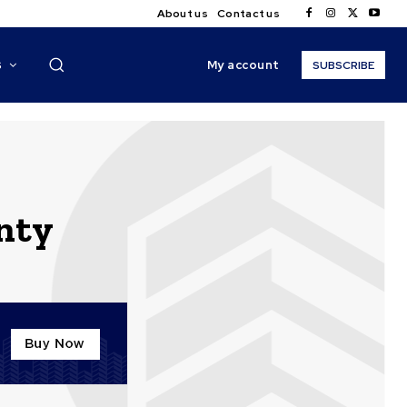
About us
Contact us
My account
S
SUBSCRIBE
nty