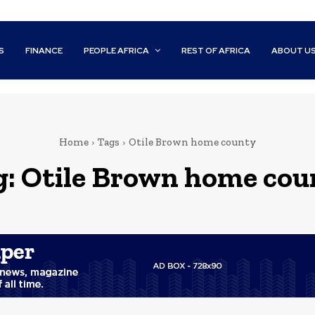
S
FINANCE
PEOPLE AFRICA
REST OF AFRICA
ABOUT U
Home
Tags
Otile Brown home county
g:
Otile Brown home cou