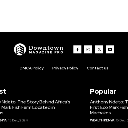
Downtown
MAGAZINE PRO
DMCA Policy
Privacy Policy
Contact us
st
Popular
 Ndeto: The Story Behind Africa’s
Anthony Ndeto: Th
o Mark Fish Farm Located in
First Eco Mark Fis
os
Machakos
ENYA
15 Dec, 2024
WEALTH KENYA
15 Dec,