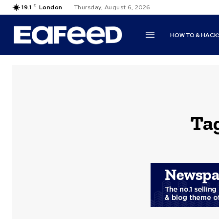
C
19.1
London
Thursday, August 6, 2026
HOW TO & HACK
Ta