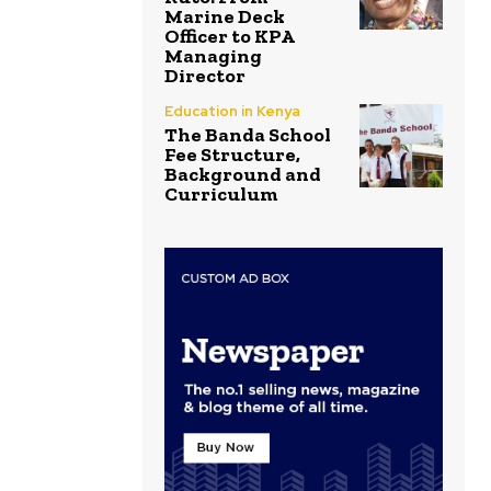
Marine Deck
Officer to KPA
Managing
Director
Education in Kenya
The Banda School
Fee Structure,
Background and
Curriculum