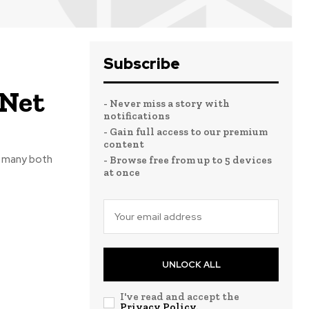
Subscribe
 Net
- Never miss a story with
notifications
- Gain full access to our premium
content
f many both
- Browse free from up to 5 devices
at once
UNLOCK ALL
I've read and accept the
Privacy Policy
.