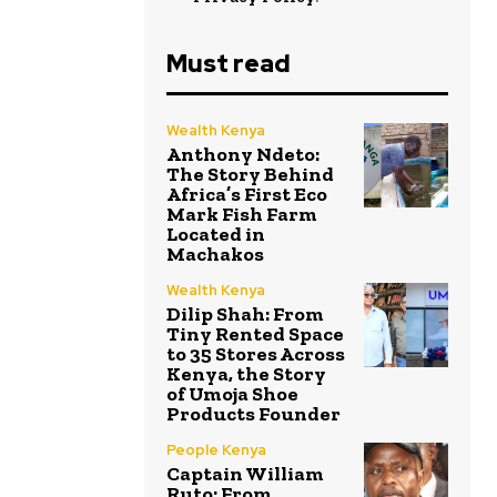
Must read
Wealth Kenya
Anthony Ndeto:
The Story Behind
Africa’s First Eco
Mark Fish Farm
Located in
Machakos
Wealth Kenya
Dilip Shah: From
Tiny Rented Space
to 35 Stores Across
Kenya, the Story
of Umoja Shoe
Products Founder
People Kenya
Captain William
Ruto: From