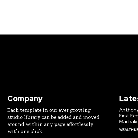
Company
Late
Anthony
Each template in our ever growing
First Ec
studio library can be added and moved
Machak
around within any page effortlessly
WEALTH K
with one click.