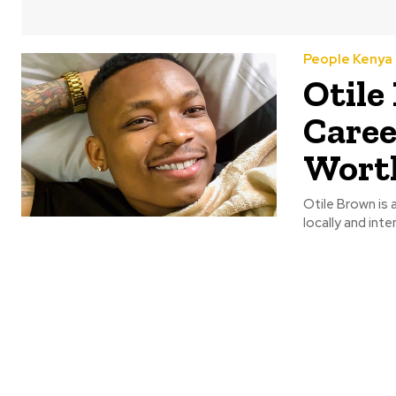
People Kenya
Otile
Caree
Wort
Otile Brown is
locally and inter