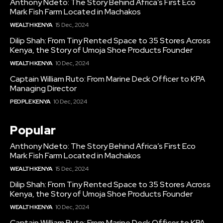
Anthony Ndeto: The Story Behind Africa’s First Eco
Mark Fish Farm Located in Machakos
WEALTH KENYA
15 Dec, 2024
Dilip Shah: From Tiny Rented Space to 35 Stores Across
Kenya, the Story of Umoja Shoe Products Founder
WEALTH KENYA
10 Dec, 2024
Captain William Ruto: From Marine Deck Officer to KPA
Managing Director
PEOPLE KENYA
10 Dec, 2024
Popular
Anthony Ndeto: The Story Behind Africa’s First Eco
Mark Fish Farm Located in Machakos
WEALTH KENYA
15 Dec, 2024
Dilip Shah: From Tiny Rented Space to 35 Stores Across
Kenya, the Story of Umoja Shoe Products Founder
WEALTH KENYA
10 Dec, 2024
Captain William Ruto: From Marine Deck Officer to KPA