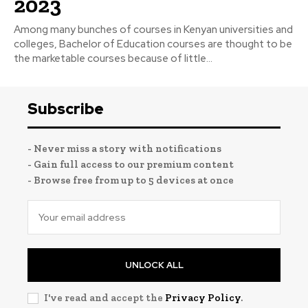
2023
Among many bunches of courses in Kenyan universities and
colleges, Bachelor of Education courses are thought to be
the marketable courses because of little...
Subscribe
- Never miss a story with notifications
- Gain full access to our premium content
- Browse free from up to 5 devices at once
UNLOCK ALL
I've read and accept the
Privacy Policy
.