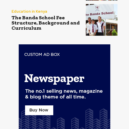
Education in Kenya
The Banda School Fee
Structure, Background and
Curriculum