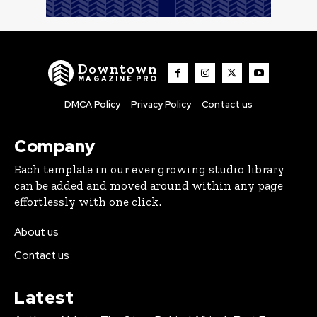
Downtown
MAGAZINE PRO
DMCA Policy
Privacy Policy
Contact us
Company
Each template in our ever growing studio library
can be added and moved around within any page
effortlessly with one click.
About us
Contact us
Latest