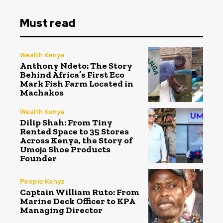
Must read
Wealth Kenya
Anthony Ndeto: The Story
Behind Africa’s First Eco
Mark Fish Farm Located in
Machakos
Wealth Kenya
Dilip Shah: From Tiny
Rented Space to 35 Stores
Across Kenya, the Story of
Umoja Shoe Products
Founder
People Kenya
Captain William Ruto: From
Marine Deck Officer to KPA
Managing Director