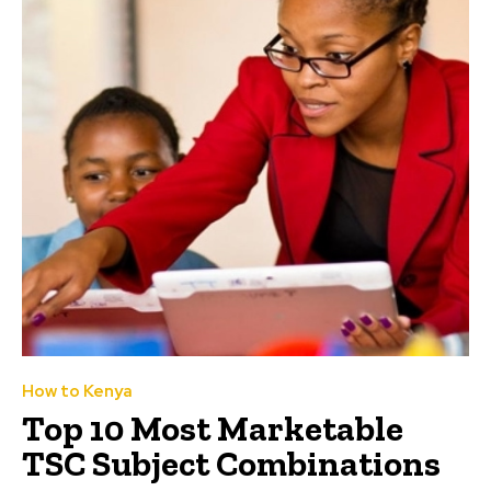
How to Kenya
Top 10 Most Marketable
TSC Subject Combinations