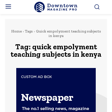
Downtown
MAGAZINE PRO
Home
Tags
Quick empolyment teaching subjects
in kenya
Tag:
quick empolyment
teaching subjects in kenya