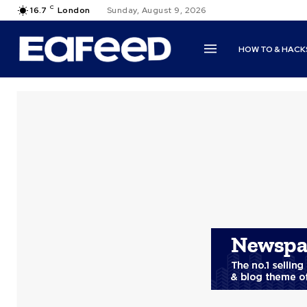
C
16.7
London
Sunday, August 9, 2026
HOW TO & HACK