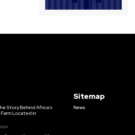
Sitemap
e Story Behind Africa’s
News
h Farm Located in
 2024