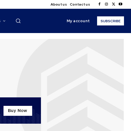
About us
Contact us
My account
S
SUBSCRIBE