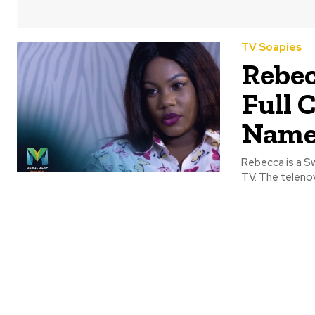
TV Soapies
Rebec
Full 
Name
Rebecca is a Sw
TV. The telenov