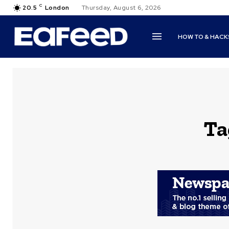
C
20.5
London
Thursday, August 6, 2026
HOW TO & HACK
Ta