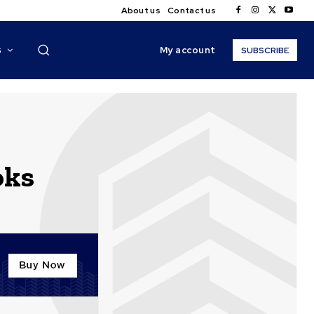
About us
Contact us
My account
S
SUBSCRIBE
oks