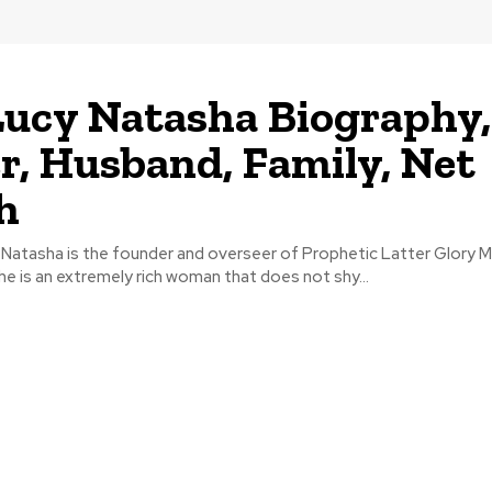
Lucy Natasha Biography,
r, Husband, Family, Net
h
Natasha is the founder and overseer of Prophetic Latter Glory Mi
She is an extremely rich woman that does not shy...