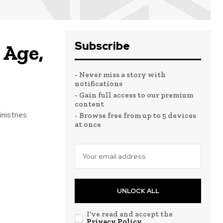
Subscribe
 Age,
- Never miss a story with
notifications
- Gain full access to our premium
content
nistries
- Browse free from up to 5 devices
at once
UNLOCK ALL
I've read and accept the
Privacy Policy
.