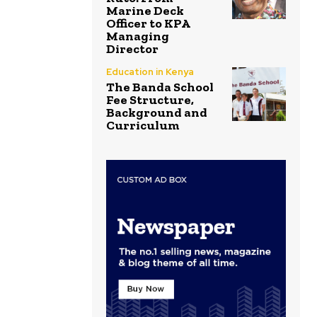
Marine Deck
Officer to KPA
Managing
Director
Education in Kenya
The Banda School
Fee Structure,
Background and
Curriculum