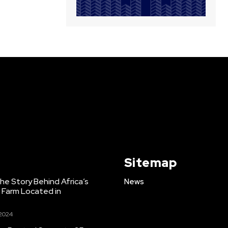
Sitemap
e Story Behind Africa’s
News
h Farm Located in
 2024