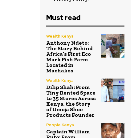
Must read
Wealth Kenya
Anthony Ndeto:
The Story Behind
Africa’s First Eco
Mark Fish Farm
Located in
Machakos
Wealth Kenya
Dilip Shah: From
Tiny Rented Space
to 35 Stores Across
Kenya, the Story
of Umoja Shoe
Products Founder
People Kenya
Captain William
Ruto: From