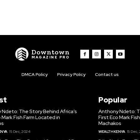
Downtown
MAGAZINE PRO
DMCA Policy
Privacy Policy
Contact us
st
Popular
 Ndeto: The Story Behind Africa’s
Anthony Ndeto: Th
o Mark Fish Farm Located in
First Eco Mark Fis
os
Machakos
ENYA
15 Dec, 2024
WEALTH KENYA
15 Dec,