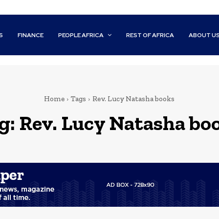
S
FINANCE
PEOPLE AFRICA
REST OF AFRICA
ABOUT U
Home
Tags
Rev. Lucy Natasha books
g:
Rev. Lucy Natasha bo