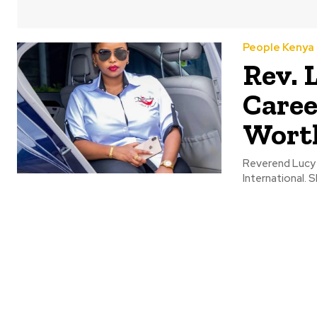
People Kenya
Rev. 
Caree
Wort
Reverend Lucy 
International. 