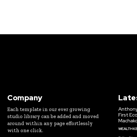
Company
Late
Anthony
Each template in our ever growing
First Ec
studio library can be added and moved
Machak
around within any page effortlessly
WEALTH K
with one click.