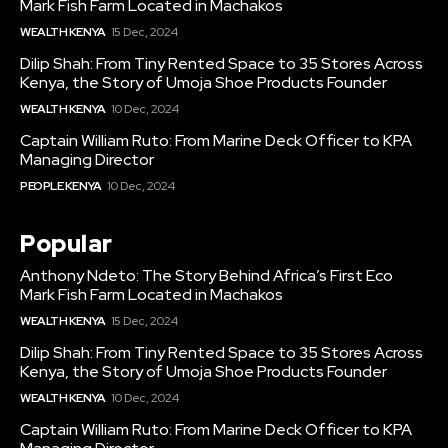
Mark Fish Farm Located in Machakos
WEALTH KENYA
15 Dec, 2024
Dilip Shah: From Tiny Rented Space to 35 Stores Across
Kenya, the Story of Umoja Shoe Products Founder
WEALTH KENYA
10 Dec, 2024
Captain William Ruto: From Marine Deck Officer to KPA
Managing Director
PEOPLE KENYA
10 Dec, 2024
Popular
Anthony Ndeto: The Story Behind Africa’s First Eco
Mark Fish Farm Located in Machakos
WEALTH KENYA
15 Dec, 2024
Dilip Shah: From Tiny Rented Space to 35 Stores Across
Kenya, the Story of Umoja Shoe Products Founder
WEALTH KENYA
10 Dec, 2024
Captain William Ruto: From Marine Deck Officer to KPA