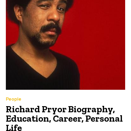
People
Richard Pryor Biography,
Education, Career, Personal
Life