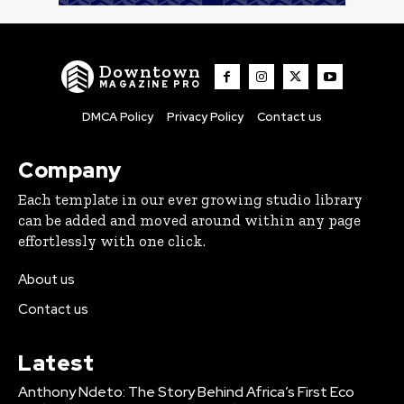
Downtown
MAGAZINE PRO
DMCA Policy
Privacy Policy
Contact us
Company
Each template in our ever growing studio library
can be added and moved around within any page
effortlessly with one click.
About us
Contact us
Latest
Anthony Ndeto: The Story Behind Africa’s First Eco