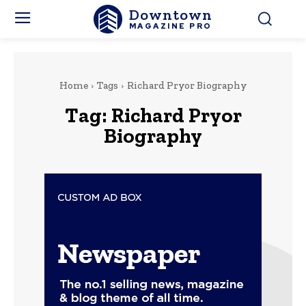
Downtown
MAGAZINE PRO
Home
Tags
Richard Pryor Biography
Tag:
Richard Pryor
Biography