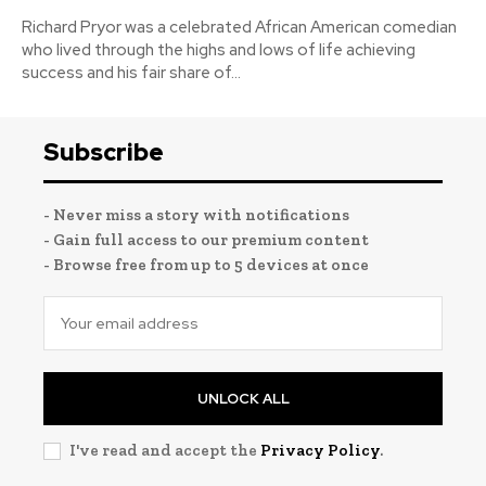
Richard Pryor was a celebrated African American comedian
who lived through the highs and lows of life achieving
success and his fair share of...
Subscribe
- Never miss a story with notifications
- Gain full access to our premium content
- Browse free from up to 5 devices at once
UNLOCK ALL
I've read and accept the
Privacy Policy
.