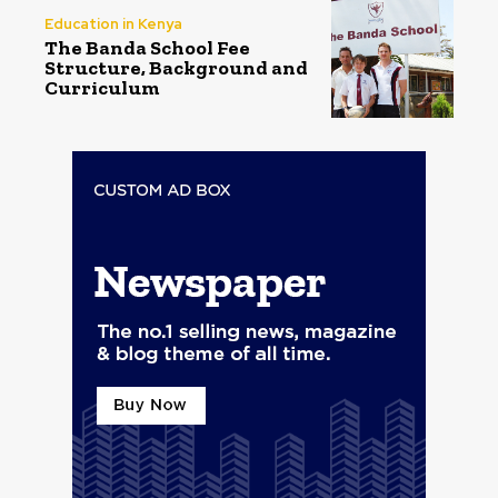
Education in Kenya
The Banda School Fee
Structure, Background and
Curriculum