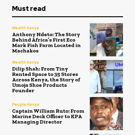
Must read
Wealth Kenya
Anthony Ndeto: The Story
Behind Africa’s First Eco
Mark Fish Farm Located in
Machakos
Wealth Kenya
Dilip Shah: From Tiny
Rented Space to 35 Stores
Across Kenya, the Story of
Umoja Shoe Products
Founder
People Kenya
Captain William Ruto: From
Marine Deck Officer to KPA
Managing Director