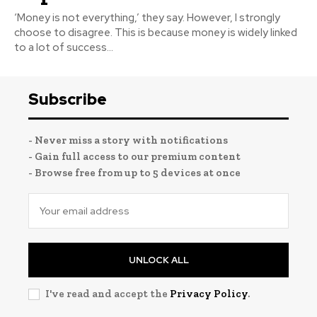
‘Money is not everything,’ they say. However, I strongly
choose to disagree. This is because money is widely linked
to a lot of success...
Subscribe
- Never miss a story with notifications
- Gain full access to our premium content
- Browse free from up to 5 devices at once
UNLOCK ALL
I've read and accept the
Privacy Policy
.