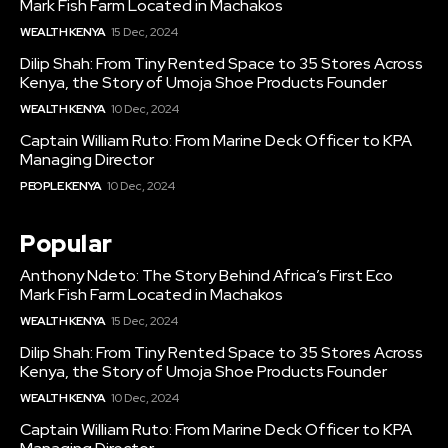
Mark Fish Farm Located in Machakos
WEALTH KENYA
15 Dec, 2024
Dilip Shah: From Tiny Rented Space to 35 Stores Across
Kenya, the Story of Umoja Shoe Products Founder
WEALTH KENYA
10 Dec, 2024
Captain William Ruto: From Marine Deck Officer to KPA
Managing Director
PEOPLE KENYA
10 Dec, 2024
Popular
Anthony Ndeto: The Story Behind Africa’s First Eco
Mark Fish Farm Located in Machakos
WEALTH KENYA
15 Dec, 2024
Dilip Shah: From Tiny Rented Space to 35 Stores Across
Kenya, the Story of Umoja Shoe Products Founder
WEALTH KENYA
10 Dec, 2024
Captain William Ruto: From Marine Deck Officer to KPA