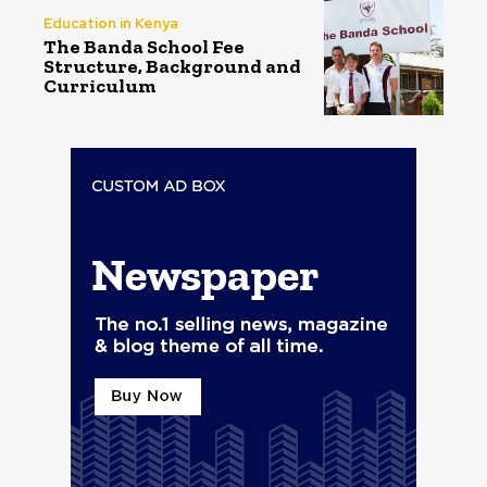
Education in Kenya
The Banda School Fee
Structure, Background and
Curriculum