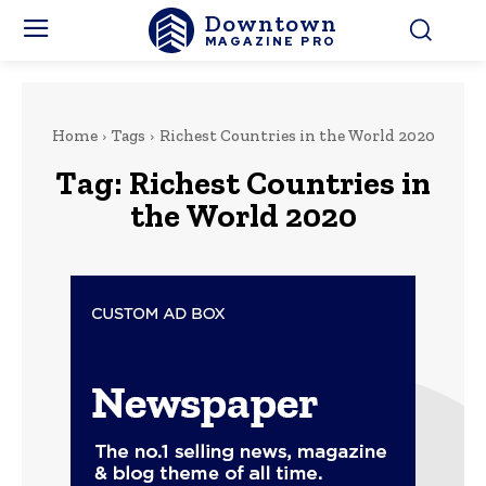
Downtown
MAGAZINE PRO
Home
Tags
Richest Countries in the World 2020
Tag:
Richest Countries in
the World 2020