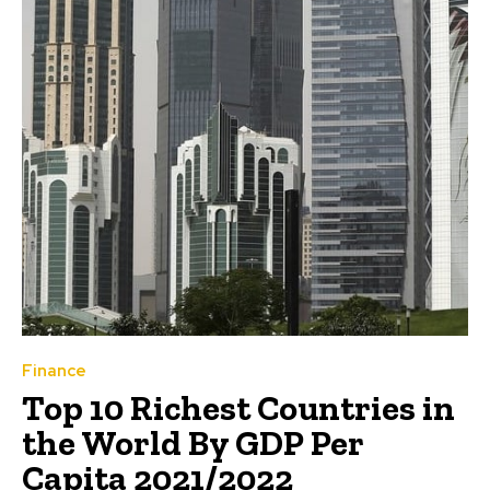
Finance
Top 10 Richest Countries in
the World By GDP Per
Capita 2021/2022