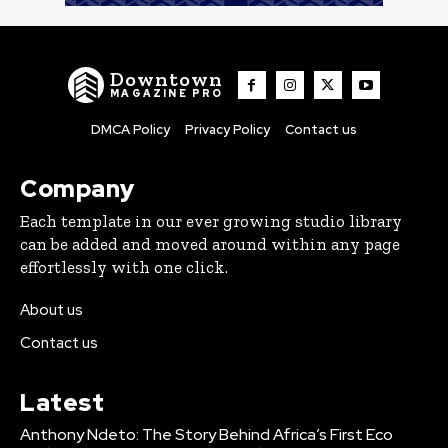
Downtown
MAGAZINE PRO
DMCA Policy
Privacy Policy
Contact us
Company
Each template in our ever growing studio library
can be added and moved around within any page
effortlessly with one click.
About us
Contact us
Latest
Anthony Ndeto: The Story Behind Africa’s First Eco