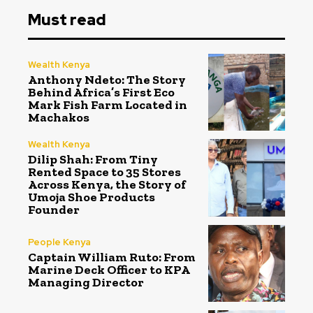
Must read
Wealth Kenya
Anthony Ndeto: The Story
Behind Africa’s First Eco
Mark Fish Farm Located in
Machakos
Wealth Kenya
Dilip Shah: From Tiny
Rented Space to 35 Stores
Across Kenya, the Story of
Umoja Shoe Products
Founder
People Kenya
Captain William Ruto: From
Marine Deck Officer to KPA
Managing Director