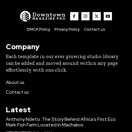
Downtown
MAGAZINE PRO
DMCA Policy
Privacy Policy
Contact us
Company
Each template in our ever growing studio library
can be added and moved around within any page
effortlessly with one click.
About us
Contact us
Latest
Anthony Ndeto: The Story Behind Africa’s First Eco
Mark Fish Farm Located in Machakos