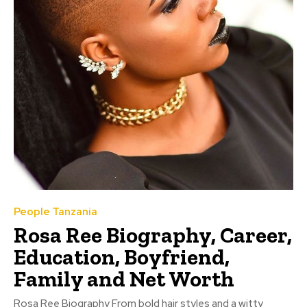
People Tanzania
Rosa Ree Biography, Career,
Education, Boyfriend,
Family and Net Worth
Rosa Ree Biography From bold hair styles and a witty