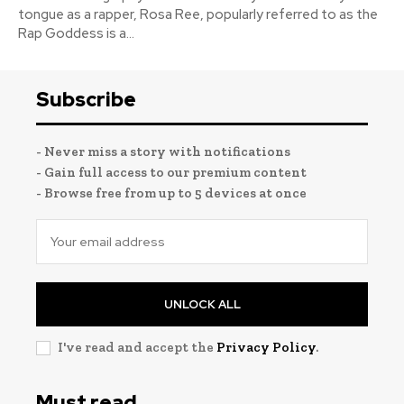
tongue as a rapper, Rosa Ree, popularly referred to as the
Rap Goddess is a...
Subscribe
- Never miss a story with notifications
- Gain full access to our premium content
- Browse free from up to 5 devices at once
UNLOCK ALL
I've read and accept the
Privacy Policy
.
Must read