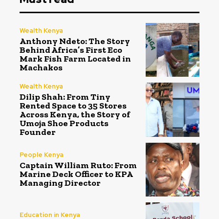
Wealth Kenya
Anthony Ndeto: The Story
Behind Africa’s First Eco
Mark Fish Farm Located in
Machakos
Wealth Kenya
Dilip Shah: From Tiny
Rented Space to 35 Stores
Across Kenya, the Story of
Umoja Shoe Products
Founder
People Kenya
Captain William Ruto: From
Marine Deck Officer to KPA
Managing Director
Education in Kenya