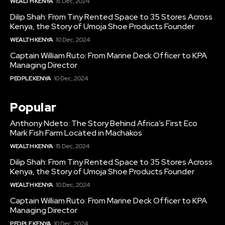
WEALTH KENYA
15 Dec, 2024
Dilip Shah: From Tiny Rented Space to 35 Stores Across
Kenya, the Story of Umoja Shoe Products Founder
WEALTH KENYA
10 Dec, 2024
Captain William Ruto: From Marine Deck Officer to KPA
Managing Director
PEOPLE KENYA
10 Dec, 2024
Popular
Anthony Ndeto: The Story Behind Africa’s First Eco
Mark Fish Farm Located in Machakos
WEALTH KENYA
15 Dec, 2024
Dilip Shah: From Tiny Rented Space to 35 Stores Across
Kenya, the Story of Umoja Shoe Products Founder
WEALTH KENYA
10 Dec, 2024
Captain William Ruto: From Marine Deck Officer to KPA
Managing Director
PEOPLE KENYA
10 Dec, 2024