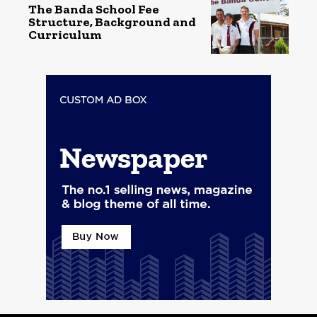
The Banda School Fee
Structure, Background and
Curriculum