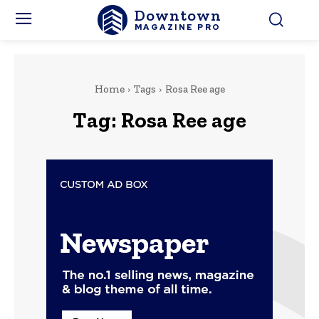
Downtown
MAGAZINE PRO
Home
Tags
Rosa Ree age
Tag:
Rosa Ree age