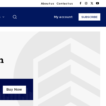
About us
Contact us
My account
S
SUBSCRIBE
n