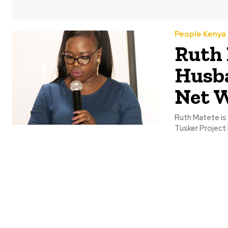
People Kenya
Ruth 
Husba
Net 
Ruth Matete is 
Tusker Project 