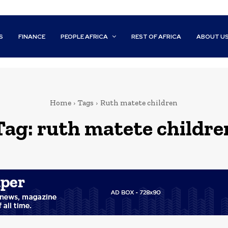
S
FINANCE
PEOPLE AFRICA
REST OF AFRICA
ABOUT U
Home
Tags
Ruth matete children
Tag:
ruth matete childre