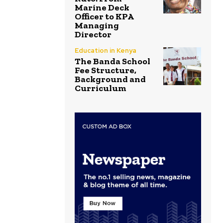
Marine Deck
Officer to KPA
Managing
Director
Education in Kenya
The Banda School
Fee Structure,
Background and
Curriculum