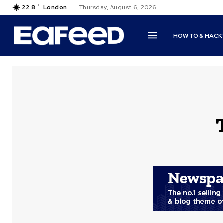
C
22.8
London
Thursday, August 6, 2026
HOW TO & HACK