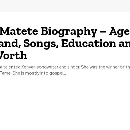
Matete Biography – Age
nd, Songs, Education a
Worth
a talented Kenyan songwriter and singer. She was the winner of t
Fame. She is mostly into gospel...