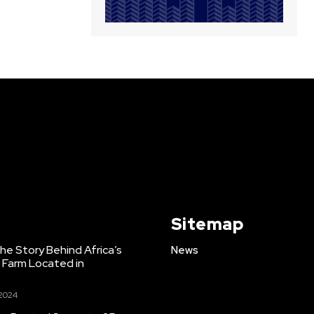
Sitemap
e Story Behind Africa’s
News
h Farm Located in
 2024