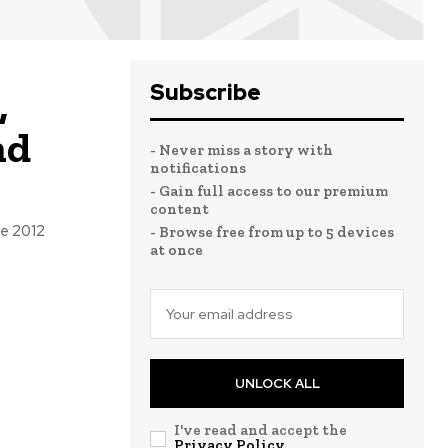
Subscribe
,
nd
- Never miss a story with
notifications
- Gain full access to our premium
content
he 2012
- Browse free from up to 5 devices
at once
UNLOCK ALL
I've read and accept the
Privacy Policy
.