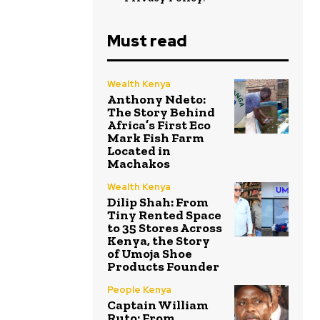
Must read
Wealth Kenya
Anthony Ndeto:
The Story Behind
Africa’s First Eco
Mark Fish Farm
Located in
Machakos
Wealth Kenya
Dilip Shah: From
Tiny Rented Space
to 35 Stores Across
Kenya, the Story
of Umoja Shoe
Products Founder
People Kenya
Captain William
Ruto: From