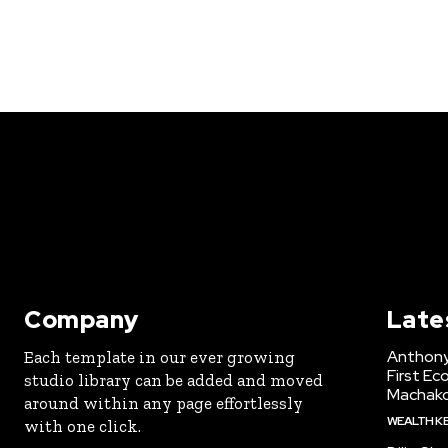
Company
Late
Anthony
Each template in our ever growing
First Ec
studio library can be added and moved
Machak
around within any page effortlessly
WEALTH K
with one click.