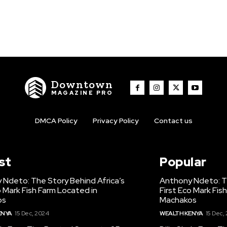
Downtown
MAGAZINE PRO
DMCA Policy
Privacy Policy
Contact us
st
Popular
 Ndeto: The Story Behind Africa’s
Anthony Ndeto: Th
o Mark Fish Farm Located in
First Eco Mark Fis
os
Machakos
ENYA
15 Dec, 2024
WEALTH KENYA
15 Dec,