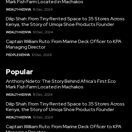
Mark Fish Farm Located in Machakos
WEALTH KENYA
15 Dec, 2024
Dilip Shah: From Tiny Rented Space to 35 Stores Across
Kenya, the Story of Umoja Shoe Products Founder
WEALTH KENYA
10 Dec, 2024
Captain William Ruto: From Marine Deck Officer to KPA
Managing Director
PEOPLE KENYA
10 Dec, 2024
Popular
Anthony Ndeto: The Story Behind Africa’s First Eco
Mark Fish Farm Located in Machakos
WEALTH KENYA
15 Dec, 2024
Dilip Shah: From Tiny Rented Space to 35 Stores Across
Kenya, the Story of Umoja Shoe Products Founder
WEALTH KENYA
10 Dec, 2024
Captain William Ruto: From Marine Deck Officer to KPA