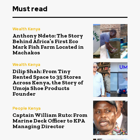
Must read
Wealth Kenya
Anthony Ndeto: The Story
Behind Africa’s First Eco
Mark Fish Farm Located in
Machakos
Wealth Kenya
Dilip Shah: From Tiny
Rented Space to 35 Stores
Across Kenya, the Story of
Umoja Shoe Products
Founder
People Kenya
Captain William Ruto: From
Marine Deck Officer to KPA
Managing Director