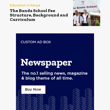
Education in Kenya
The Banda School Fee
Structure, Background and
Curriculum