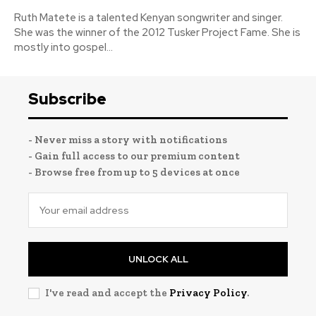
Ruth Matete is a talented Kenyan songwriter and singer.
She was the winner of the 2012 Tusker Project Fame. She is
mostly into gospel...
Subscribe
- Never miss a story with notifications
- Gain full access to our premium content
- Browse free from up to 5 devices at once
UNLOCK ALL
I've read and accept the
Privacy Policy
.