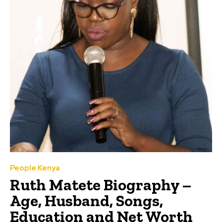
People Kenya
Ruth Matete Biography –
Age, Husband, Songs,
Education and Net Worth