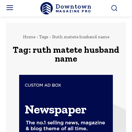
Downtown
MAGAZINE PRO
Home
Tags
Ruth matete husband name
Tag:
ruth matete husband
name