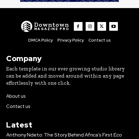
Downtown
MAGAZINE PRO
DMCA Policy
Privacy Policy
Contact us
Company
Each template in our ever growing studio library
can be added and moved around within any page
effortlessly with one click.
About us
Contact us
Latest
Anthony Ndeto: The Story Behind Africa’s First Eco