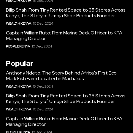
WEALTH KENYA
15 Dec, 2024
Dilip Shah: From Tiny Rented Space to 35 Stores Across
Kenya, the Story of Umoja Shoe Products Founder
WEALTH KENYA
10 Dec, 2024
Captain William Ruto: From Marine Deck Officer to KPA
Managing Director
PEOPLE KENYA
10 Dec, 2024
Popular
Anthony Ndeto: The Story Behind Africa’s First Eco
Mark Fish Farm Located in Machakos
WEALTH KENYA
15 Dec, 2024
Dilip Shah: From Tiny Rented Space to 35 Stores Across
Kenya, the Story of Umoja Shoe Products Founder
WEALTH KENYA
10 Dec, 2024
Captain William Ruto: From Marine Deck Officer to KPA
Managing Director
PEOPLE KENYA
10 Dec, 2024