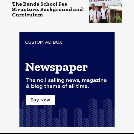
The Banda School Fee
Structure, Background and
Curriculum