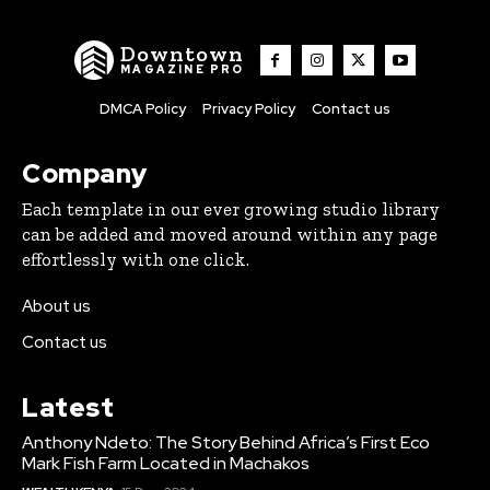
Downtown
MAGAZINE PRO
DMCA Policy
Privacy Policy
Contact us
Company
Each template in our ever growing studio library
can be added and moved around within any page
effortlessly with one click.
About us
Contact us
Latest
Anthony Ndeto: The Story Behind Africa’s First Eco
Mark Fish Farm Located in Machakos