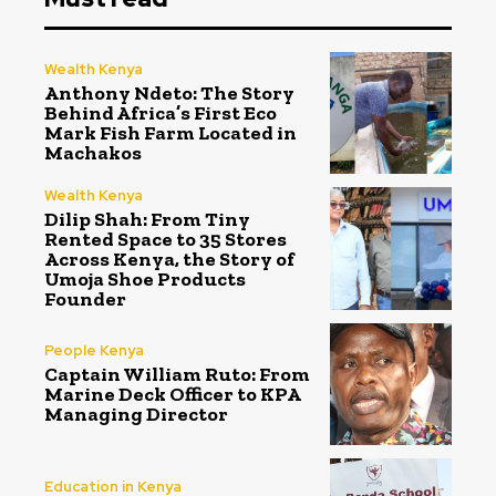
Wealth Kenya
Anthony Ndeto: The Story
Behind Africa’s First Eco
Mark Fish Farm Located in
Machakos
Wealth Kenya
Dilip Shah: From Tiny
Rented Space to 35 Stores
Across Kenya, the Story of
Umoja Shoe Products
Founder
People Kenya
Captain William Ruto: From
Marine Deck Officer to KPA
Managing Director
Education in Kenya