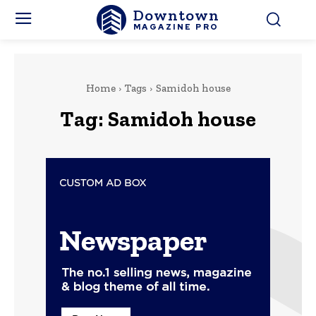
Downtown
MAGAZINE PRO
Home
Tags
Samidoh house
Tag:
Samidoh house