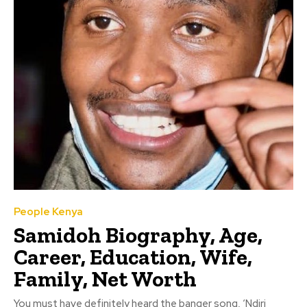
People Kenya
Samidoh Biography, Age,
Career, Education, Wife,
Family, Net Worth
You must have definitely heard the banger song, ‘Ndiri