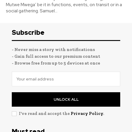
Mutwe Mwega’ be it in functions, events, on transit or in a
social gathering. Samuel...
Subscribe
- Never miss a story with notifications
- Gain full access to our premium content
- Browse free from up to 5 devices at once
UNLOCK ALL
I've read and accept the
Privacy Policy
.
Must read