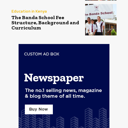
Education in Kenya
The Banda School Fee
Structure, Background and
Curriculum