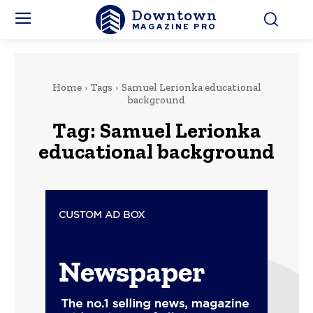
Downtown
MAGAZINE PRO
Home
Tags
Samuel Lerionka educational
background
Tag:
Samuel Lerionka
educational background