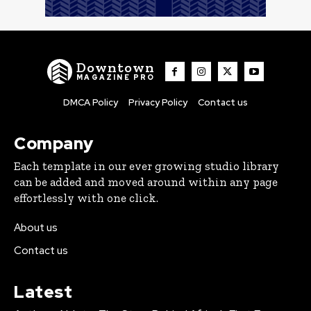
Downtown
MAGAZINE PRO
DMCA Policy
Privacy Policy
Contact us
Company
Each template in our ever growing studio library
can be added and moved around within any page
effortlessly with one click.
About us
Contact us
Latest