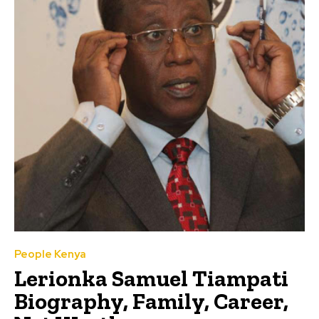
People Kenya
Lerionka Samuel Tiampati
Biography, Family, Career,