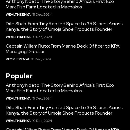
Anthony Ndeto: The Story Behind Africa’s First Eco
Mark Fish Farm Located in Machakos
WEALTH KENYA
15 Dec, 2024
Dilip Shah: From Tiny Rented Space to 35 Stores Across
Kenya, the Story of Umoja Shoe Products Founder
WEALTH KENYA
10 Dec, 2024
Captain William Ruto: From Marine Deck Officer to KPA
Managing Director
PEOPLE KENYA
10 Dec, 2024
Popular
Anthony Ndeto: The Story Behind Africa’s First Eco
Mark Fish Farm Located in Machakos
WEALTH KENYA
15 Dec, 2024
Dilip Shah: From Tiny Rented Space to 35 Stores Across
Kenya, the Story of Umoja Shoe Products Founder
WEALTH KENYA
10 Dec, 2024
Captain William Ruto: From Marine Deck Officer to KPA