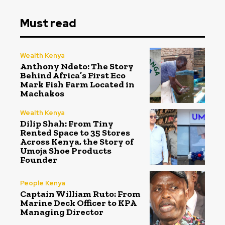
Must read
Wealth Kenya
Anthony Ndeto: The Story
Behind Africa’s First Eco
Mark Fish Farm Located in
Machakos
Wealth Kenya
Dilip Shah: From Tiny
Rented Space to 35 Stores
Across Kenya, the Story of
Umoja Shoe Products
Founder
People Kenya
Captain William Ruto: From
Marine Deck Officer to KPA
Managing Director