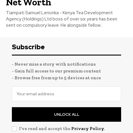
Net Worth
Tiampati Samuel Lerionka - Kenya Tea Development
Agency (Holdings) Ltd boss of over six years has been
sent on compulsory leave. He alongside fellow...
Subscribe
- Never miss a story with notifications
- Gain full access to our premium content
- Browse free from up to 5 devices at once
UNLOCK ALL
I've read and accept the
Privacy Policy
.