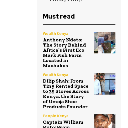
Must read
Wealth Kenya
Anthony Ndeto:
The Story Behind
Africa’s First Eco
Mark Fish Farm
Located in
Machakos
Wealth Kenya
Dilip Shah: From
Tiny Rented Space
to 35 Stores Across
Kenya, the Story
of Umoja Shoe
Products Founder
People Kenya
Captain William
Ruto: From