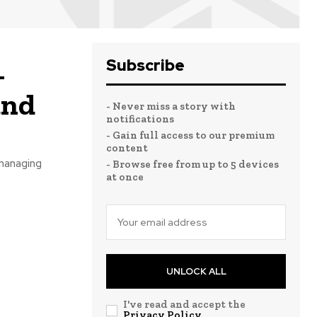
Subscribe
–
and
- Never miss a story with
notifications
- Gain full access to our premium
content
 managing
- Browse free from up to 5 devices
at once
UNLOCK ALL
I've read and accept the
Privacy Policy
.