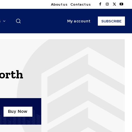
About us
Contact us
My account
S
SUBSCRIBE
orth