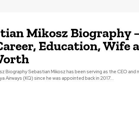
tian Mikosz Biography 
Career, Education, Wife 
Worth
sz Biography Sebastian Mikosz has been serving as the CEO and
ya Airways (KQ) since he was appointed back in 2017....