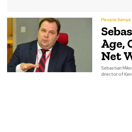
People Kenya
Sebas
Age, 
Net 
Sebastian Miko
director of Ken