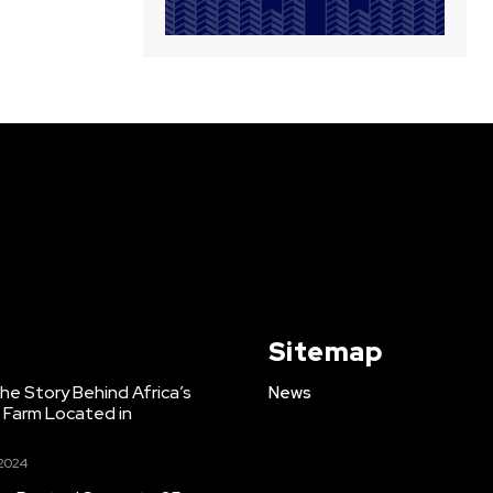
Sitemap
e Story Behind Africa’s
News
h Farm Located in
 2024