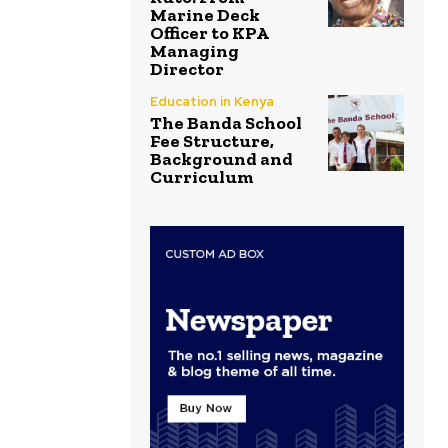
Marine Deck
Officer to KPA
Managing
Director
Education in Kenya
The Banda School
Fee Structure,
Background and
Curriculum