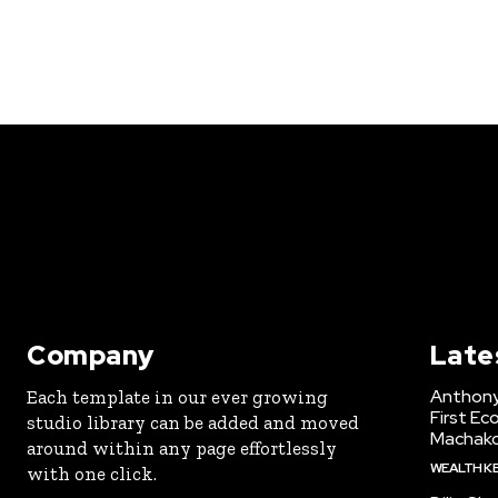
Company
Late
Anthony
Each template in our ever growing
First Ec
studio library can be added and moved
Machak
around within any page effortlessly
WEALTH K
with one click.