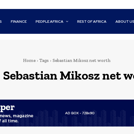
S
FINANCE
PEOPLE AFRICA
REST OF AFRICA
ABOUT U
Home
Tags
Sebastian Mikosz net worth
:
Sebastian Mikosz net w