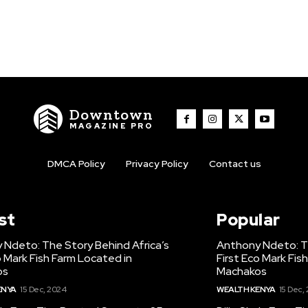
Downtown
MAGAZINE PRO
DMCA Policy
Privacy Policy
Contact us
st
Popular
 Ndeto: The Story Behind Africa’s
Anthony Ndeto: Th
o Mark Fish Farm Located in
First Eco Mark Fis
os
Machakos
ENYA
15 Dec, 2024
WEALTH KENYA
15 Dec,