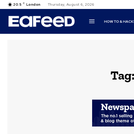
C
20.5
London
Thursday, August 6, 2026
HOW TO & HACK
Tag