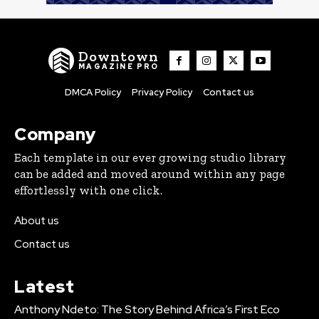
Downtown
MAGAZINE PRO
DMCA Policy
Privacy Policy
Contact us
Company
Each template in our ever growing studio library
can be added and moved around within any page
effortlessly with one click.
About us
Contact us
Latest
Anthony Ndeto: The Story Behind Africa’s First Eco