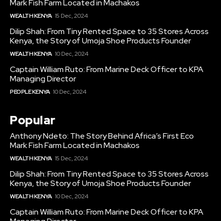
Mark Fish Farm Located in Machakos
WEALTH KENYA
15 Dec, 2024
Dilip Shah: From Tiny Rented Space to 35 Stores Across
Kenya, the Story of Umoja Shoe Products Founder
WEALTH KENYA
10 Dec, 2024
Captain William Ruto: From Marine Deck Officer to KPA
Managing Director
PEOPLE KENYA
10 Dec, 2024
Popular
Anthony Ndeto: The Story Behind Africa’s First Eco
Mark Fish Farm Located in Machakos
WEALTH KENYA
15 Dec, 2024
Dilip Shah: From Tiny Rented Space to 35 Stores Across
Kenya, the Story of Umoja Shoe Products Founder
WEALTH KENYA
10 Dec, 2024
Captain William Ruto: From Marine Deck Officer to KPA