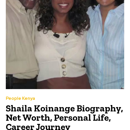
People Kenya
Shaila Koinange Biography,
Net Worth, Personal Life,
Career Journey