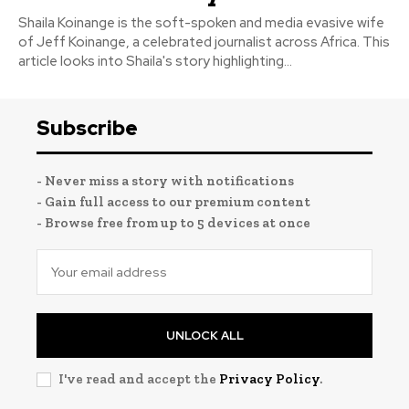
Shaila Koinange is the soft-spoken and media evasive wife
of Jeff Koinange, a celebrated journalist across Africa. This
article looks into Shaila's story highlighting...
Subscribe
- Never miss a story with notifications
- Gain full access to our premium content
- Browse free from up to 5 devices at once
UNLOCK ALL
I've read and accept the
Privacy Policy
.