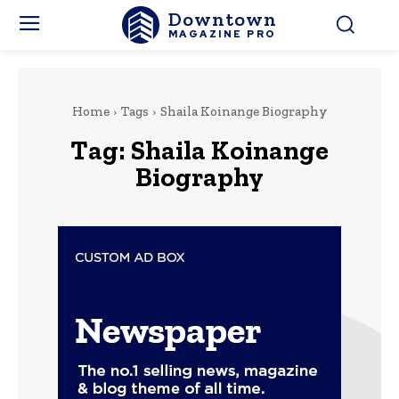
Downtown
MAGAZINE PRO
Home
Tags
Shaila Koinange Biography
Tag:
Shaila Koinange
Biography