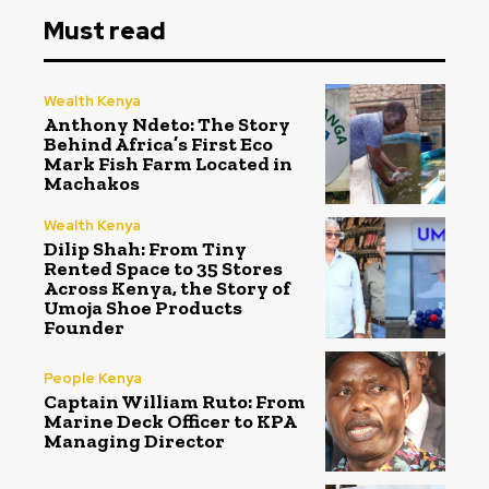
Must read
Wealth Kenya
Anthony Ndeto: The Story
Behind Africa’s First Eco
Mark Fish Farm Located in
Machakos
Wealth Kenya
Dilip Shah: From Tiny
Rented Space to 35 Stores
Across Kenya, the Story of
Umoja Shoe Products
Founder
People Kenya
Captain William Ruto: From
Marine Deck Officer to KPA
Managing Director