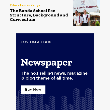
Education in Kenya
The Banda School Fee
Structure, Background and
Curriculum