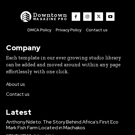
Downtown
MAGAZINE PRO
DMCA Policy
Privacy Policy
Contact us
Company
Each template in our ever growing studio library
can be added and moved around within any page
effortlessly with one click.
About us
Contact us
Latest
Anthony Ndeto: The Story Behind Africa’s First Eco
Mark Fish Farm Located in Machakos