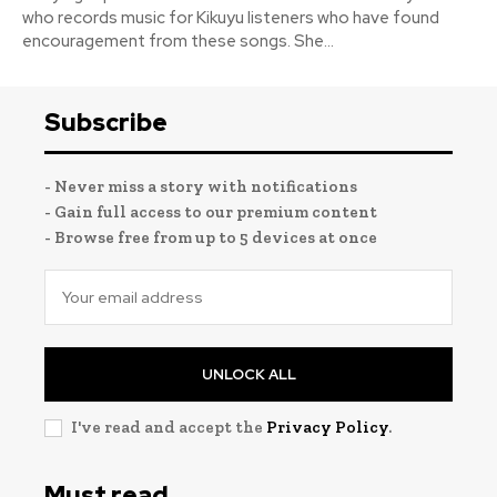
who records music for Kikuyu listeners who have found
encouragement from these songs. She...
Subscribe
- Never miss a story with notifications
- Gain full access to our premium content
- Browse free from up to 5 devices at once
UNLOCK ALL
I've read and accept the
Privacy Policy
.
Must read