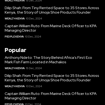
WEALTH KENYA
15 Dec, 2024
Dilip Shah: From Tiny Rented Space to 35 Stores Across
Kenya, the Story of Umoja Shoe Products Founder
WEALTH KENYA
10 Dec, 2024
Captain William Ruto: From Marine Deck Officer to KPA
Managing Director
PEOPLE KENYA
10 Dec, 2024
Popular
Anthony Ndeto: The Story Behind Africa’s First Eco
Mark Fish Farm Located in Machakos
WEALTH KENYA
15 Dec, 2024
Dilip Shah: From Tiny Rented Space to 35 Stores Across
Kenya, the Story of Umoja Shoe Products Founder
WEALTH KENYA
10 Dec, 2024
Captain William Ruto: From Marine Deck Officer to KPA
Managing Director
PEOPLE KENYA
10 Dec, 2024