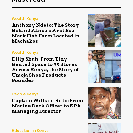
Wealth Kenya
Anthony Ndeto: The Story
Behind Africa’s First Eco
Mark Fish Farm Located in
Machakos
Wealth Kenya
Dilip Shah: From Tiny
Rented Space to 35 Stores
Across Kenya, the Story of
Umoja Shoe Products
Founder
People Kenya
Captain William Ruto: From
Marine Deck Officer to KPA
Managing Director
Education in Kenya