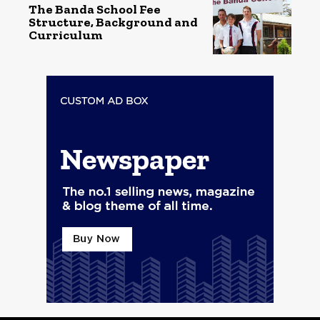
The Banda School Fee
Structure, Background and
Curriculum