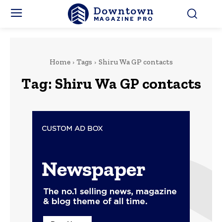
Downtown
MAGAZINE PRO
Home
Tags
Shiru Wa GP contacts
Tag:
Shiru Wa GP contacts