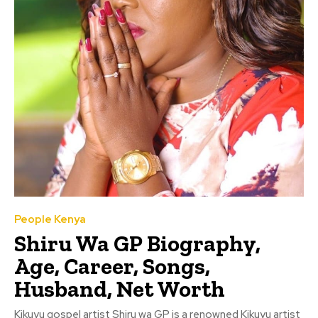
People Kenya
Shiru Wa GP Biography,
Age, Career, Songs,
Husband, Net Worth
Kikuyu gospel artist Shiru wa GP is a renowned Kikuyu artist