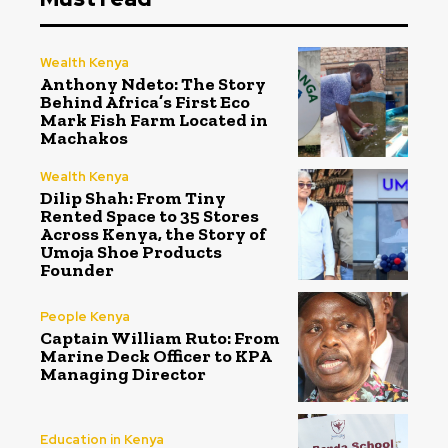
Wealth Kenya
Anthony Ndeto: The Story
Behind Africa’s First Eco
Mark Fish Farm Located in
Machakos
Wealth Kenya
Dilip Shah: From Tiny
Rented Space to 35 Stores
Across Kenya, the Story of
Umoja Shoe Products
Founder
People Kenya
Captain William Ruto: From
Marine Deck Officer to KPA
Managing Director
Education in Kenya