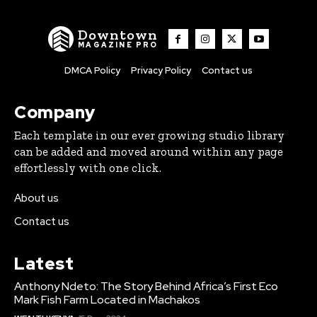
Downtown
MAGAZINE PRO
DMCA Policy
Privacy Policy
Contact us
Company
Each template in our ever growing studio library
can be added and moved around within any page
effortlessly with one click.
About us
Contact us
Latest
Anthony Ndeto: The Story Behind Africa’s First Eco
Mark Fish Farm Located in Machakos