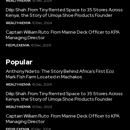
WEALTH KENYA
15 Dec, 2024
Dilip Shah: From Tiny Rented Space to 35 Stores Across
Kenya, the Story of Umoja Shoe Products Founder
WEALTH KENYA
10 Dec, 2024
Captain William Ruto: From Marine Deck Officer to KPA
Managing Director
PEOPLE KENYA
10 Dec, 2024
Popular
Anthony Ndeto: The Story Behind Africa’s First Eco
Mark Fish Farm Located in Machakos
WEALTH KENYA
15 Dec, 2024
Dilip Shah: From Tiny Rented Space to 35 Stores Across
Kenya, the Story of Umoja Shoe Products Founder
WEALTH KENYA
10 Dec, 2024
Captain William Ruto: From Marine Deck Officer to KPA
Managing Director
PEOPLE KENYA
10 Dec, 2024