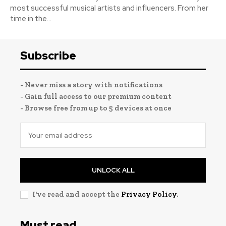
most successful musical artists and influencers. From her
time in the...
Subscribe
- Never miss a story with notifications
- Gain full access to our premium content
- Browse free from up to 5 devices at once
UNLOCK ALL
I've read and accept the
Privacy Policy
.
Must read