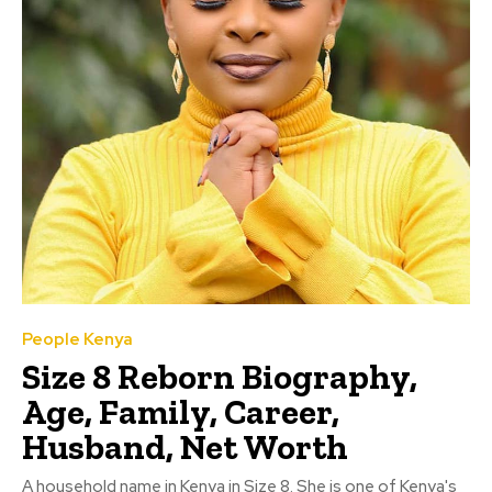
People Kenya
Size 8 Reborn Biography,
Age, Family, Career,
Husband, Net Worth
A household name in Kenya in Size 8. She is one of Kenya's