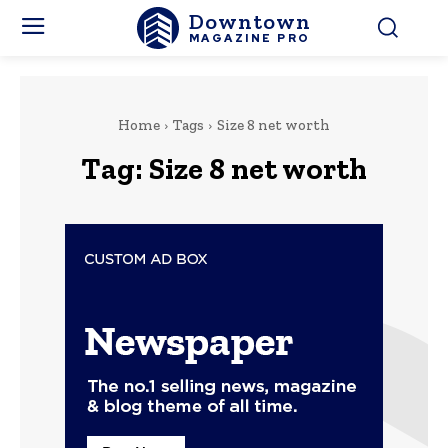
Downtown
MAGAZINE PRO
Home
Tags
Size 8 net worth
Tag:
Size 8 net worth