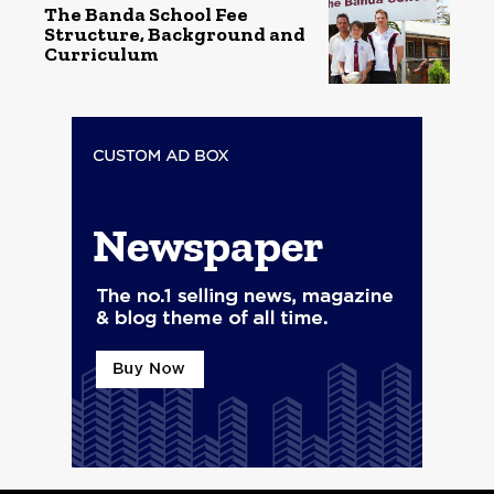
The Banda School Fee
Structure, Background and
Curriculum