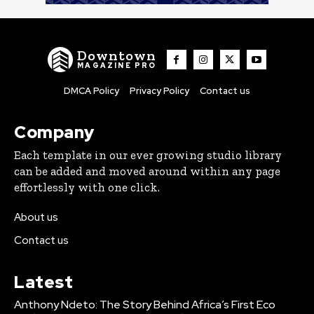
Downtown
MAGAZINE PRO
DMCA Policy
Privacy Policy
Contact us
Company
Each template in our ever growing studio library
can be added and moved around within any page
effortlessly with one click.
About us
Contact us
Latest
Anthony Ndeto: The Story Behind Africa’s First Eco