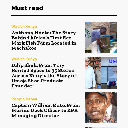
Must read
Wealth Kenya
Anthony Ndeto: The Story
Behind Africa’s First Eco
Mark Fish Farm Located in
Machakos
Wealth Kenya
Dilip Shah: From Tiny
Rented Space to 35 Stores
Across Kenya, the Story of
Umoja Shoe Products
Founder
People Kenya
Captain William Ruto: From
Marine Deck Officer to KPA
Managing Director