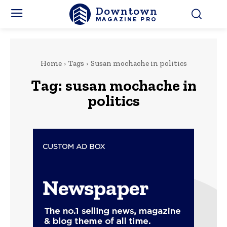
Downtown
MAGAZINE PRO
Home
Tags
Susan mochache in politics
Tag:
susan mochache in
politics