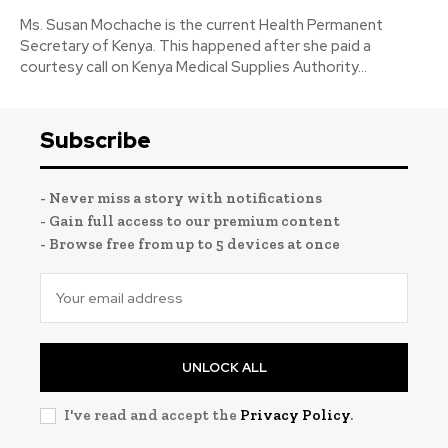
Ms. Susan Mochache is the current Health Permanent
Secretary of Kenya. This happened after she paid a
courtesy call on Kenya Medical Supplies Authority...
Subscribe
- Never miss a story with notifications
- Gain full access to our premium content
- Browse free from up to 5 devices at once
UNLOCK ALL
I've read and accept the
Privacy Policy
.