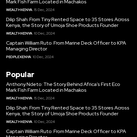
Mark Fish Farm Located in Machakos
WEALTH KENYA
15 Dec, 2024
Dilip Shah: From Tiny Rented Space to 35 Stores Across
Kenya, the Story of Umoja Shoe Products Founder
WEALTH KENYA
10 Dec, 2024
Captain William Ruto: From Marine Deck Officer to KPA
Managing Director
PEOPLE KENYA
10 Dec, 2024
Popular
Anthony Ndeto: The Story Behind Africa’s First Eco
Mark Fish Farm Located in Machakos
WEALTH KENYA
15 Dec, 2024
Dilip Shah: From Tiny Rented Space to 35 Stores Across
Kenya, the Story of Umoja Shoe Products Founder
WEALTH KENYA
10 Dec, 2024
Captain William Ruto: From Marine Deck Officer to KPA