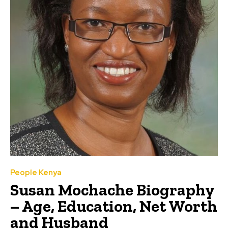
People Kenya
Susan Mochache Biography
– Age, Education, Net Worth
and Husband