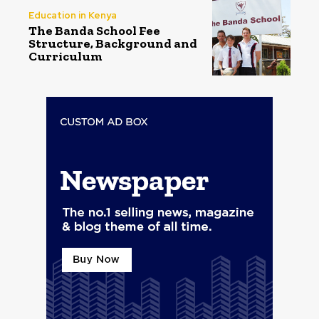
Education in Kenya
The Banda School Fee
Structure, Background and
Curriculum