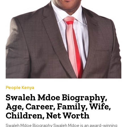
People Kenya
Swaleh Mdoe Biography,
Age, Career, Family, Wife,
Children, Net Worth
Swaleh Mdoe Biography Swaleh Mdoe is an award-winning