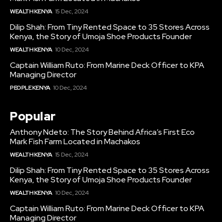
WEALTH KENYA
15 Dec, 2024
Dilip Shah: From Tiny Rented Space to 35 Stores Across
Kenya, the Story of Umoja Shoe Products Founder
WEALTH KENYA
10 Dec, 2024
Captain William Ruto: From Marine Deck Officer to KPA
Managing Director
PEOPLE KENYA
10 Dec, 2024
Popular
Anthony Ndeto: The Story Behind Africa’s First Eco
Mark Fish Farm Located in Machakos
WEALTH KENYA
15 Dec, 2024
Dilip Shah: From Tiny Rented Space to 35 Stores Across
Kenya, the Story of Umoja Shoe Products Founder
WEALTH KENYA
10 Dec, 2024
Captain William Ruto: From Marine Deck Officer to KPA
Managing Director