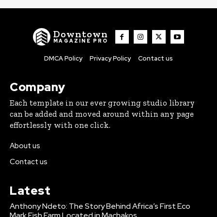
Downtown
MAGAZINE PRO
DMCA Policy
Privacy Policy
Contact us
Company
Each template in our ever growing studio library
can be added and moved around within any page
effortlessly with one click.
About us
Contact us
Latest
Anthony Ndeto: The Story Behind Africa’s First Eco
Mark Fish Farm Located in Machakos