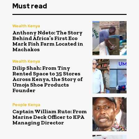
Must read
Wealth Kenya
Anthony Ndeto: The Story
Behind Africa’s First Eco
Mark Fish Farm Located in
Machakos
Wealth Kenya
Dilip Shah: From Tiny
Rented Space to 35 Stores
Across Kenya, the Story of
Umoja Shoe Products
Founder
People Kenya
Captain William Ruto: From
Marine Deck Officer to KPA
Managing Director