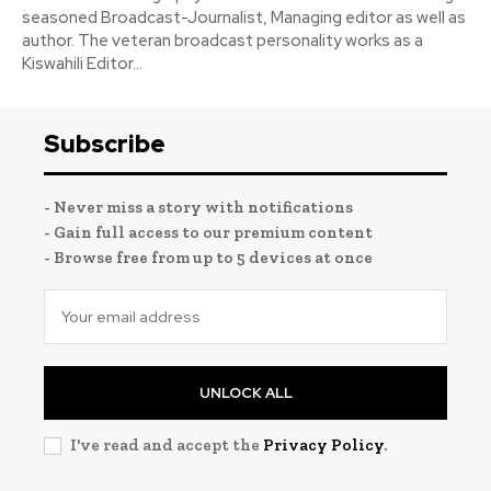
seasoned Broadcast-Journalist, Managing editor as well as
author. The veteran broadcast personality works as a
Kiswahili Editor...
Subscribe
- Never miss a story with notifications
- Gain full access to our premium content
- Browse free from up to 5 devices at once
UNLOCK ALL
I've read and accept the
Privacy Policy
.