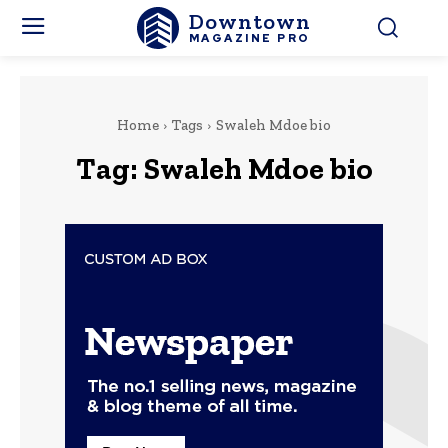
Downtown
MAGAZINE PRO
Home
Tags
Swaleh Mdoe bio
Tag:
Swaleh Mdoe bio