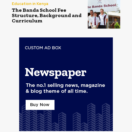
Education in Kenya
The Banda School Fee
Structure, Background and
Curriculum