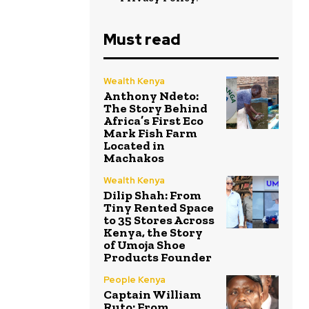
Must read
Wealth Kenya
Anthony Ndeto:
The Story Behind
Africa’s First Eco
Mark Fish Farm
Located in
Machakos
Wealth Kenya
Dilip Shah: From
Tiny Rented Space
to 35 Stores Across
Kenya, the Story
of Umoja Shoe
Products Founder
People Kenya
Captain William
Ruto: From