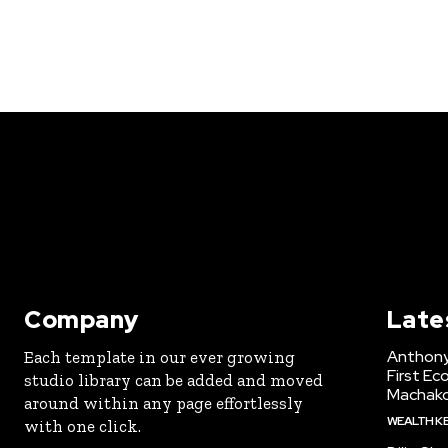
Company
Late
Anthony
Each template in our ever growing
First Ec
studio library can be added and moved
Machak
around within any page effortlessly
WEALTH K
with one click.