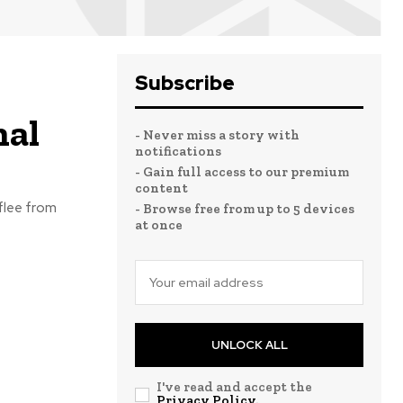
Subscribe
nal
- Never miss a story with
notifications
- Gain full access to our premium
content
 flee from
- Browse free from up to 5 devices
at once
UNLOCK ALL
I've read and accept the
Privacy Policy
.