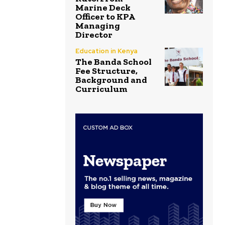
Marine Deck
Officer to KPA
Managing
Director
Education in Kenya
The Banda School
Fee Structure,
Background and
Curriculum