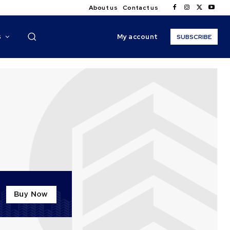
About us
Contact us
My account
S
SUBSCRIBE