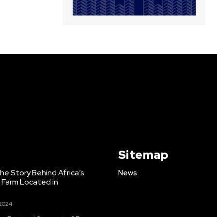
Sitemap
e Story Behind Africa’s
News
h Farm Located in
 2024