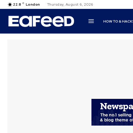
C
22.8
London
Thursday, August 6, 2026
HOW TO & HACK