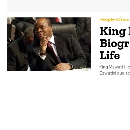
People Africa
King 
Biogr
Life
King Mswati III
Eswatini due to 