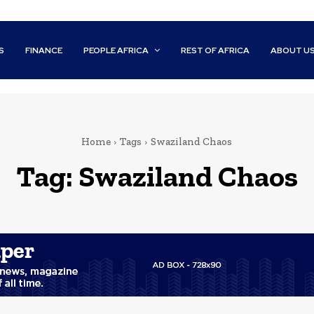
S
FINANCE
PEOPLE AFRICA
REST OF AFRICA
ABOUT U
Home
Tags
Swaziland Chaos
Tag:
Swaziland Chaos