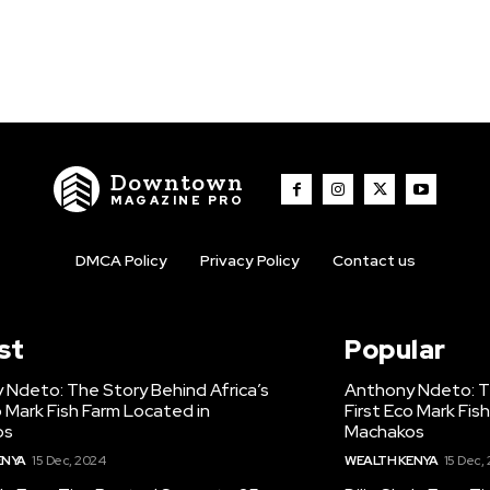
Downtown
MAGAZINE PRO
DMCA Policy
Privacy Policy
Contact us
st
Popular
 Ndeto: The Story Behind Africa’s
Anthony Ndeto: Th
o Mark Fish Farm Located in
First Eco Mark Fis
os
Machakos
ENYA
15 Dec, 2024
WEALTH KENYA
15 Dec,