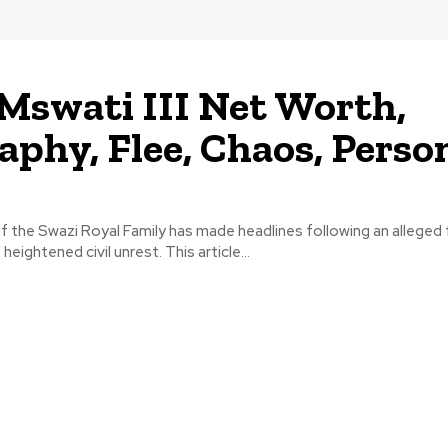
Mswati III Net Worth,
aphy, Flee, Chaos, Perso
 of the Swazi Royal Family has made headlines following an alleged
heightened civil unrest. This article...