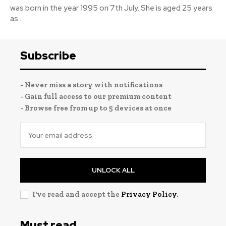
was born in the year 1995 on 7th July. She is aged 25 years
as...
Subscribe
- Never miss a story with notifications
- Gain full access to our premium content
- Browse free from up to 5 devices at once
UNLOCK ALL
I've read and accept the
Privacy Policy
.
Must read