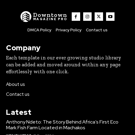
Downtown
MAGAZINE PRO
DMCA Policy
Privacy Policy
Contact us
Company
Each template in our ever growing studio library
can be added and moved around within any page
effortlessly with one click.
About us
Contact us
Latest
Anthony Ndeto: The Story Behind Africa’s First Eco
Mark Fish Farm Located in Machakos