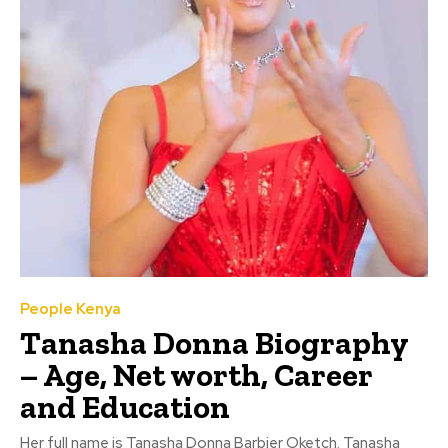
People Kenya
Tanasha Donna Biography
– Age, Net worth, Career
and Education
Her full name is Tanasha Donna Barbier Oketch. Tanasha