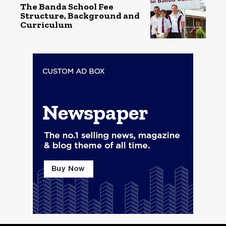
The Banda School Fee
Structure, Background and
Curriculum