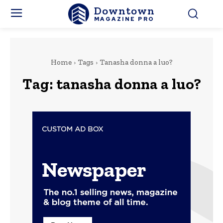
Downtown
MAGAZINE PRO
Home
Tags
Tanasha donna a luo?
Tag:
tanasha donna a luo?