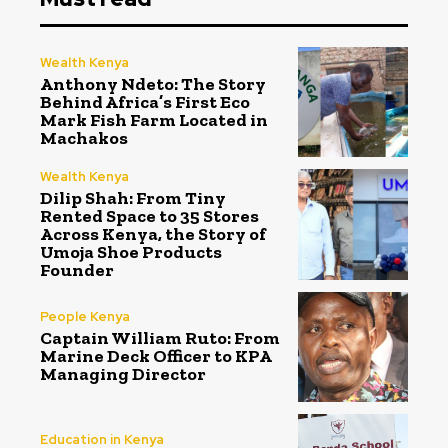
Wealth Kenya
Anthony Ndeto: The Story
Behind Africa’s First Eco
Mark Fish Farm Located in
Machakos
Wealth Kenya
Dilip Shah: From Tiny
Rented Space to 35 Stores
Across Kenya, the Story of
Umoja Shoe Products
Founder
People Kenya
Captain William Ruto: From
Marine Deck Officer to KPA
Managing Director
Education in Kenya