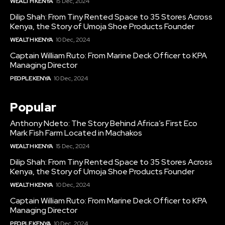
WEALTH KENYA
15 Dec, 2024
Dilip Shah: From Tiny Rented Space to 35 Stores Across
Kenya, the Story of Umoja Shoe Products Founder
WEALTH KENYA
10 Dec, 2024
Captain William Ruto: From Marine Deck Officer to KPA
Managing Director
PEOPLE KENYA
10 Dec, 2024
Popular
Anthony Ndeto: The Story Behind Africa’s First Eco
Mark Fish Farm Located in Machakos
WEALTH KENYA
15 Dec, 2024
Dilip Shah: From Tiny Rented Space to 35 Stores Across
Kenya, the Story of Umoja Shoe Products Founder
WEALTH KENYA
10 Dec, 2024
Captain William Ruto: From Marine Deck Officer to KPA
Managing Director
PEOPLE KENYA
10 Dec, 2024