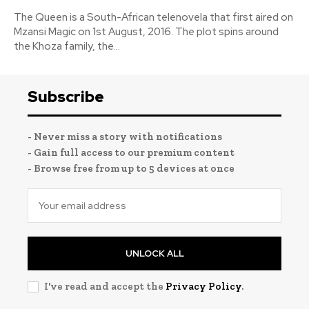
The Queen is a South-African telenovela that first aired on
Mzansi Magic on 1st August, 2016. The plot spins around
the Khoza family, the...
Subscribe
- Never miss a story with notifications
- Gain full access to our premium content
- Browse free from up to 5 devices at once
UNLOCK ALL
I've read and accept the
Privacy Policy
.