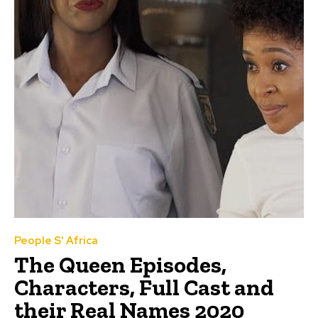
People S' Africa
The Queen Episodes,
Characters, Full Cast and
their Real Names 2020