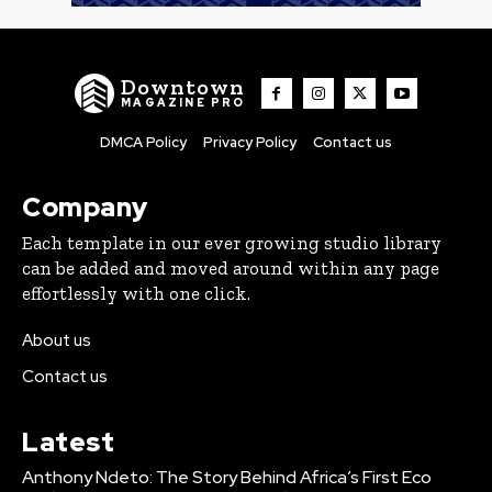
Downtown
MAGAZINE PRO
DMCA Policy
Privacy Policy
Contact us
Company
Each template in our ever growing studio library
can be added and moved around within any page
effortlessly with one click.
About us
Contact us
Latest
Anthony Ndeto: The Story Behind Africa’s First Eco