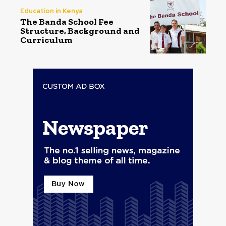
Education in Kenya
The Banda School Fee
Structure, Background and
Curriculum