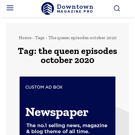
Downtown
MAGAZINE PRO
Home
Tags
The queen episodes october 2020
Tag:
the queen episodes
october 2020