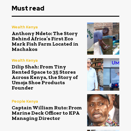
Must read
Wealth Kenya
Anthony Ndeto: The Story
Behind Africa’s First Eco
Mark Fish Farm Located in
Machakos
Wealth Kenya
Dilip Shah: From Tiny
Rented Space to 35 Stores
Across Kenya, the Story of
Umoja Shoe Products
Founder
People Kenya
Captain William Ruto: From
Marine Deck Officer to KPA
Managing Director