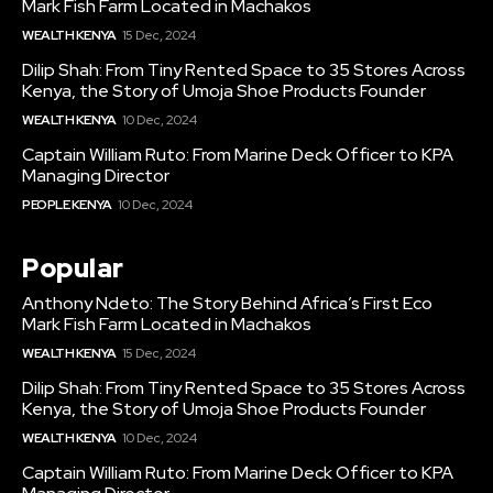
Mark Fish Farm Located in Machakos
WEALTH KENYA
15 Dec, 2024
Dilip Shah: From Tiny Rented Space to 35 Stores Across
Kenya, the Story of Umoja Shoe Products Founder
WEALTH KENYA
10 Dec, 2024
Captain William Ruto: From Marine Deck Officer to KPA
Managing Director
PEOPLE KENYA
10 Dec, 2024
Popular
Anthony Ndeto: The Story Behind Africa’s First Eco
Mark Fish Farm Located in Machakos
WEALTH KENYA
15 Dec, 2024
Dilip Shah: From Tiny Rented Space to 35 Stores Across
Kenya, the Story of Umoja Shoe Products Founder
WEALTH KENYA
10 Dec, 2024
Captain William Ruto: From Marine Deck Officer to KPA