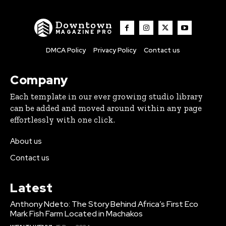
Downtown
MAGAZINE PRO
DMCA Policy
Privacy Policy
Contact us
Company
Each template in our ever growing studio library
can be added and moved around within any page
effortlessly with one click.
About us
Contact us
Latest
Anthony Ndeto: The Story Behind Africa’s First Eco
Mark Fish Farm Located in Machakos