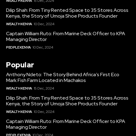
WEALTH KENYA
15 Dec, 2024
Dilip Shah: From Tiny Rented Space to 35 Stores Across
Kenya, the Story of Umoja Shoe Products Founder
WEALTH KENYA
10 Dec, 2024
Captain William Ruto: From Marine Deck Officer to KPA
Managing Director
PEOPLE KENYA
10 Dec, 2024
Popular
Anthony Ndeto: The Story Behind Africa’s First Eco
Mark Fish Farm Located in Machakos
WEALTH KENYA
15 Dec, 2024
Dilip Shah: From Tiny Rented Space to 35 Stores Across
Kenya, the Story of Umoja Shoe Products Founder
WEALTH KENYA
10 Dec, 2024
Captain William Ruto: From Marine Deck Officer to KPA
Managing Director
PEOPLE KENYA
10 Dec, 2024