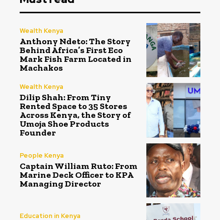
Wealth Kenya
Anthony Ndeto: The Story
Behind Africa’s First Eco
Mark Fish Farm Located in
Machakos
Wealth Kenya
Dilip Shah: From Tiny
Rented Space to 35 Stores
Across Kenya, the Story of
Umoja Shoe Products
Founder
People Kenya
Captain William Ruto: From
Marine Deck Officer to KPA
Managing Director
Education in Kenya