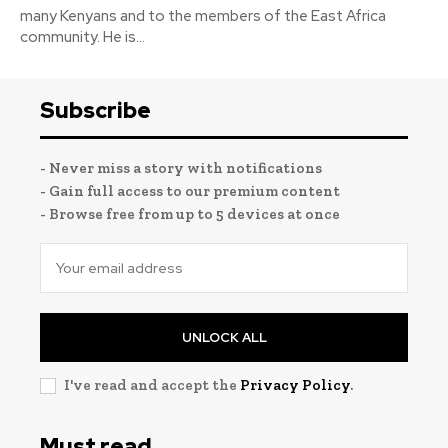
many Kenyans and to the members of the East Africa
community. He is...
Subscribe
- Never miss a story with notifications
- Gain full access to our premium content
- Browse free from up to 5 devices at once
UNLOCK ALL
I've read and accept the
Privacy Policy
.
Must read