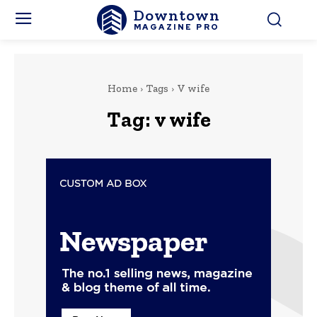
Downtown
MAGAZINE PRO
Home
Tags
V wife
Tag:
v wife