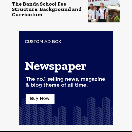
The Banda School Fee
Structure, Background and
Curriculum