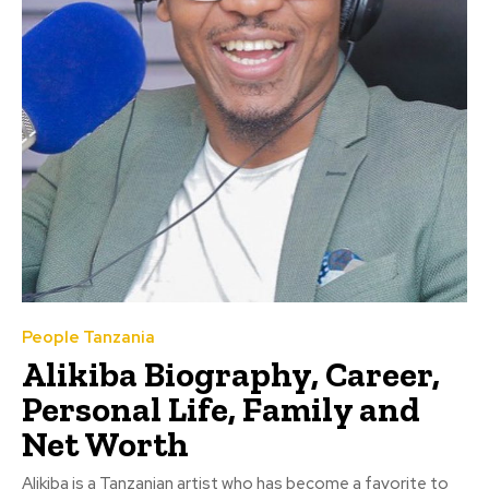
People Tanzania
Alikiba Biography, Career,
Personal Life, Family and
Net Worth
Alikiba is a Tanzanian artist who has become a favorite to