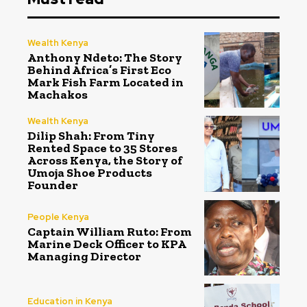
Wealth Kenya
Anthony Ndeto: The Story
Behind Africa’s First Eco
Mark Fish Farm Located in
Machakos
Wealth Kenya
Dilip Shah: From Tiny
Rented Space to 35 Stores
Across Kenya, the Story of
Umoja Shoe Products
Founder
People Kenya
Captain William Ruto: From
Marine Deck Officer to KPA
Managing Director
Education in Kenya