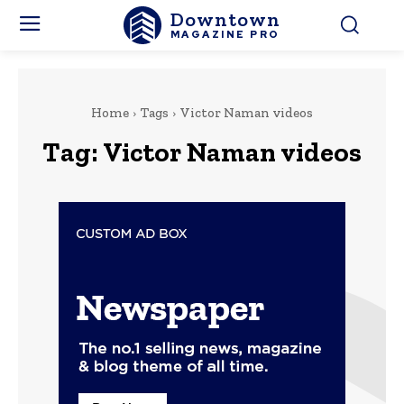
Downtown
MAGAZINE PRO
Home
Tags
Victor Naman videos
Tag:
Victor Naman videos