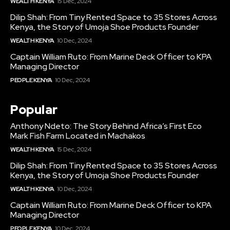
WEALTH KENYA
15 Dec, 2024
Dilip Shah: From Tiny Rented Space to 35 Stores Across
Kenya, the Story of Umoja Shoe Products Founder
WEALTH KENYA
10 Dec, 2024
Captain William Ruto: From Marine Deck Officer to KPA
Managing Director
PEOPLE KENYA
10 Dec, 2024
Popular
Anthony Ndeto: The Story Behind Africa’s First Eco
Mark Fish Farm Located in Machakos
WEALTH KENYA
15 Dec, 2024
Dilip Shah: From Tiny Rented Space to 35 Stores Across
Kenya, the Story of Umoja Shoe Products Founder
WEALTH KENYA
10 Dec, 2024
Captain William Ruto: From Marine Deck Officer to KPA
Managing Director
PEOPLE KENYA
10 Dec, 2024