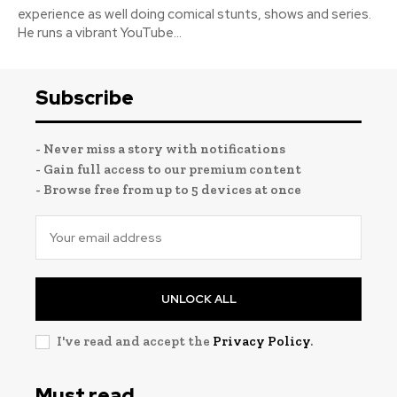
experience as well doing comical stunts, shows and series.
He runs a vibrant YouTube...
Subscribe
- Never miss a story with notifications
- Gain full access to our premium content
- Browse free from up to 5 devices at once
UNLOCK ALL
I've read and accept the
Privacy Policy
.
Must read