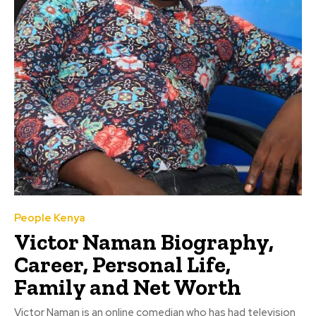
People Kenya
Victor Naman Biography,
Career, Personal Life,
Family and Net Worth
Victor Naman is an online comedian who has had television