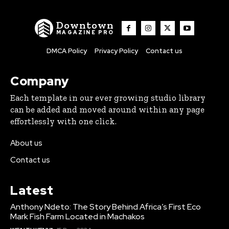
Downtown
MAGAZINE PRO
DMCA Policy
Privacy Policy
Contact us
Company
Each template in our ever growing studio library
can be added and moved around within any page
effortlessly with one click.
About us
Contact us
Latest
Anthony Ndeto: The Story Behind Africa’s First Eco
Mark Fish Farm Located in Machakos