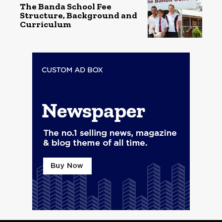
The Banda School Fee
Structure, Background and
Curriculum