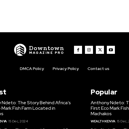
Downtown
MAGAZINE PRO
DMCA Policy
Privacy Policy
Contact us
st
Popular
 Ndeto: The Story Behind Africa’s
Anthony Ndeto: Th
o Mark Fish Farm Located in
First Eco Mark Fis
os
Machakos
ENYA
15 Dec, 2024
WEALTH KENYA
15 Dec,