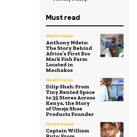
Must read
Wealth Kenya
Anthony Ndeto:
The Story Behind
Africa’s First Eco
Mark Fish Farm
Located in
Machakos
Wealth Kenya
Dilip Shah: From
Tiny Rented Space
to 35 Stores Across
Kenya, the Story
of Umoja Shoe
Products Founder
People Kenya
Captain William
Ruto: From