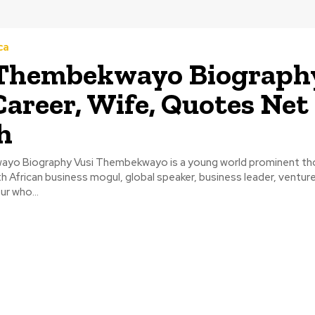
ca
 Thembekwayo Biograph
Career, Wife, Quotes Net
h
ayo Biography Vusi Thembekwayo is a young world prominent th
 African business mogul, global speaker, business leader, venture
r who...