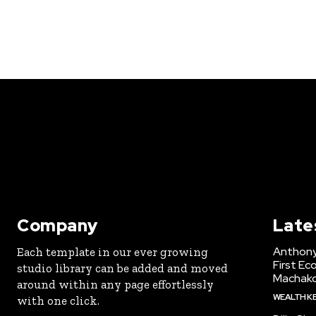
Company
Late
Anthony
Each template in our ever growing
First Ec
studio library can be added and moved
Machak
around within any page effortlessly
WEALTH K
with one click.