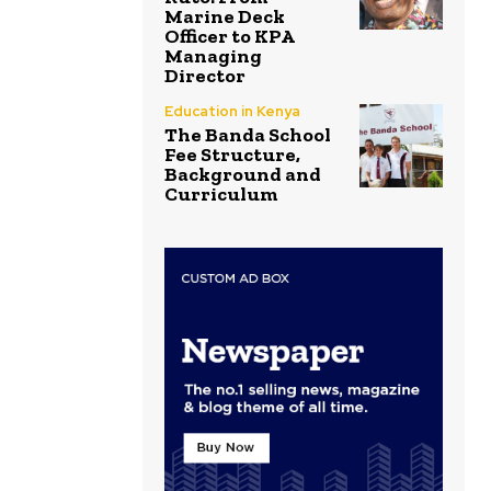
Marine Deck
Officer to KPA
Managing
Director
Education in Kenya
The Banda School
Fee Structure,
Background and
Curriculum