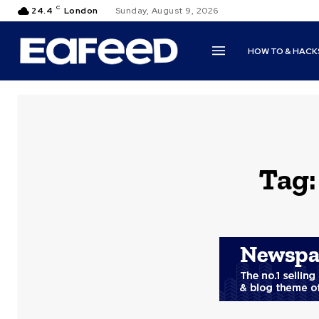
C
24.4
London
Sunday, August 9, 2026
HOW TO & HACK
Tag