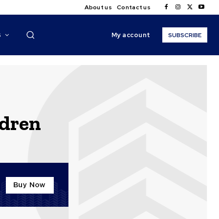
About us
Contact us
My account
S
SUBSCRIBE
dren