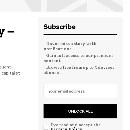
Subscribe
y –
- Never miss a story with
notifications
- Gain full access to our premium
content
ought-
- Browse free from up to 5 devices
at once
 capitalist
UNLOCK ALL
I've read and accept the
Privacy Policy
.