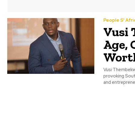
People S' Afri
Vusi
Age, 
Wort
Vusi Thembekw
provoking South
and entrepreneu