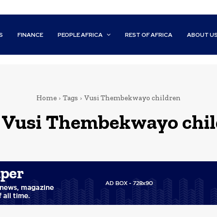
S
FINANCE
PEOPLE AFRICA
REST OF AFRICA
ABOUT U
Home
Tags
Vusi Thembekwayo children
:
Vusi Thembekwayo chil