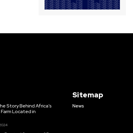
Sitemap
e Story Behind Africa’s
News
h Farm Located in
 2024