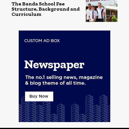
The Banda School Fee
Structure, Background and
Curriculum