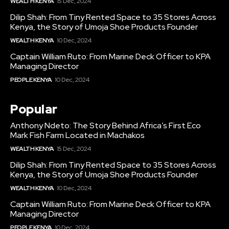
WEALTH KENYA
15 Dec, 2024
Dilip Shah: From Tiny Rented Space to 35 Stores Across
Kenya, the Story of Umoja Shoe Products Founder
WEALTH KENYA
10 Dec, 2024
Captain William Ruto: From Marine Deck Officer to KPA
Managing Director
PEOPLE KENYA
10 Dec, 2024
Popular
Anthony Ndeto: The Story Behind Africa’s First Eco
Mark Fish Farm Located in Machakos
WEALTH KENYA
15 Dec, 2024
Dilip Shah: From Tiny Rented Space to 35 Stores Across
Kenya, the Story of Umoja Shoe Products Founder
WEALTH KENYA
10 Dec, 2024
Captain William Ruto: From Marine Deck Officer to KPA
Managing Director
PEOPLE KENYA
10 Dec, 2024