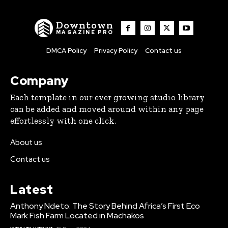
Downtown
MAGAZINE PRO
DMCA Policy
Privacy Policy
Contact us
Company
Each template in our ever growing studio library
can be added and moved around within any page
effortlessly with one click.
About us
Contact us
Latest
Anthony Ndeto: The Story Behind Africa’s First Eco
Mark Fish Farm Located in Machakos