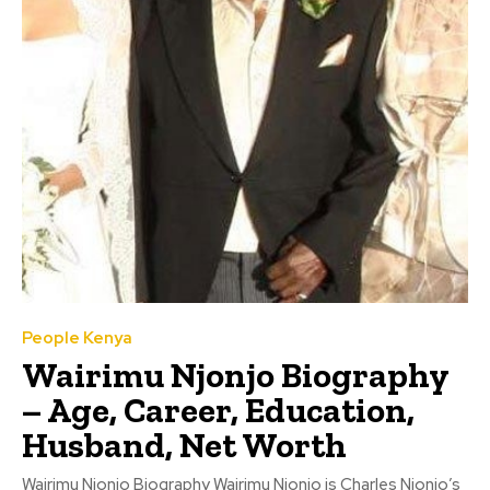
People Kenya
Wairimu Njonjo Biography
– Age, Career, Education,
Husband, Net Worth
Wairimu Njonjo Biography Wairimu Njonjo is Charles Njonjo’s