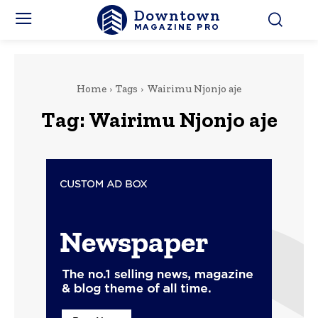
Downtown
MAGAZINE PRO
Home
Tags
Wairimu Njonjo aje
Tag:
Wairimu Njonjo aje