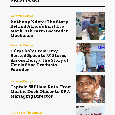
Wealth Kenya
Anthony Ndeto: The Story
Behind Africa’s First Eco
Mark Fish Farm Located in
Machakos
Wealth Kenya
Dilip Shah: From Tiny
Rented Space to 35 Stores
Across Kenya, the Story of
Umoja Shoe Products
Founder
People Kenya
Captain William Ruto: From
Marine Deck Officer to KPA
Managing Director
Education in Kenya