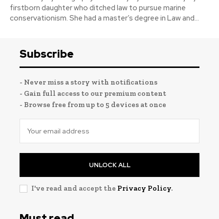
firstborn daughter who ditched law to pursue marine
conservationism. She had a master’s degree in Law and...
Subscribe
- Never miss a story with notifications
- Gain full access to our premium content
- Browse free from up to 5 devices at once
UNLOCK ALL
I've read and accept the
Privacy Policy
.
Must read