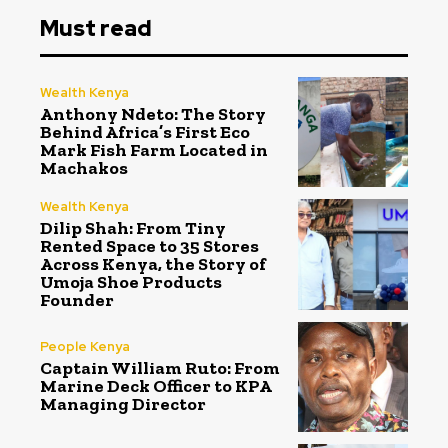
Must read
Wealth Kenya
Anthony Ndeto: The Story
Behind Africa’s First Eco
Mark Fish Farm Located in
Machakos
Wealth Kenya
Dilip Shah: From Tiny
Rented Space to 35 Stores
Across Kenya, the Story of
Umoja Shoe Products
Founder
People Kenya
Captain William Ruto: From
Marine Deck Officer to KPA
Managing Director