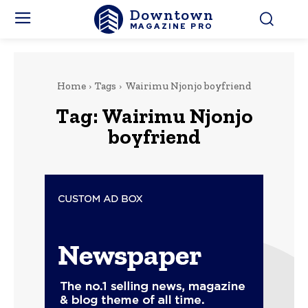
Downtown
MAGAZINE PRO
Home
Tags
Wairimu Njonjo boyfriend
Tag:
Wairimu Njonjo
boyfriend