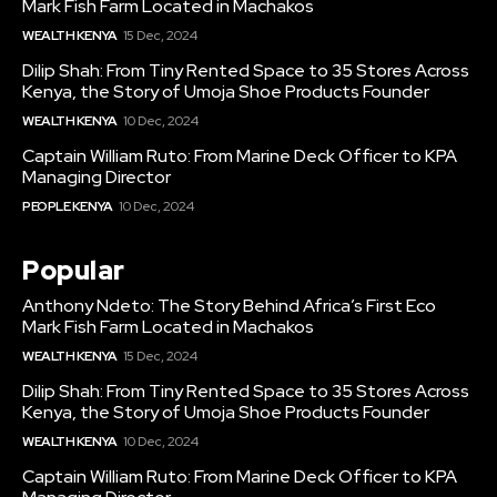
Mark Fish Farm Located in Machakos
WEALTH KENYA
15 Dec, 2024
Dilip Shah: From Tiny Rented Space to 35 Stores Across
Kenya, the Story of Umoja Shoe Products Founder
WEALTH KENYA
10 Dec, 2024
Captain William Ruto: From Marine Deck Officer to KPA
Managing Director
PEOPLE KENYA
10 Dec, 2024
Popular
Anthony Ndeto: The Story Behind Africa’s First Eco
Mark Fish Farm Located in Machakos
WEALTH KENYA
15 Dec, 2024
Dilip Shah: From Tiny Rented Space to 35 Stores Across
Kenya, the Story of Umoja Shoe Products Founder
WEALTH KENYA
10 Dec, 2024
Captain William Ruto: From Marine Deck Officer to KPA