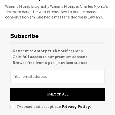
Wairimu Njonjo Biography Wairimu Njonjo is Charles Njonjo’s
firstborn daughter who ditched law to pursue marine
conservationism. She had a master’s degree in Law and...
Subscribe
- Never miss a story with notifications
- Gain full access to our premium content
- Browse free from up to 5 devices at once
UNLOCK ALL
I've read and accept the
Privacy Policy
.