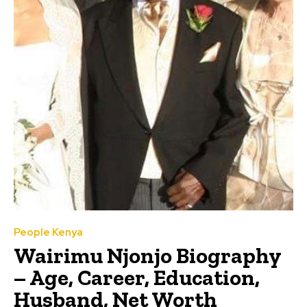
People Kenya
Wairimu Njonjo Biography
– Age, Career, Education,
Husband, Net Worth