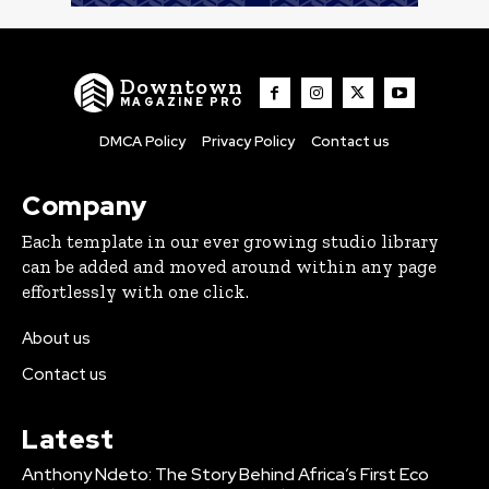
Downtown
MAGAZINE PRO
DMCA Policy
Privacy Policy
Contact us
Company
Each template in our ever growing studio library
can be added and moved around within any page
effortlessly with one click.
About us
Contact us
Latest
Anthony Ndeto: The Story Behind Africa’s First Eco