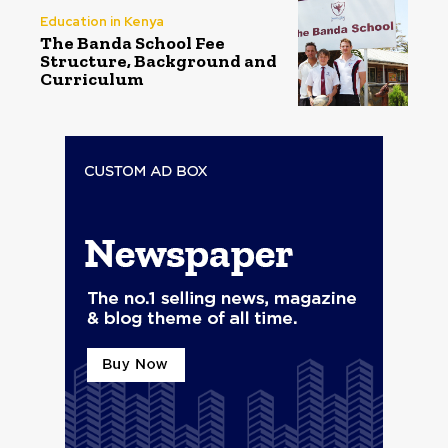
Education in Kenya
The Banda School Fee
Structure, Background and
Curriculum