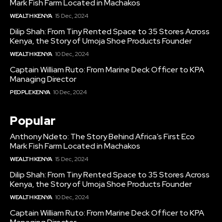
Mark Fish Farm Located in Machakos
WEALTH KENYA
15 Dec, 2024
Dilip Shah: From Tiny Rented Space to 35 Stores Across
Kenya, the Story of Umoja Shoe Products Founder
WEALTH KENYA
10 Dec, 2024
Captain William Ruto: From Marine Deck Officer to KPA
Managing Director
PEOPLE KENYA
10 Dec, 2024
Popular
Anthony Ndeto: The Story Behind Africa’s First Eco
Mark Fish Farm Located in Machakos
WEALTH KENYA
15 Dec, 2024
Dilip Shah: From Tiny Rented Space to 35 Stores Across
Kenya, the Story of Umoja Shoe Products Founder
WEALTH KENYA
10 Dec, 2024
Captain William Ruto: From Marine Deck Officer to KPA