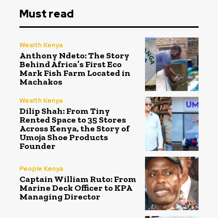
Must read
Wealth Kenya
Anthony Ndeto: The Story
Behind Africa’s First Eco
Mark Fish Farm Located in
Machakos
Wealth Kenya
Dilip Shah: From Tiny
Rented Space to 35 Stores
Across Kenya, the Story of
Umoja Shoe Products
Founder
People Kenya
Captain William Ruto: From
Marine Deck Officer to KPA
Managing Director