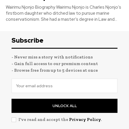
Wairimu Njonjo Biography Wairimu Njonjo is Charles Njonjo’s
firstborn daughter who ditched law to pursue marine
conservationism. She had a master’s degree in Law and...
Subscribe
- Never miss a story with notifications
- Gain full access to our premium content
- Browse free from up to 5 devices at once
UNLOCK ALL
I've read and accept the
Privacy Policy
.