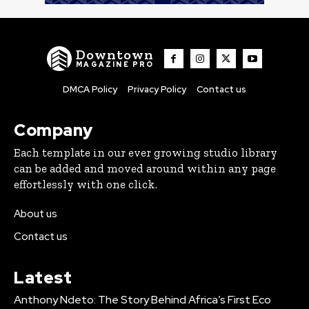
Downtown
MAGAZINE PRO
DMCA Policy
Privacy Policy
Contact us
Company
Each template in our ever growing studio library
can be added and moved around within any page
effortlessly with one click.
About us
Contact us
Latest
Anthony Ndeto: The Story Behind Africa’s First Eco