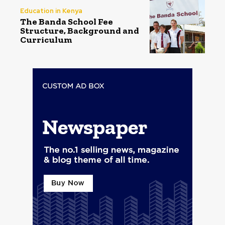
Education in Kenya
The Banda School Fee
Structure, Background and
Curriculum