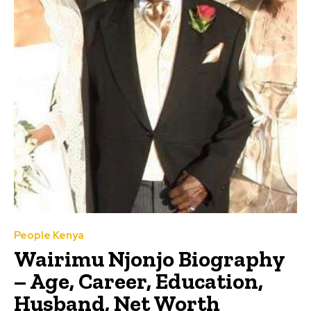
People Kenya
Wairimu Njonjo Biography
– Age, Career, Education,
Husband, Net Worth