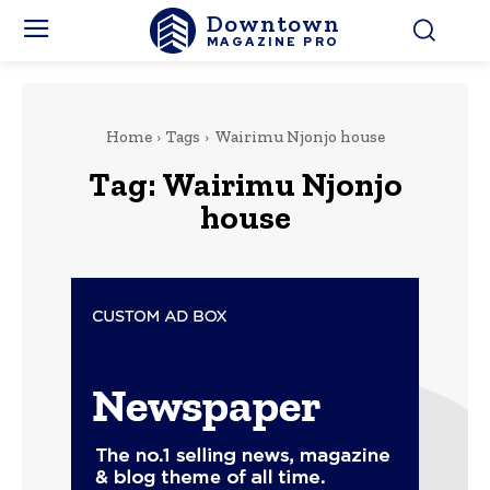
Downtown
MAGAZINE PRO
Home
Tags
Wairimu Njonjo house
Tag:
Wairimu Njonjo
house